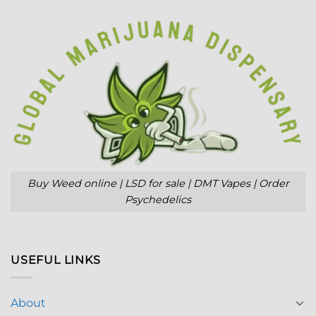
Buy Weed online | LSD for sale | DMT Vapes | Order
Psychedelics
USEFUL LINKS
About