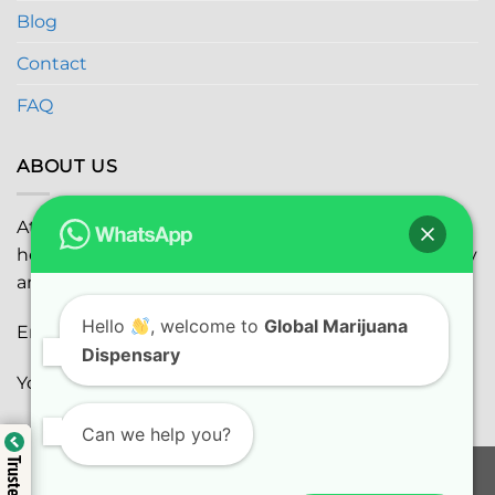
Blog
Contact
FAQ
ABOUT US
At
Global Marijuana Dispensary
, we prioritize your
health and safety while ensuring the highest quality
and satisfaction with every purchase.
Hello
, welcome to
Global Marijuana
Email:
globalmarijuanadispensaryinc@gmail.com
Dispensary
Youtube:
youtube.com
Can we help you?