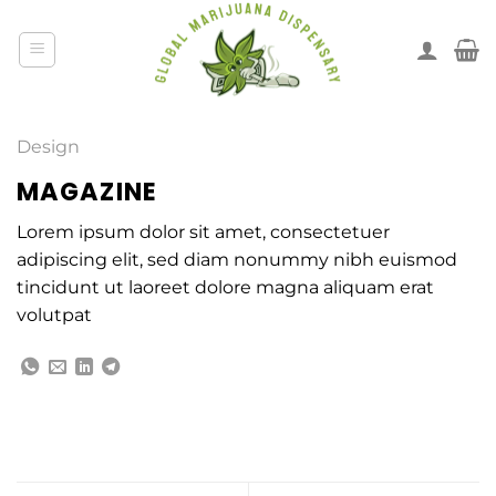
Design
MAGAZINE
Lorem ipsum dolor sit amet, consectetuer
adipiscing elit, sed diam nonummy nibh euismod
tincidunt ut laoreet dolore magna aliquam erat
volutpat