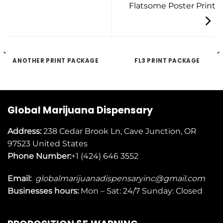
Flatsome Poster Print
ANOTHER PRINT PACKAGE
FL3 PRINT PACKAGE
Global Marijuana Dispensary
Address:
238 Cedar Brook Ln, Cave Junction, OR
97523
United States
Phone Number:
+1 (424) 646 3552
Email:
globalmarijuanadispensaryinc@gmail.com
Businesses
hours:
Mon – Sat: 24/7 Sunday: Closed