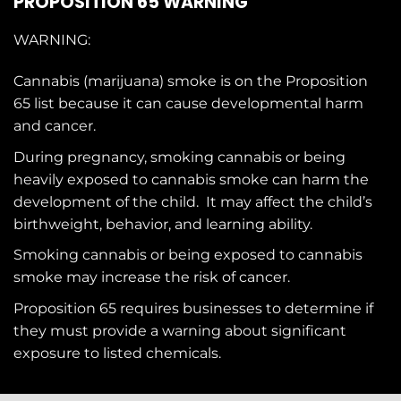
PROPOSITION 65 WARNING
WARNING:
Cannabis (marijuana) smoke is on the
Proposition
65
list because it can cause developmental harm
and cancer.
During pregnancy, smoking cannabis or being
heavily exposed to cannabis smoke can harm the
development of the child. It may affect the child’s
birthweight, behavior, and learning ability.
Smoking cannabis or being exposed to cannabis
smoke may increase the risk of cancer.
Proposition 65 requires businesses to determine if
they must provide a warning about significant
exposure to
listed chemicals
.