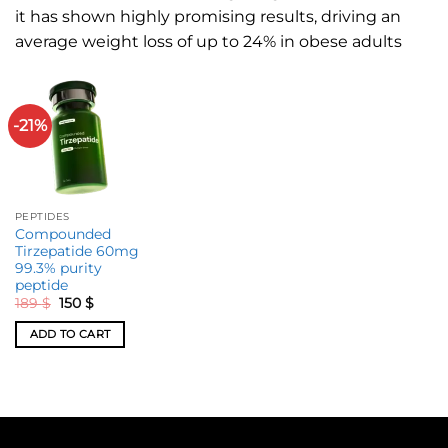
it has shown highly promising results, driving an
average weight loss of up to 24% in obese adults
-21%
PEPTIDES
Compounded
Tirzepatide 60mg
99.3% purity
peptide
189
$
150
$
ADD TO CART