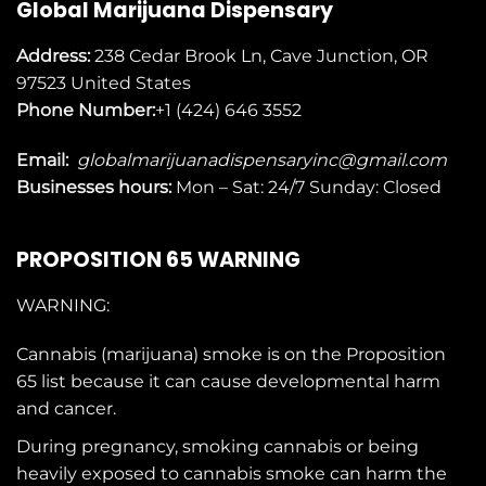
Global Marijuana Dispensary
Address:
238 Cedar Brook Ln, Cave Junction, OR
97523
United States
Phone Number:
+1 (424) 646 3552
Email:
globalmarijuanadispensaryinc@gmail.com
Businesses
hours:
Mon – Sat: 24/7 Sunday: Closed
PROPOSITION 65 WARNING
WARNING:
Cannabis (marijuana) smoke is on the
Proposition
65
list because it can cause developmental harm
and cancer.
During pregnancy, smoking cannabis or being
heavily exposed to cannabis smoke can harm the