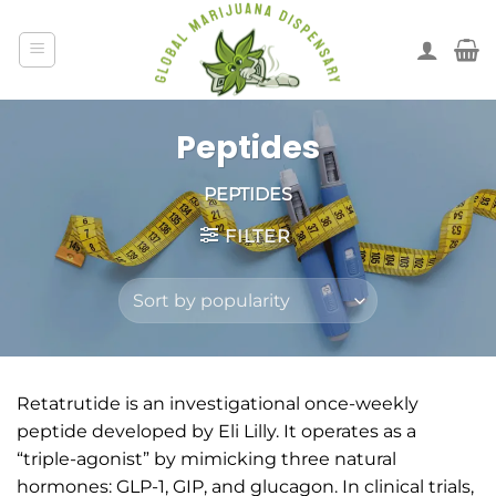
Peptides
PEPTIDES
FILTER
Retatrutide is an investigational once-weekly
peptide developed by Eli Lilly. It operates as a
“triple-agonist” by mimicking three natural
hormones: GLP-1, GIP, and glucagon. In clinical trials,