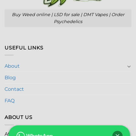
Buy Weed online | LSD for sale | DMT Vapes | Order
Psychedelics
USEFUL LINKS
About
Blog
Contact
FAQ
ABOUT US
At
Global Marijuana Dispensary
, we prioritize your