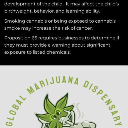
development of the child. It may affect the child’s
birthweight, behavior, and learning ability.
Smoking cannabis or being exposed to cannabis
smoke may increase the risk of cancer.
Proposition 65 requires businesses to determine if
they must provide a warning about significant
exposure to
listed chemicals
.