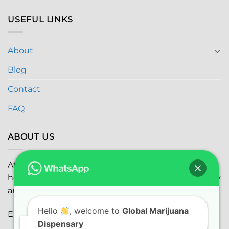
USEFUL LINKS
About
Blog
Contact
FAQ
ABOUT US
At
Global Marijuana Dispensary
, we prioritize your
health and safety while ensuring the highest quality
and satisfaction with every purchase.
Hello
, welcome to
Global Marijuana
Email:
globalmarijuanadispensaryinc@gmail.com
Dispensary