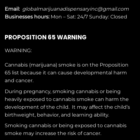
Email:
globalmarijuanadispensaryinc@gmail.com
Businesses
hours:
Mon – Sat: 24/7 Sunday: Closed
PROPOSITION 65 WARNING
WARNING:
Cannabis (marijuana) smoke is on the
Proposition
65
list because it can cause developmental harm
and cancer.
During pregnancy, smoking cannabis or being
heavily exposed to cannabis smoke can harm the
development of the child. It may affect the child’s
birthweight, behavior, and learning ability.
Smoking cannabis or being exposed to cannabis
smoke may increase the risk of cancer.