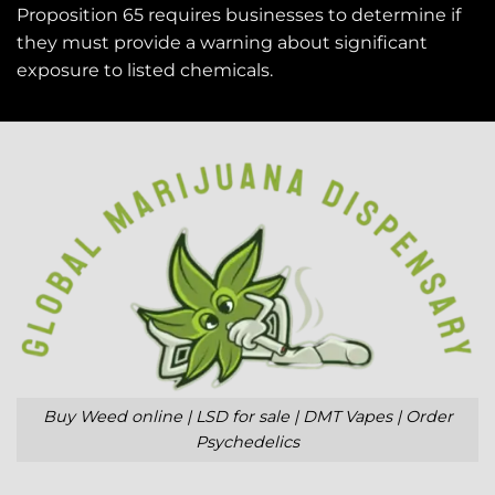
Proposition 65 requires businesses to determine if
they must provide a warning about significant
exposure to
listed chemicals
.
Buy Weed online | LSD for sale | DMT Vapes | Order
Psychedelics