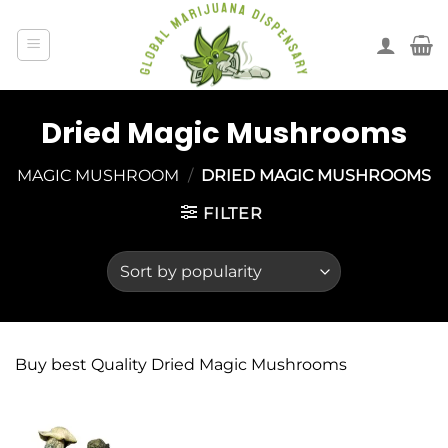
Dried Magic Mushrooms
MAGIC MUSHROOM
/
DRIED MAGIC MUSHROOMS
FILTER
Buy best Quality Dried Magic Mushrooms