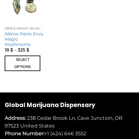
DRIED MAGIC MUSHROOMS
Albino Penis Envy
Magic
Mushrooms
18
$
–
325
$
SELECT
OPTIONS
Global Marijuana Dispensary
Address:
238 Cedar Brook Ln, Cave Junction, OR
97523
United States
Phone Number:
+1 (424) 646 3552