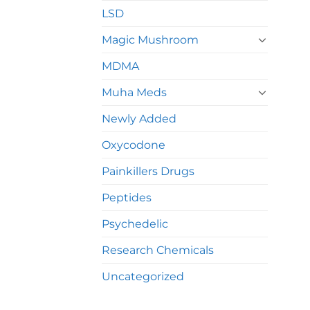
LSD
Magic Mushroom
MDMA
Muha Meds
Newly Added
Oxycodone
Painkillers Drugs
Peptides
Psychedelic
Research Chemicals
Uncategorized