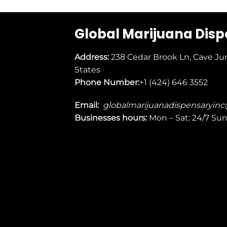
Global Marijuana Dis
Address:
238 Cedar Brook Ln, Cave Ju
States
Phone Number:
+1 (424) 646 3552
Email:
globalmarijuanadispensaryin
Businesses
hours:
Mon – Sat: 24/7 Su