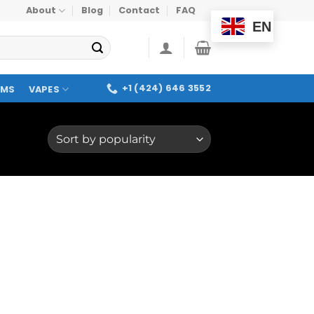
About
Blog
Contact
FAQ
EN
+1 (424) 646 3552
OMS
VAPES