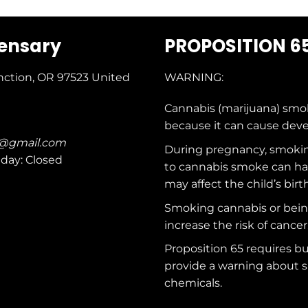
pensary
PROPOSITION 6
nction, OR 97523
United
WARNING:
Cannabis (marijuana) smo
because it can cause dev
c@gmail.com
During pregnancy, smokin
nday: Closed
to cannabis smoke can ha
may affect the child’s birt
Smoking cannabis or bei
increase the risk of cancer
Proposition 65 requires b
provide a warning about s
chemicals
.