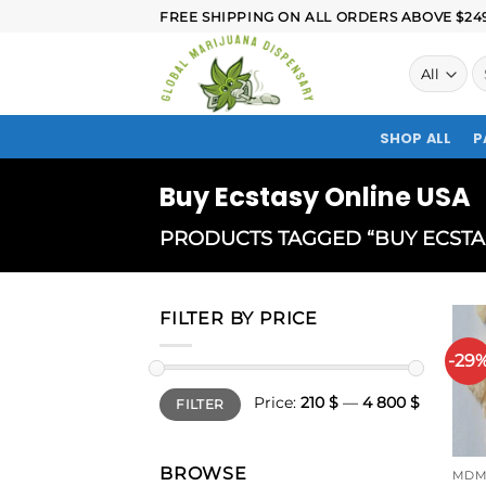
FREE SHIPPING ON ALL ORDERS ABOVE $249.
SHOP ALL
P
Buy Ecstasy Online USA
PRODUCTS TAGGED “BUY ECSTA
FILTER BY PRICE
-29
Price:
210 $
—
4 800 $
FILTER
BROWSE
MDM