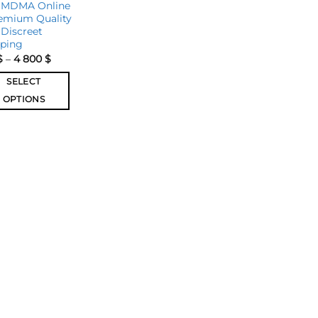
 MDMA Online
emium Quality
Discreet
pping
$
–
4 800
$
SELECT
OPTIONS