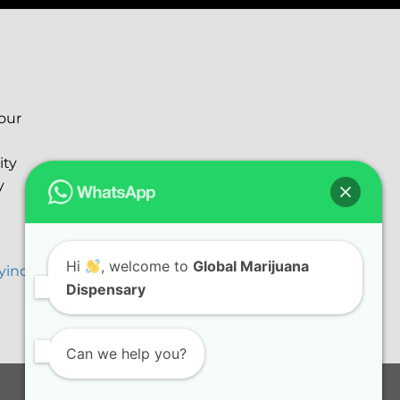
your
ity
y
Hi
, welcome to
Global Marijuana
ryinc@gmail.com
Dispensary
Can we help you?