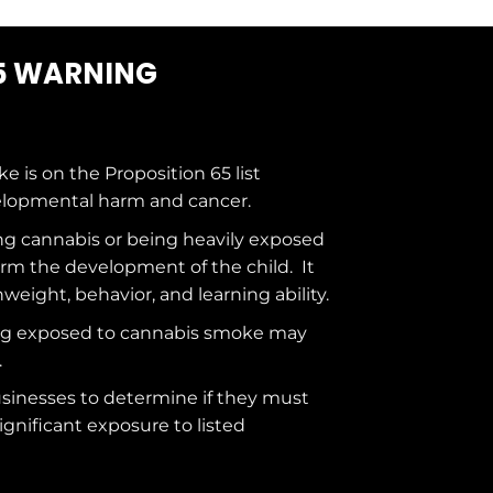
5 WARNING
ke is on the
Proposition 65
list
elopmental harm and cancer.
g cannabis or being heavily exposed
rm the development of the child. It
hweight, behavior, and learning ability.
ng exposed to cannabis smoke may
.
usinesses to determine if they must
ignificant exposure to
listed