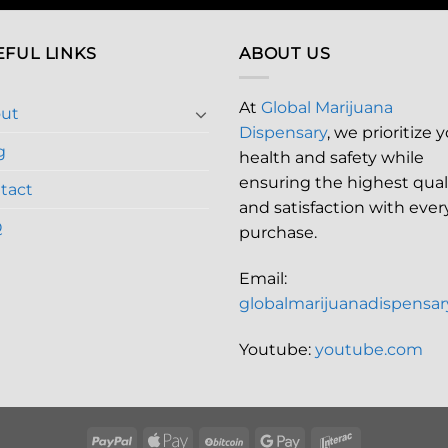
EFUL LINKS
ABOUT US
At
Global Marijuana
ut
Dispensary
, we prioritize 
g
health and safety while
ensuring the highest qual
tact
and satisfaction with ever
Q
purchase.
Email:
globalmarijuanadispensa
Youtube:
youtube.com