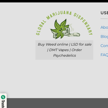
US
Abo
Blo
Buy Weed online | LSD for sale
Con
| DMT Vapes | Order
FA
Psychedelics