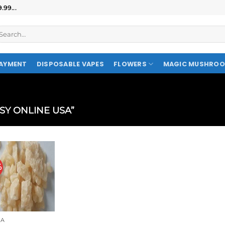
99...
AYMENT
DISPOSABLE VAPES
FLOWERS
MAGIC MUSHRO
SY ONLINE USA”
%
A