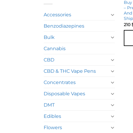
Buy
– Pr
And 
Accessories
Shi
210
Benzodiazepines
Bulk
Cannabis
CBD
CBD & THC Vape Pens
Concentrates
Disposable Vapes
DMT
Edibles
Flowers