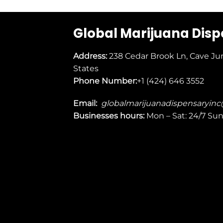
Global Marijuana Dis
Address:
238 Cedar Brook Ln, Cave Ju
States
Phone Number:
+1 (424) 646 3552
Email:
globalmarijuanadispensaryin
Businesses
hours:
Mon – Sat: 24/7 Su