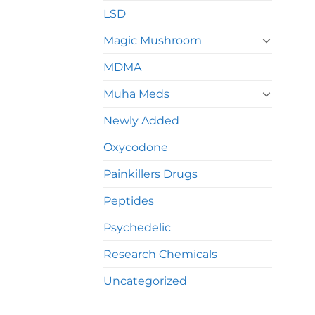
LSD
Magic Mushroom
MDMA
Muha Meds
Newly Added
Oxycodone
Painkillers Drugs
Peptides
Psychedelic
Research Chemicals
Uncategorized