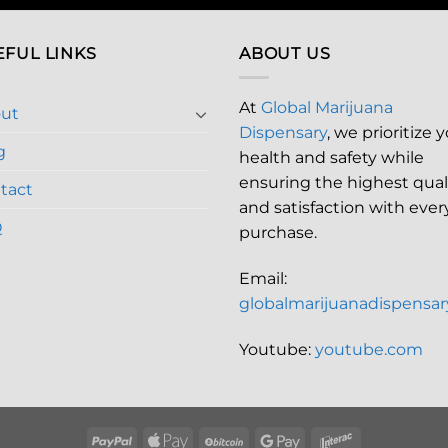
EFUL LINKS
ABOUT US
At
Global Marijuana
ut
Dispensary
, we prioritize 
g
health and safety while
ensuring the highest qual
tact
and satisfaction with ever
Q
purchase.
Email:
globalmarijuanadispensa
Youtube:
youtube.com