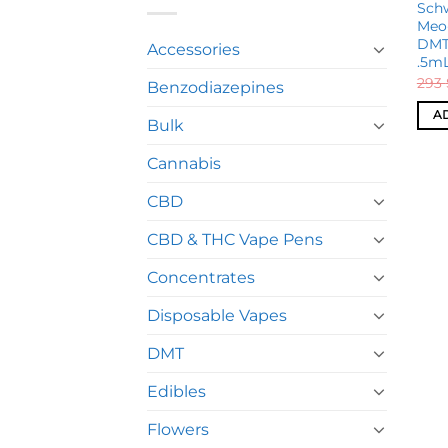
Schw
Meo
DMT
Accessories
.5m
293
Benzodiazepines
A
Bulk
Cannabis
CBD
CBD & THC Vape Pens
Concentrates
Disposable Vapes
DMT
Edibles
Flowers