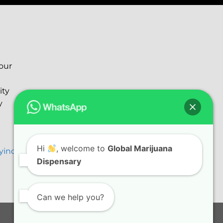
your
ity
y
Hi
, welcome to
Global Marijuana
ryinc@gmail.com
Dispensary
Can we help you?