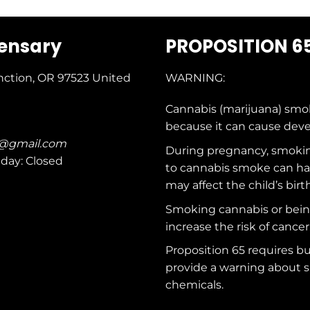
pensary
PROPOSITION 6
nction, OR 97523
United
WARNING:
Cannabis (marijuana) smo
because it can cause dev
c@gmail.com
During pregnancy, smokin
nday: Closed
to cannabis smoke can ha
may affect the child’s birt
Smoking cannabis or bei
increase the risk of cancer
Proposition 65 requires b
provide a warning about s
chemicals
.