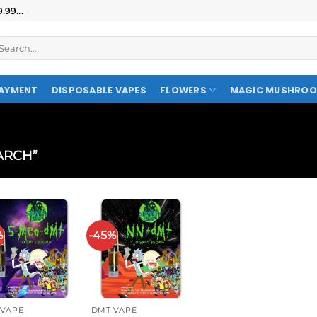
99...
AYMENT
DISPOSABLE VAPES
FLOWERS
MAGIC MUSHRO
ARCH”
%
-45%
 VAPE
DMT VAPE