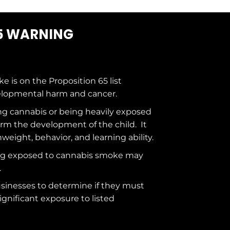
5 WARNING
ke is on the
Proposition 65
list
elopmental harm and cancer.
g cannabis or being heavily exposed
rm the development of the child. It
hweight, behavior, and learning ability.
ng exposed to cannabis smoke may
.
usinesses to determine if they must
ignificant exposure to
listed