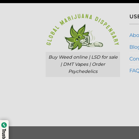
US
Abo
Blo
Buy Weed online | LSD for sale
Con
| DMT Vapes | Order
FA
Psychedelics