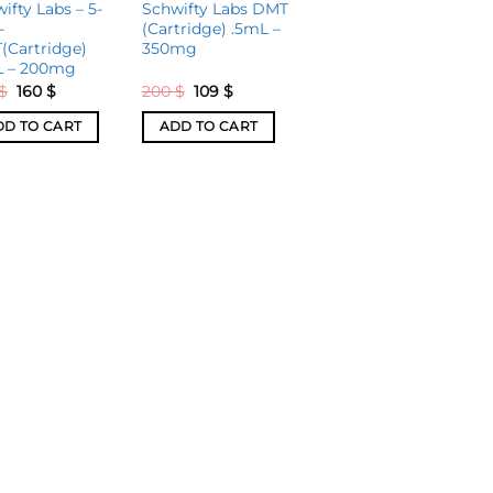
ifty Labs – 5-
Schwifty Labs DMT
-
(Cartridge) .5mL –
(Cartridge)
350mg
L – 200mg
$
160
$
200
$
109
$
DD TO CART
ADD TO CART