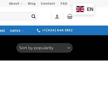
About
Blog
Contact
FAQ
EN
+1 (424) 646 3552
OMS
VAPES