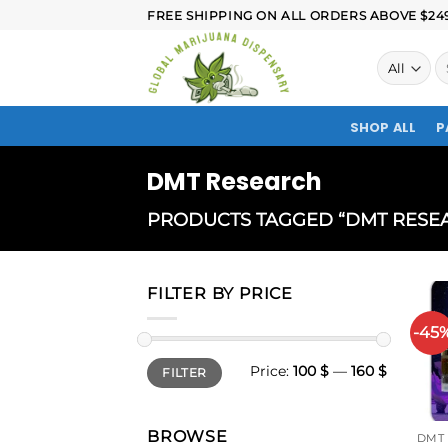
FREE SHIPPING ON ALL ORDERS ABOVE $249.
SHOP ALL
P
DMT Research
PRODUCTS TAGGED “DMT RESE
FILTER BY PRICE
-45
Price:
100 $
—
160 $
FILTER
BROWSE
DMT