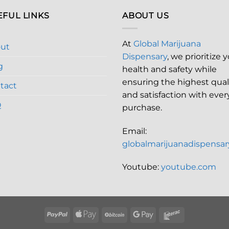
EFUL LINKS
ABOUT US
At
Global Marijuana
ut
Dispensary
, we prioritize 
g
health and safety while
ensuring the highest qual
tact
and satisfaction with ever
Q
purchase.
Email:
globalmarijuanadispensa
Youtube:
youtube.com