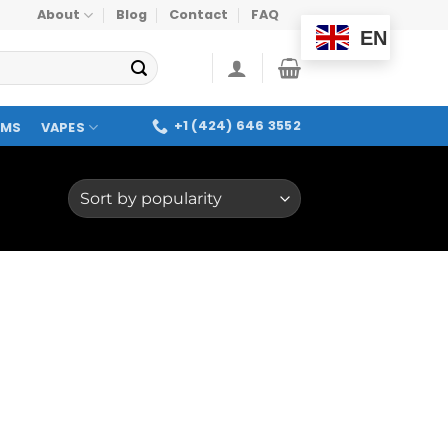
About
Blog
Contact
FAQ
EN
+1 (424) 646 3552
OMS
VAPES