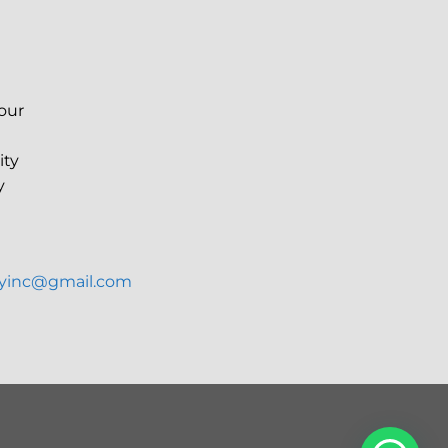
your
ity
y
ryinc@gmail.com