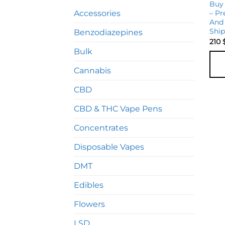
Buy
Accessories
– Pr
And 
Shi
Benzodiazepines
210
Bulk
Cannabis
CBD
CBD & THC Vape Pens
Concentrates
Disposable Vapes
DMT
Edibles
Flowers
LSD