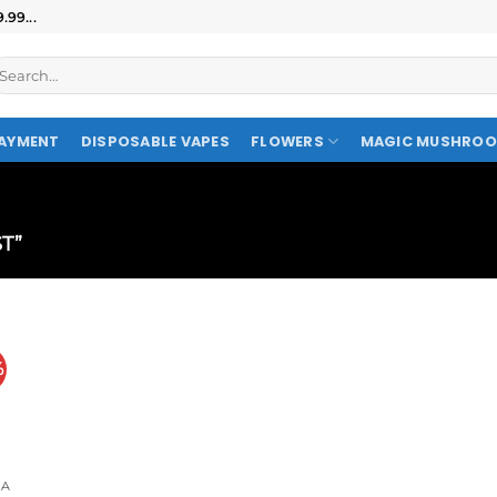
99...
AYMENT
DISPOSABLE VAPES
FLOWERS
MAGIC MUSHRO
T”
%
A