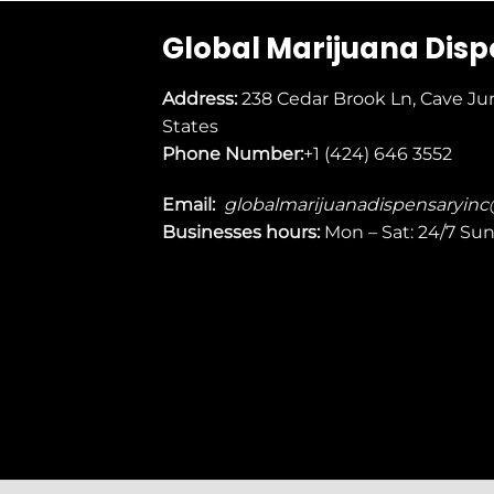
Global Marijuana Dis
Address:
238 Cedar Brook Ln, Cave Ju
States
Phone Number:
+1 (424) 646 3552
Email:
globalmarijuanadispensaryin
Businesses
hours:
Mon – Sat: 24/7 Su