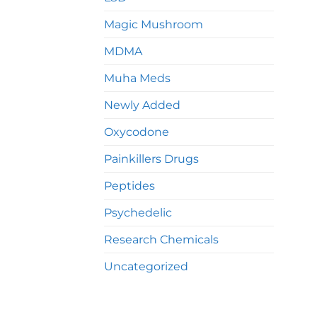
Magic Mushroom
MDMA
Muha Meds
Newly Added
Oxycodone
Painkillers Drugs
Peptides
Psychedelic
Research Chemicals
Uncategorized