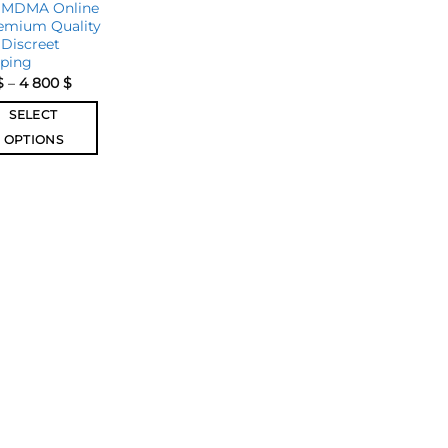
 MDMA Online
emium Quality
Discreet
pping
$
–
4 800
$
SELECT
OPTIONS