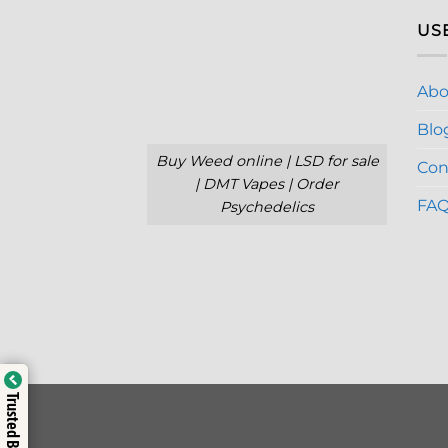
US
Abo
Blo
Buy Weed online | LSD for sale
Con
| DMT Vapes | Order
FA
Psychedelics
Trusted Business
Trusted Business