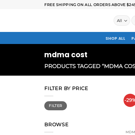
FREE SHIPPING ON ALL ORDERS ABOVE $249.
SHOP ALL
P
mdma cost
PRODUCTS TAGGED “MDMA COS
FILTER BY PRICE
-29
FILTER
BROWSE
MDM