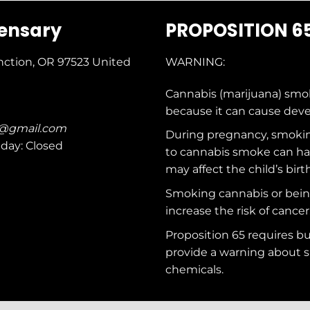
pensary
PROPOSITION 6
nction, OR 97523
United
WARNING:
Cannabis (marijuana) smo
because it can cause dev
c@gmail.com
During pregnancy, smokin
nday: Closed
to cannabis smoke can ha
may affect the child’s birt
Smoking cannabis or bei
increase the risk of cancer
Proposition 65 requires b
provide a warning about s
chemicals
.