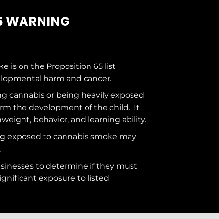
5 WARNING
ke is on the
Proposition 65
list
elopmental harm and cancer.
g cannabis or being heavily exposed
rm the development of the child. It
hweight, behavior, and learning ability.
ng exposed to cannabis smoke may
.
usinesses to determine if they must
ignificant exposure to
listed