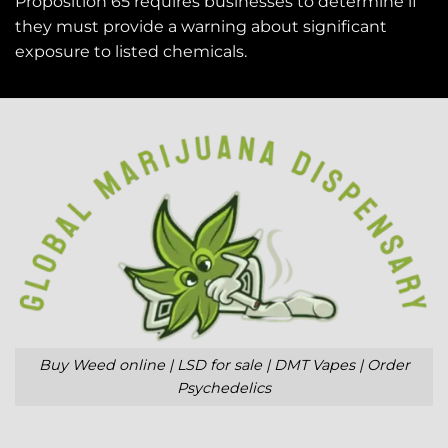
Proposition 65 requires businesses to determine if
they must provide a warning about significant
exposure to
listed chemicals
.
Buy Weed online | LSD for sale | DMT Vapes | Order
Psychedelics