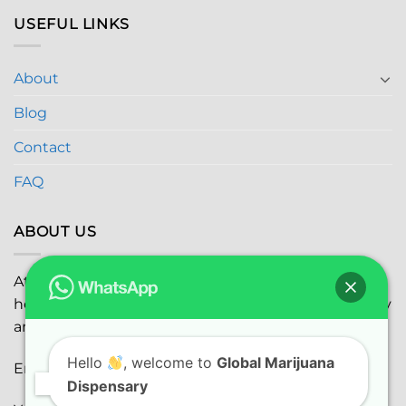
USEFUL LINKS
About
Blog
Contact
FAQ
ABOUT US
At
Global Marijuana Dispensary
, we prioritize your
health and safety while ensuring the highest quality
and satisfaction with every purchase.
Hello
, welcome to
Global Marijuana
Email:
globalmarijuanadispensaryinc@gmail.com
Dispensary