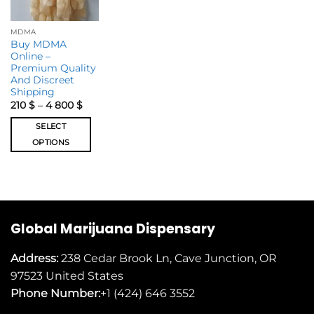
MDMA
Buy MDMA
Online –
Premium Quality
And Discreet
Shipping
210
$
–
4 800
$
SELECT
OPTIONS
Global Marijuana Dispensary
Address:
238 Cedar Brook Ln, Cave Junction, OR
97523
United States
Phone Number:
+1 (424) 646 3552