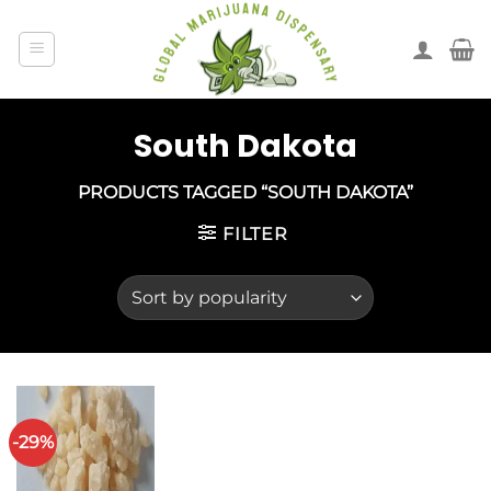
South Dakota
PRODUCTS TAGGED “SOUTH DAKOTA”
FILTER
-29%