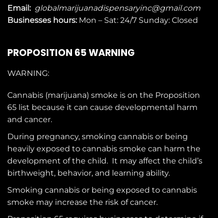
Email:
globalmarijuanadispensaryinc@gmail.com
Businesses
hours:
Mon – Sat: 24/7 Sunday: Closed
PROPOSITION 65 WARNING
WARNING:
Cannabis (marijuana) smoke is on the
Proposition
65
list because it can cause developmental harm
and cancer.
During pregnancy, smoking cannabis or being
heavily exposed to cannabis smoke can harm the
development of the child. It may affect the child’s
birthweight, behavior, and learning ability.
Smoking cannabis or being exposed to cannabis
smoke may increase the risk of cancer.