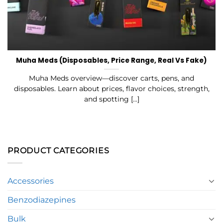
Muha Meds (Disposables, Price Range, Real Vs Fake)
Muha Meds overview—discover carts, pens, and
disposables. Learn about prices, flavor choices, strength,
and spotting [...]
PRODUCT CATEGORIES
Accessories
Benzodiazepines
Bulk