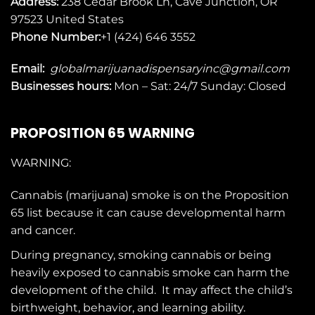
Address:
238 Cedar Brook Ln, Cave Junction, OR
97523
United States
Phone Number:
+1 (424) 646 3552
Email:
globalmarijuanadispensaryinc@gmail.com
Businesses
hours:
Mon – Sat: 24/7 Sunday: Closed
PROPOSITION 65 WARNING
WARNING:
Cannabis (marijuana) smoke is on the
Proposition
65
list because it can cause developmental harm
and cancer.
During pregnancy, smoking cannabis or being
heavily exposed to cannabis smoke can harm the
development of the child. It may affect the child’s
birthweight, behavior, and learning ability.