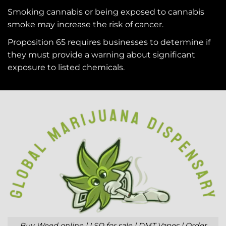
Smoking cannabis or being exposed to cannabis
smoke may increase the risk of cancer.
Proposition 65 requires businesses to determine if
they must provide a warning about significant
exposure to
listed chemicals
.
Buy Weed online | LSD for sale | DMT Vapes | Order