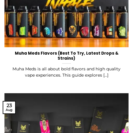
Muha Meds Flavors (Best To Try, Latest Drops &
Strains)
Muha Meds is all about bold flavors and high quality
vape experiences. This guide explores [...]
23
Aug