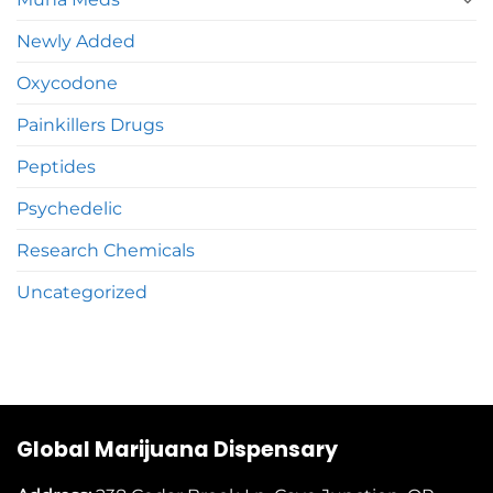
Newly Added
Oxycodone
Painkillers Drugs
Peptides
Psychedelic
Research Chemicals
Uncategorized
Global Marijuana Dispensary