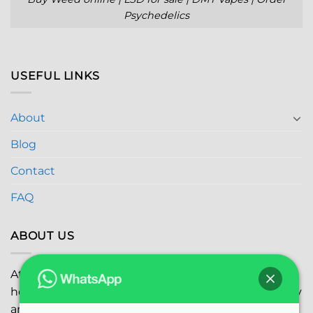
Psychedelics
USEFUL LINKS
About
Blog
Contact
FAQ
ABOUT US
At
Global Marijuana Dispensary
, we prioritize your
health and safety while ensuring the highest quality
and satisfaction with every purchase.