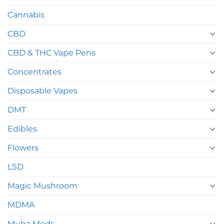
Cannabis
CBD
CBD & THC Vape Pens
Concentrates
Disposable Vapes
DMT
Edibles
Flowers
LSD
Magic Mushroom
MDMA
Muha Meds