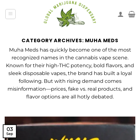
CATEGORY ARCHIVES:
MUHA MEDS
Muha Meds has quickly become one of the most
recognized names in the cannabis vape scene.
Known for their high-THC potency, bold flavors, and
sleek disposable vapes, the brand has built a loyal
following. But with rising demand comes
misinformation—prices, fake vs. real products, and
flavor options are all hotly debated.
03
Sep