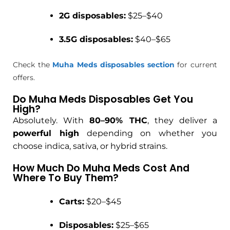
2G disposables:
$25–$40
3.5G disposables:
$40–$65
Check the
Muha Meds disposables section
for current
offers.
Do Muha Meds Disposables Get You
High?
Absolutely. With
80–90% THC
, they deliver a
powerful high
depending on whether you
choose indica, sativa, or hybrid strains.
How Much Do Muha Meds Cost And
Where To Buy Them?
Carts:
$20–$45
Disposables:
$25–$65