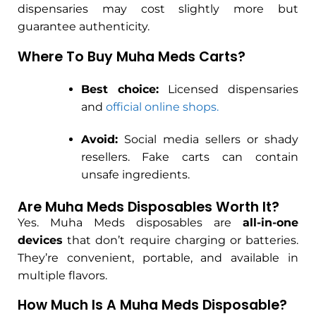
dispensaries may cost slightly more but
guarantee authenticity.
Where To Buy Muha Meds Carts?
Best choice:
Licensed dispensaries
and
official online shops.
Avoid:
Social media sellers or shady
resellers. Fake carts can contain
unsafe ingredients.
Are Muha Meds Disposables Worth It?
Yes. Muha Meds disposables are
all-in-one
devices
that don’t require charging or batteries.
They’re convenient, portable, and available in
multiple flavors.
How Much Is A Muha Meds Disposable?