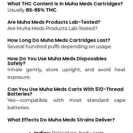
What THC Content Is In Muha Meds Cartridges?
Usually
85–95% THC
.
Are Muha Meds Products Lab-Tested?
Are Muha Meds Products Lab-Tested?
How Long Do Muha Meds Cartridges Last?
Several hundred puffs depending on usage.
How Do You Use Muha Meds Disposables
Safely?
Inhale gently, store upright, and avoid heat
exposure.
Can You Use Muha Meds Carts With 510-Thread
Batteries?
Yes—compatible with most standard vape
batteries.
What Effects Do Muha Meds Strains Deliver?