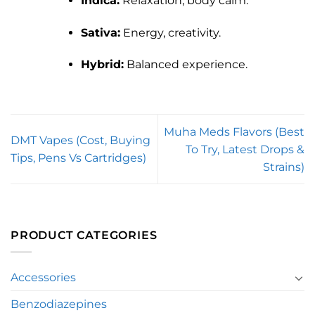
Indica:
Relaxation, body calm.
Sativa:
Energy, creativity.
Hybrid:
Balanced experience.
Muha Meds Flavors (Best
DMT Vapes (Cost, Buying
To Try, Latest Drops &
Tips, Pens Vs Cartridges)
Strains)
PRODUCT CATEGORIES
Accessories
Benzodiazepines