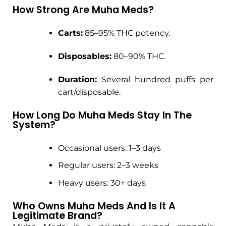
How Strong Are Muha Meds?
Carts:
85–95% THC potency.
Disposables:
80–90% THC.
Duration:
Several hundred puffs per
cart/disposable.
How Long Do Muha Meds Stay In The
System?
Occasional users: 1–3 days
Regular users: 2–3 weeks
Heavy users: 30+ days
Who Owns Muha Meds And Is It A
Legitimate Brand?