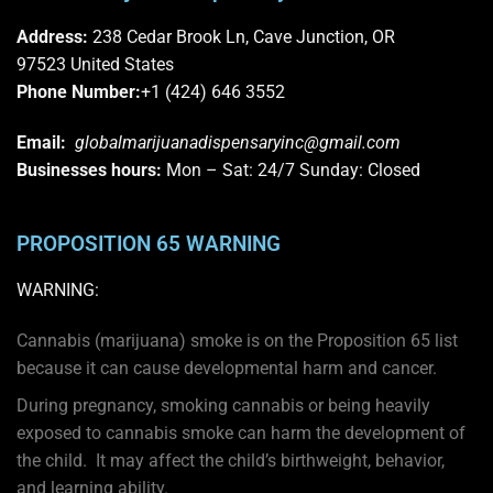
Address:
238 Cedar Brook Ln, Cave Junction, OR
97523
United States
Phone Number:
+1 (424) 646 3552
Email:
globalmarijuanadispensaryinc@gmail.com
Businesses
hours:
Mon – Sat: 24/7 Sunday: Closed
PROPOSITION 65 WARNING
WARNING:
Cannabis (marijuana) smoke is on the
Proposition 65
list
because it can cause developmental harm and cancer.
During pregnancy, smoking cannabis or being heavily
exposed to cannabis smoke can harm the development of
the child. It may affect the child’s birthweight, behavior,
and learning ability.