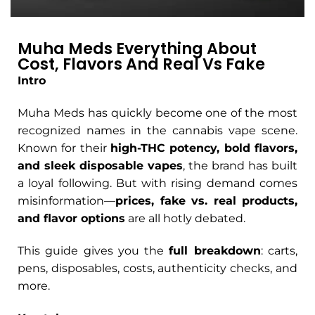
Muha Meds Everything About
Cost, Flavors And Real Vs Fake
Intro
Muha Meds has quickly become one of the most
recognized names in the cannabis vape scene.
Known for their
high-THC potency, bold flavors,
and sleek disposable vapes
, the brand has built
a loyal following. But with rising demand comes
misinformation—
prices, fake vs. real products,
and flavor options
are all hotly debated.
This guide gives you the
full breakdown
: carts,
pens, disposables, costs, authenticity checks, and
more.