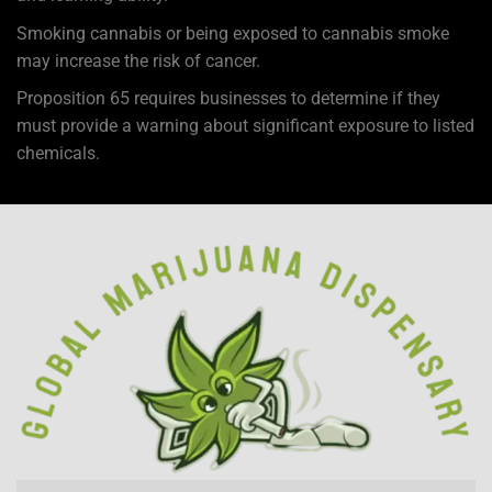
Smoking cannabis or being exposed to cannabis smoke
may increase the risk of cancer.
Proposition 65 requires businesses to determine if they
must provide a warning about significant exposure to
listed
chemicals
.