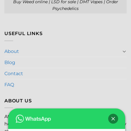
Buy Weed online | LSD for sale | DMT Vapes | Order
Psychedelics
USEFUL LINKS
About
Blog
Contact
FAQ
ABOUT US
At
Global Marijuana Dispensary
, we prioritize your
health and safety while ensuring the highest quality