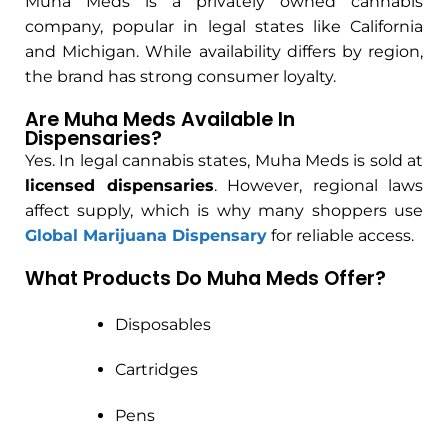
Muha Meds is a privately owned cannabis
company, popular in legal states like California
and Michigan. While availability differs by region,
the brand has strong consumer loyalty.
Are Muha Meds Available In
Dispensaries?
Yes. In legal cannabis states, Muha Meds is sold at
licensed dispensaries
. However, regional laws
affect supply, which is why many shoppers use
Global Marijuana Dispensary
for reliable access.
What Products Do Muha Meds Offer?
Disposables
Cartridges
Pens