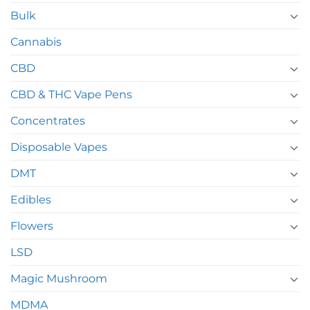
Bulk
Cannabis
CBD
CBD & THC Vape Pens
Concentrates
Disposable Vapes
DMT
Edibles
Flowers
LSD
Magic Mushroom
MDMA