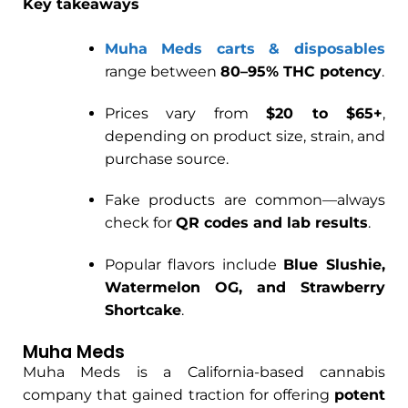
Key takeaways
Muha Meds carts & disposables
range between
80–95% THC potency
.
Prices vary from
$20 to $65+
,
depending on product size, strain, and
purchase source.
Fake products are common—always
check for
QR codes and lab results
.
Popular flavors include
Blue Slushie,
Watermelon OG, and Strawberry
Shortcake
.
Muha Meds
Muha Meds is a California-based cannabis
company that gained traction for offering
potent