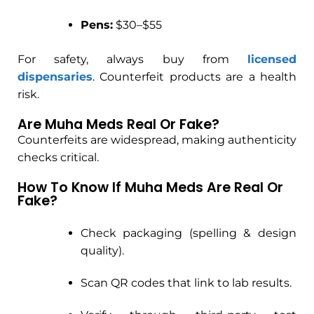
Pens:
$30–$55
For safety, always buy from
licensed
dispensaries
. Counterfeit products are a health
risk.
Are Muha Meds Real Or Fake?
Counterfeits are widespread, making authenticity
checks critical.
How To Know If Muha Meds Are Real Or
Fake?
Check packaging (spelling & design
quality).
Scan QR codes that link to lab results.