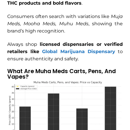
THC products and bold flavors
.
Consumers often search with variations like
Muja
Meds, Mooha Meds, Muhu Meds
, showing the
brand’s high recognition.
Always shop
licensed dispensaries or verified
retailers like
Global Marijuana Dispensary
to
ensure authenticity and safety.
What Are Muha Meds Carts, Pens, And
Vapes?