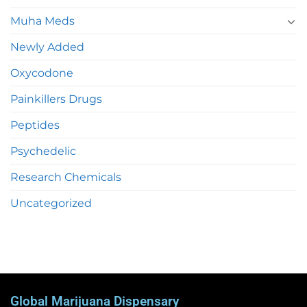
Muha Meds
Newly Added
Oxycodone
Painkillers Drugs
Peptides
Psychedelic
Research Chemicals
Uncategorized
Global Marijuana Dispensary