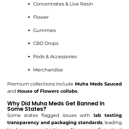
Concentrates & Live Resin
Flower
Gummies
CBD Drops
Pods & Accessories
Merchandise
Premium collections include
Muha Meds Sauced
and
House of Flowers collabs
.
Why Did Muha Meds Get Banned In
Some States?
Some states flagged issues with
lab testing
transparency and packaging standards
, leading