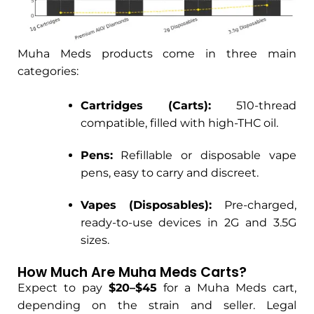
Muha Meds products come in three main
categories:
Cartridges (Carts):
510-thread
compatible, filled with high-THC oil.
Pens:
Refillable or disposable vape
pens, easy to carry and discreet.
Vapes (Disposables):
Pre-charged,
ready-to-use devices in 2G and 3.5G
sizes.
How Much Are Muha Meds Carts?
Expect to pay
$20–$45
for a Muha Meds cart,
depending on the strain and seller. Legal