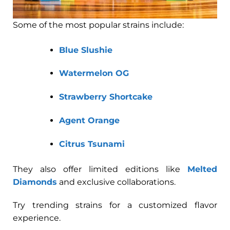
Some of the most popular strains include:
Blue Slushie
Watermelon OG
Strawberry Shortcake
Agent Orange
Citrus Tsunami
They also offer limited editions like
Melted
Diamonds
and exclusive collaborations.
Try trending strains for a customized flavor
experience.