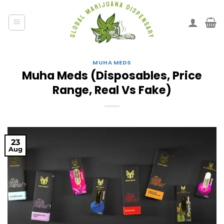
MUHA MEDS
Muha Meds (Disposables, Price
Range, Real Vs Fake)
23
Aug