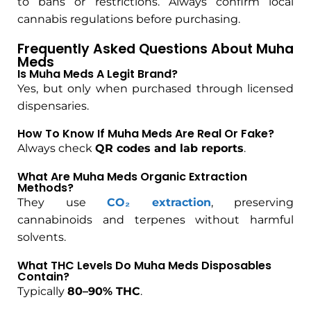
to bans or restrictions. Always confirm local
cannabis regulations before purchasing.
Frequently Asked Questions About Muha
Meds
Is Muha Meds A Legit Brand?
Yes, but only when purchased through licensed
dispensaries.
How To Know If Muha Meds Are Real Or Fake?
Always check
QR codes and lab reports
.
What Are Muha Meds Organic Extraction
Methods?
They use
CO₂ extraction
, preserving
cannabinoids and terpenes without harmful
solvents.
What THC Levels Do Muha Meds Disposables
Contain?
Typically
80–90% THC
.