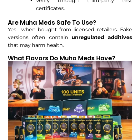
Verify through third-party test
certificates.
Are Muha Meds Safe To Use?
Yes—when bought from licensed retailers. Fake
versions often contain
unregulated additives
that may harm health.
What Flavors Do Muha Meds Have?