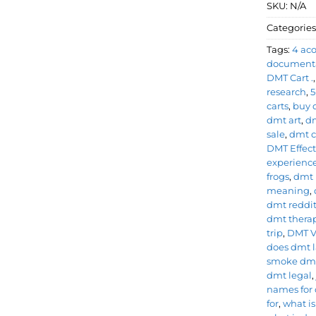
SKU:
N/A
Categories
Tags:
4 ac
document
DMT Cart .
research
,
5
carts
,
buy 
dmt art
,
dm
sale
,
dmt ca
DMT Effect
experienc
frogs
,
dmt 
meaning
,
dmt reddi
dmt therap
trip
,
DMT 
does dmt l
smoke dm
dmt legal
names for
for
,
what i