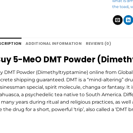
what is d
the toad
,
w
SCRIPTION
ADDITIONAL INFORMATION
REVIEWS (0)
uy 5-MeO DMT Powder (Dimethy
y DMT Powder (Dimethyltryptamine) online from Global 
screte shipping guaranteed. DMT is a “mind-altering” dru
sinessman special, spirit molecule, changa or fantasy. It i
ahuasca, a psychedelic tea native to South America. Diffe
r many years during ritual and religious practices, as well
e the drug for a short, powerful ‘trip’, also called a ‘DM