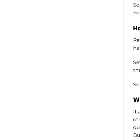
Se
Fe
Ho
Pe
ha
Se
th
So
Wh
It
ot
qu
Bu