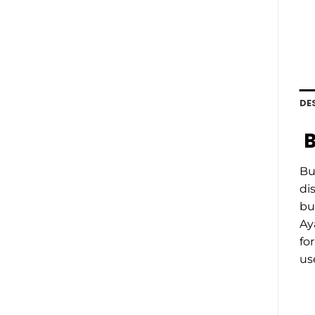
DE
B
Bu
di
bu
Ay
fo
us