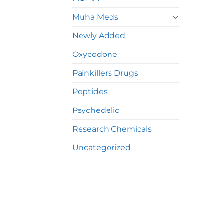
Muha Meds
Newly Added
Oxycodone
Painkillers Drugs
Peptides
Psychedelic
Research Chemicals
Uncategorized