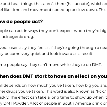
e and hear things that aren’t there (hаlluсnаtе), which 
el like time and movement speed up or slow down. This is
w do people act?
ople can act in ways they don’t expect when they’re high
llucinogenic drug.
veral users say they feel as if they’re going through a nea
ey become very quiet and look inward as a result.
me people say they can’t move while they’re on DMT.
en does DMT start to have an effect on you
 all depends on how much you’ve taken, how big you are
her drugs you’ve taken. This word is also known as “kс
ickly. The effect can take a long time to show up when i
y DMT Powder. A lot of people in South America drink or 