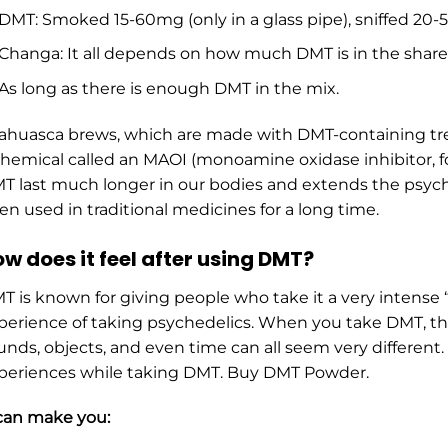
DMT: Smoked 15-60mg (only in a glass pipe), sniffed 20
Changa: It all depends on how much DMT is in the share
As long as there is enough DMT in the mix.
ahuasca brews, which are made with DMT-containing tre
chemical called an MAOI (monoamine oxidase inhibitor, fo
T last much longer in our bodies and extends the psychi
en used in traditional medicines for a long time.
w does it feel after using DMT?
T is known for giving people who take it a very intense 
perience of taking psychedelics. When you take DMT, the 
unds, objects, and even time can all seem very differen
periences while taking DMT. Buy DMT Powder.
 can make you: