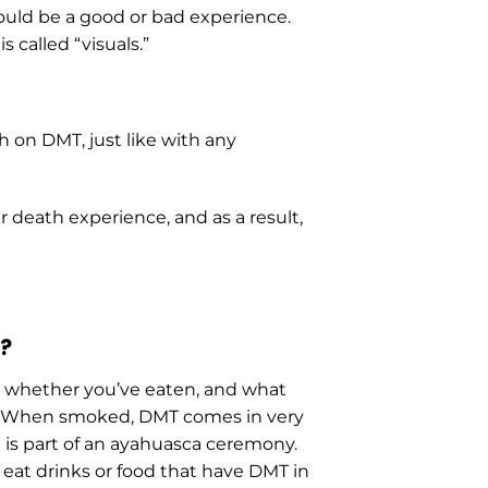
could be a good or bad experience.
 called “visuals.”
 on DMT, just like with any
r death experience, and as a result,
?
, whether you’ve eaten, and what
k.” When smoked, DMT comes in very
t is part of an ayahuasca ceremony.
eat drinks or food that have DMT in