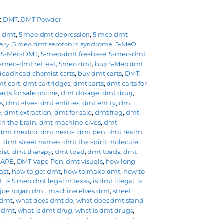
:
DMT
,
DMT Powder
o dmt
,
5 meo dmt depression
,
5 meo dmt
ary
,
5 meo dmt serotonin syndrome
,
5-MeO
,
5-Meo-DMT
,
5-meo-dmt freebase
,
5-meo-dmt
-meo-dmt retreat
,
5meo dmt
,
buy 5-Meo dmt
deadhead chemist carts
,
buy dmt carts
,
DMT
,
t cart
,
dmt cartridges
,
dmt carts
,
dmt carts for
rts for sale online
,
dmt dosage
,
dmt drug
,
s
,
dmt elves
,
dmt entities
,
dmt entity
,
dmt
e
,
dmt extraction
,
dmt for sale
,
dmt frog
,
dmt
in the brain
,
dmt machine elves
,
dmt
dmt mexico
,
dmt nexus
,
dmt pen
,
dmt realm
,
t
,
dmt street names
,
dmt the spirit molecule
,
ist
,
dmt therapy
,
dmt toad
,
dmt toads
,
dmt
VAPE
,
DMT Vape Pen
,
dmt visuals
,
how long
ast
,
how to get dmt
,
how to make dmt
,
how to
t
,
is 5 meo dmt legal in texas
,
is dmt illegal
,
is
,
joe rogan dmt
,
machine elves dmt
,
street
 dmt
,
what does dmt do
,
what does dmt stand
s dmt
,
what is dmt drug
,
what is dmt drugs
,