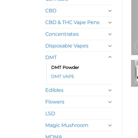
CBD
CBD & THC Vape Pens
Concentrates
Disposable Vapes
DMT
DMT Powder
DMT VAPE
Edibles
Flowers
LSD
Magic Mushroom
MDMA