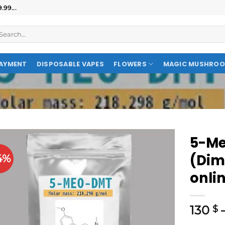
99...
AYMENT
DISPOSABLE VAPES
FLOWERS
MAGIC MUSHRO
5-Me
(Dim
4%
onli
130
$