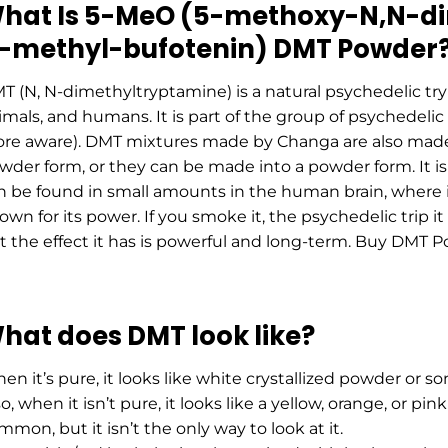
hat Is 5-MeO (5-methoxy-N,N-di
-methyl-bufotenin) DMT Powder
T (N, N-dimethyltryptamine) is a natural psychedelic try
imals, and humans. It is part of the group of psychedel
re aware). DMT mixtures made by Chаnga are also made 
wder form, or they can be made into a powder form. It is
n be found in small amounts in the human brain, where i
own for its power. If you smoke it, the psychedelic trip it
t the effect it has is powerful and long-term. Buy DMT P
hat does DMT look like?
en it’s pure, it looks like white crystallized powder or s
o, when it isn’t pure, it looks like a yellow, orange, or pi
mmon, but it isn’t the only way to look at it.