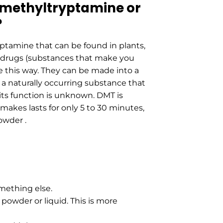
methyltryptamine or
?
ptamine that can be found in plants,
ic drugs (substances that make you
this way. They can be made into a
 a naturally occurring substance that
ts function is unknown. DMT is
 makes lasts for only 5 to 30 minutes,
owder .
omething else.
nk powder or liquid. This is more