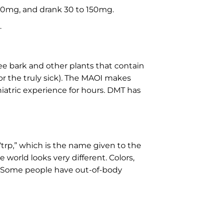
-50mg, and drank 30 to 150mg.
.
e bark and other plants that contain
r the truly sick). The MAOI makes
atric experience for hours. DMT has
“trp,” which is the name given to the
world looks very different. Colors,
t. Some people have out-of-body