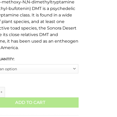
5-methoxy-N,N-dimethyltryptamine
hyl-bufotenin) DMT is a psychedelic
yptamine class. It is found in a wide
f plant species, and at least one
tive toad species, the Sonora Desert
e its close relatives DMT and
ne, it has been used as an entheogen
 America.
UANTITY:
ADD TO CART