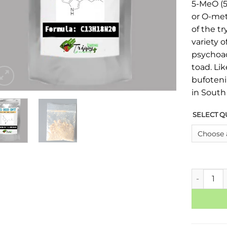
5-MeO (
or O-met
of the tr
variety o
psychoac
toad. Lik
bufoteni
in South
SELECT Q