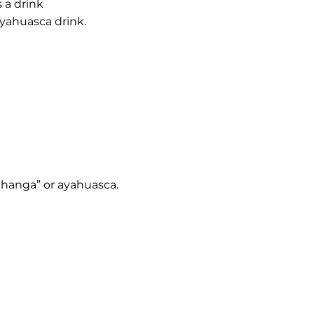
 a drink
ayahuasca drink.
“changa” or ayahuasca.