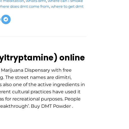
mt meditation
,
whats dmt
,
where can i smoke
here does dmt come from
,
where to get dmt
ltryptamine) online
Marijuana Dispensary with free
g. The street names are dimitri,
s also one of the active ingredients in
rent cultural practices have used it
 as for recreational purposes. People
T breakthrough’. Buy DMT Powder .