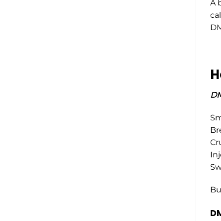
A 
ca
DM
H
DM
Smo
Br
Cr
Inj
Swa
Bu
DM