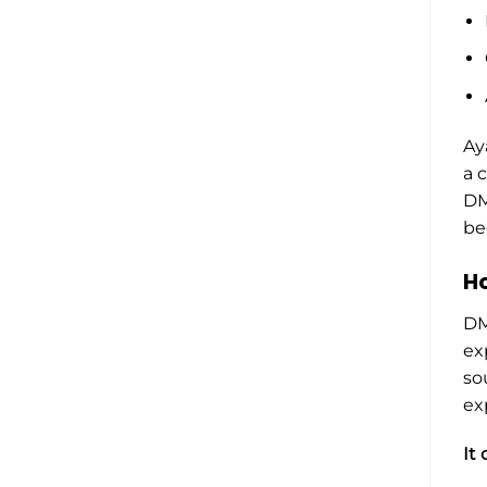
Ay
a 
DM
be
Ho
DM
ex
so
ex
It