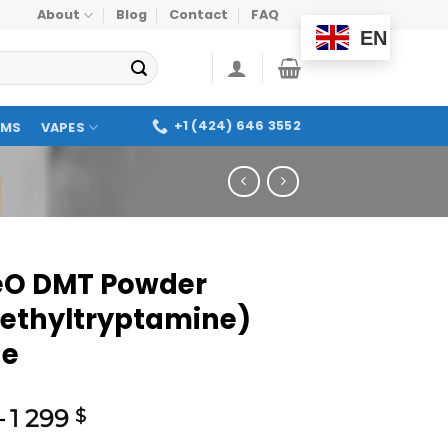
About
Blog
Contact
FAQ
EN
+1 (424) 646 3552
OMS
VAPES
O DMT Powder
ethyltryptamine)
ne
–
1 299
$