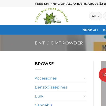
FREE SHIPPING ON ALL ORDERS ABOVE $249.
SHOP ALL
P
DMT
/
DMT POWDER
BROWSE
-1
Accessories
Benzodiazepines
Bulk
Cannabis