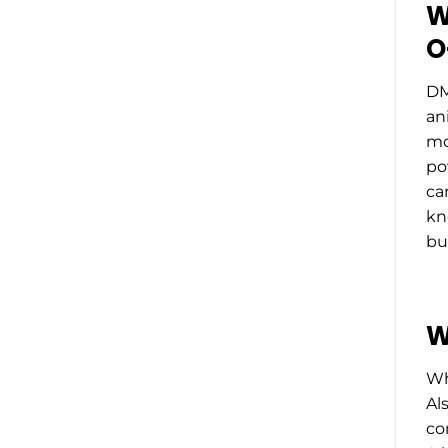
W
O
DM
an
mo
po
ca
kn
bu
W
Wh
Als
co