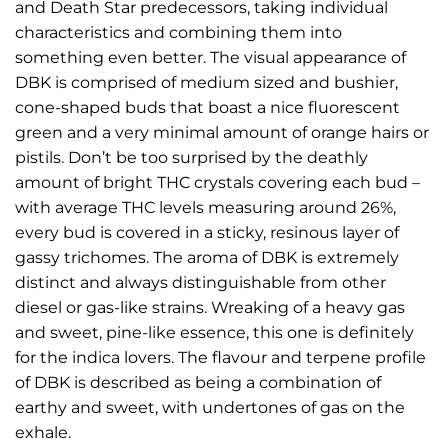
and Death Star predecessors, taking individual
characteristics and combining them into
something even better. The visual appearance of
DBK is comprised of medium sized and bushier,
cone-shaped buds that boast a nice fluorescent
green and a very minimal amount of orange hairs or
pistils. Don’t be too surprised by the deathly
amount of bright THC crystals covering each bud –
with average THC levels measuring around 26%,
every bud is covered in a sticky, resinous layer of
gassy trichomes. The aroma of DBK is extremely
distinct and always distinguishable from other
diesel or gas-like strains. Wreaking of a heavy gas
and sweet, pine-like essence, this one is definitely
for the indica lovers. The flavour and terpene profile
of DBK is described as being a combination of
earthy and sweet, with undertones of gas on the
exhale.