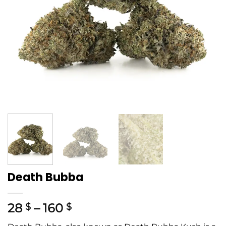
Death Bubba
28
–
160
$
$