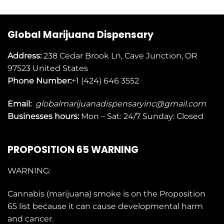
Global Marijuana Dispensary
Address:
238 Cedar Brook Ln, Cave Junction, OR
97523
United States
Phone Number:
+1 (424) 646 3552
Email:
globalmarijuanadispensaryinc@gmail.com
Businesses
hours:
Mon – Sat: 24/7 Sunday: Closed
PROPOSITION 65 WARNING
WARNING:
Cannabis (marijuana) smoke is on the
Proposition
65
list because it can cause developmental harm
and cancer.