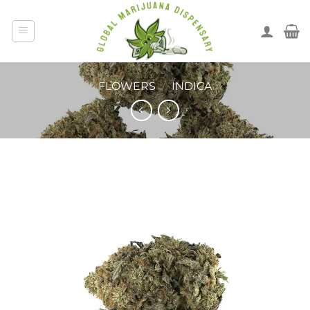
FLOWERS
/
INDICA