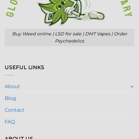
Buy Weed online | LSD for sale | DMT Vapes | Order
Psychedelics
USEFUL LINKS
About
Blog
Contact
FAQ
ABOUT US