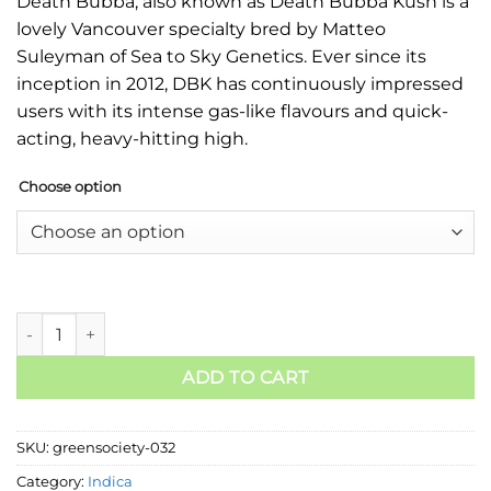
Death Bubba, also known as Death Bubba Kush is a
lovely Vancouver specialty bred by Matteo
Suleyman of Sea to Sky Genetics. Ever since its
inception in 2012, DBK has continuously impressed
users with its intense gas-like flavours and quick-
acting, heavy-hitting high.
Choose option
ADD TO CART
SKU:
greensociety-032
Category:
Indica