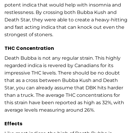
potent indica that would help with insomnia and
restlessness. By crossing both Bubba Kush and
Death Star, they were able to create a heavy-hitting
and fast acting indica that can knock out even the
strongest of stoners.
THC Concentration
Death Bubba is not any regular strain. This highly
regarded indica is revered by Canadians for its
impressive THC levels. There should be no doubt
that as a cross between Bubba Kush and Death
Star, you can already assume that DBK hits harder
than a truck. The average THC concentrations for
this strain have been reported as high as 32%, with
average levels measuring around 26%.
Effects