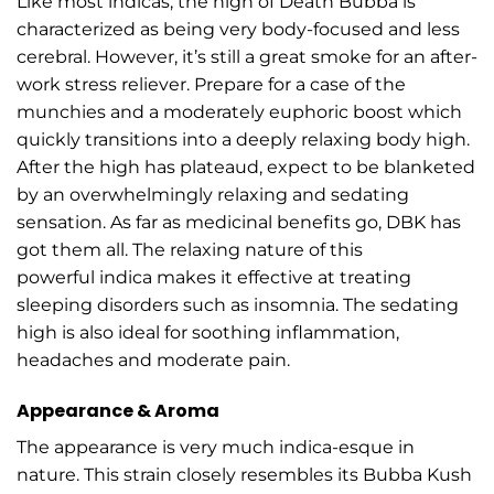
Like most indicas, the high of Death Bubba is
characterized as being very body-focused and less
cerebral. However, it’s still a great smoke for an after-
work stress reliever. Prepare for a case of the
munchies and a moderately euphoric boost which
quickly transitions into a deeply relaxing body high.
After the high has plateaud, expect to be blanketed
by an overwhelmingly relaxing and sedating
sensation. As far as medicinal benefits go, DBK has
got them all. The relaxing nature of this
powerful indica makes it effective at treating
sleeping disorders such as insomnia. The sedating
high is also ideal for soothing inflammation,
headaches and moderate pain.
Appearance & Aroma
The appearance is very much indica-esque in
nature. This strain closely resembles its Bubba Kush