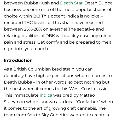
between Bubba Kush and
Death Star
. Death Bubba
has now become one of the most popular strains of
choice within BC! This potent indica is no joke –
recorded THC levels for this strain have reached
between 25%-28% on average! The sedative and
relaxing qualities of DBK will quickly ease any minor
pain and stress. Get comfy and be prepared to melt
right into your couch.
Introduction
As a British Columbian bred strain, you can
definitely have high expectations when it comes to
Death Bubba – in other words, expect nothing but
the best when it comes to this West Coast classic.
This immaculate
indica
was bred by Matteo
Suleyman who is known as a local “Godfather” when
it comes to the art of growing craft cannabis. The
team from Sea to Sky Genetics wanted to create a