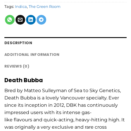
Tags:
Indica
,
The Green Room
DESCRIPTION
ADDITIONAL INFORMATION
REVIEWS (0)
Death Bubba
Bred by Matteo Sulleyman of Sea to Sky Genetics,
Death Bubba is a lovely Vancouver specialty. Ever
since its inception in 2012, DBK has continuously
impressed users with its intense gas-
like flavours and quick-acting, heavy-hitting high. It
was originally a very exclusive and rare cross