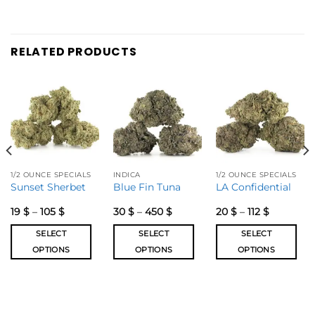
RELATED PRODUCTS
1/2 OUNCE SPECIALS
INDICA
1/2 OUNCE SPECIALS
Sunset Sherbet
Blue Fin Tuna
LA Confidential
19
$
–
105
$
30
$
–
450
$
20
$
–
112
$
SELECT
SELECT
SELECT
OPTIONS
OPTIONS
OPTIONS