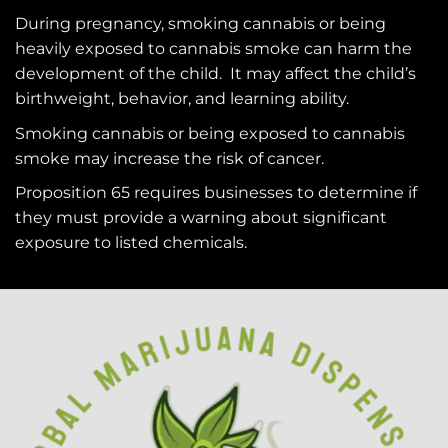
During pregnancy, smoking cannabis or being
heavily exposed to cannabis smoke can harm the
development of the child. It may affect the child’s
birthweight, behavior, and learning ability.
Smoking cannabis or being exposed to cannabis
smoke may increase the risk of cancer.
Proposition 65 requires businesses to determine if
they must provide a warning about significant
exposure to
listed chemicals
.