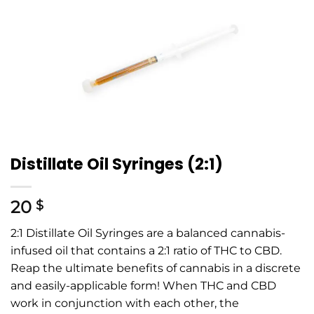
Distillate Oil Syringes (2:1)
20
$
2:1 Distillate Oil Syringes are a balanced cannabis-
infused oil that contains a 2:1 ratio of THC to CBD.
Reap the ultimate benefits of cannabis in a discrete
and easily-applicable form! When THC and CBD
work in conjunction with each other, the