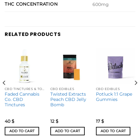
THC CONCENTRATION
600mg
RELATED PRODUCTS
CBD TINCTURES & TOPICALS
CBD EDIBLES
CBD EDIBLES
Faded Cannabis
Twisted Extracts
Potluck 1:1 Grape
Co. CBD
Peach CBD Jelly
Gummies
Tinctures
Bomb
40
$
12
$
17
$
ADD TO CART
ADD TO CART
ADD TO CART