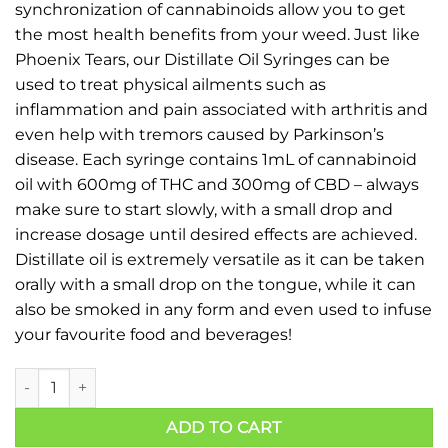
synchronization of cannabinoids allow you to get
the most health benefits from your weed. Just like
Phoenix Tears, our Distillate Oil Syringes can be
used to treat physical ailments such as
inflammation and pain associated with arthritis and
even help with tremors caused by Parkinson’s
disease. Each syringe contains 1mL of cannabinoid
oil with 600mg of THC and 300mg of CBD – always
make sure to start slowly, with a small drop and
increase dosage until desired effects are achieved.
Distillate oil is extremely versatile as it can be taken
orally with a small drop on the tongue, while it can
also be smoked in any form and even used to infuse
your favourite food and beverages!
ADD TO CART