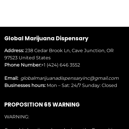
Global Marijuana Dispensary
Address:
238 Cedar Brook Ln, Cave Junction, OR
97523
United States
Phone Number:
+1 (424) 646 3552
Email:
globalmarijuanadispensaryinc@gmail.com
Businesses
hours:
Mon – Sat: 24/7 Sunday: Closed
PROPOSITION 65 WARNING
WARNING: