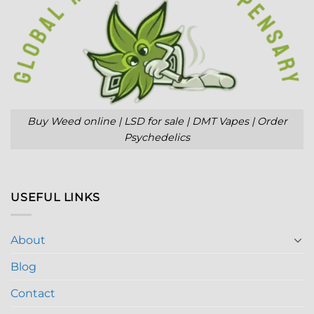
Buy Weed online | LSD for sale | DMT Vapes | Order
Psychedelics
USEFUL LINKS
About
Blog
Contact