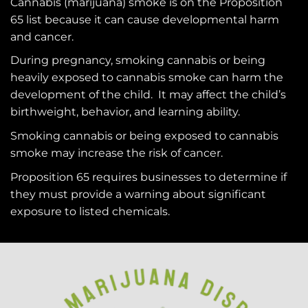
Cannabis (marijuana) smoke is on the
Proposition
65
list because it can cause developmental harm
and cancer.
During pregnancy, smoking cannabis or being
heavily exposed to cannabis smoke can harm the
development of the child. It may affect the child’s
birthweight, behavior, and learning ability.
Smoking cannabis or being exposed to cannabis
smoke may increase the risk of cancer.
Proposition 65 requires businesses to determine if
they must provide a warning about significant
exposure to
listed chemicals
.