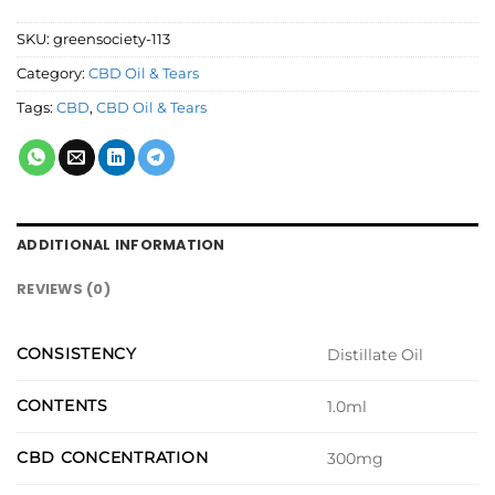
SKU:
greensociety-113
Category:
CBD Oil & Tears
Tags:
CBD
,
CBD Oil & Tears
ADDITIONAL INFORMATION
REVIEWS (0)
CONSISTENCY
Distillate Oil
CONTENTS
1.0ml
CBD CONCENTRATION
300mg