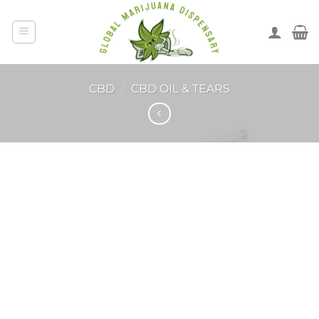
CBD
/
CBD OIL & TEARS