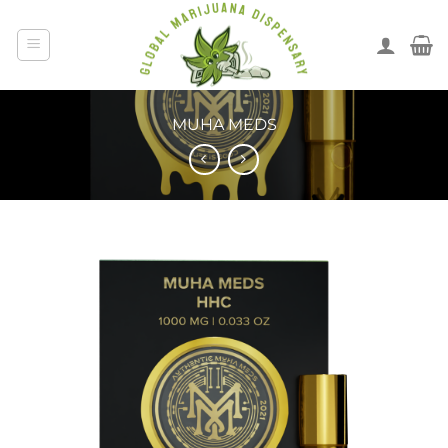
MUHA MEDS