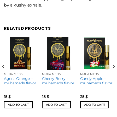
by a kushy exhale.
RELATED PRODUCTS
MUHA MEDS
MUHA MEDS
MUHA MEDS
Agent Orange –
Cherry Berry –
Candy Apple –
muhameds flavor
muhameds flavor
muhameds flavor
15
$
18
$
25
$
ADD TO CART
ADD TO CART
ADD TO CART