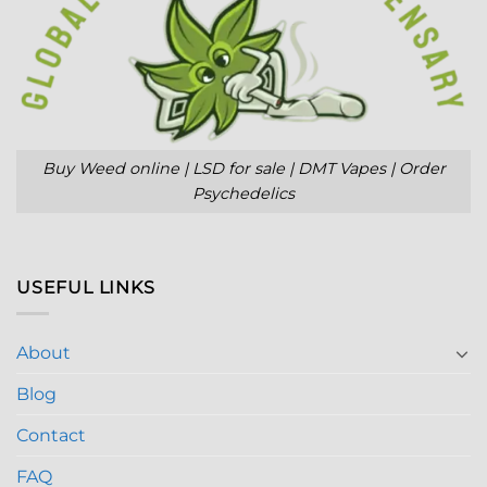
Buy Weed online | LSD for sale | DMT Vapes | Order
Psychedelics
USEFUL LINKS
About
Blog
Contact
FAQ