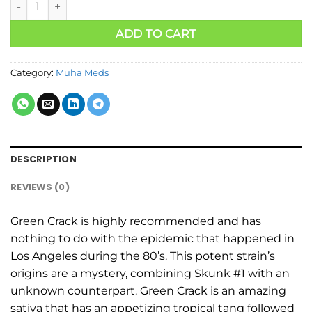
ADD TO CART
Category:
Muha Meds
DESCRIPTION
REVIEWS (0)
Green Crack is highly recommended and has
nothing to do with the epidemic that happened in
Los Angeles during the 80’s. This potent strain’s
origins are a mystery, combining Skunk #1 with an
unknown counterpart. Green Crack is an amazing
sativa that has an appetizing tropical tang followed