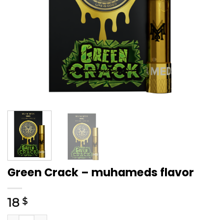
Green Crack – muhameds flavor
18
$