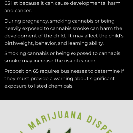
65
list because it can cause developmental harm
and cancer.
During pregnancy, smoking cannabis or being
heavily exposed to cannabis smoke can harm the
development of the child. It may affect the child’s
birthweight, behavior, and learning ability.
Smoking cannabis or being exposed to cannabis
smoke may increase the risk of cancer.
Proposition 65 requires businesses to determine if
they must provide a warning about significant
exposure to
listed chemicals
.