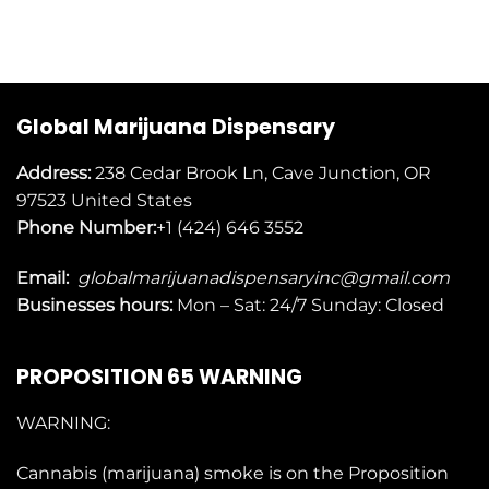
Global Marijuana Dispensary
Address:
238 Cedar Brook Ln, Cave Junction, OR
97523
United States
Phone Number:
+1 (424) 646 3552
Email:
globalmarijuanadispensaryinc@gmail.com
Businesses
hours:
Mon – Sat: 24/7 Sunday: Closed
PROPOSITION 65 WARNING
WARNING:
Cannabis (marijuana) smoke is on the
Proposition