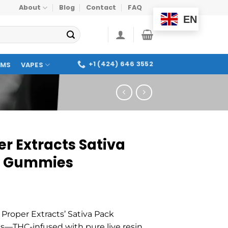
About
Blog
Contact
FAQ
EN
+1 (424) 646 3552
OMS
VAPES
er Extracts Sativa
k Gummies
 Proper Extracts’ Sativa Pack
THC-infused with pure live resin,