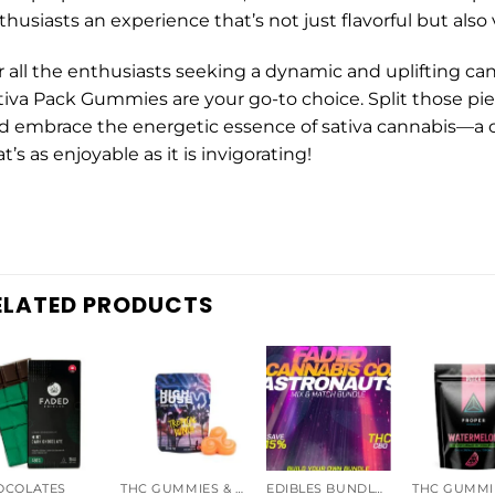
thusiasts an experience that’s not just flavorful but also
r all the enthusiasts seeking a dynamic and uplifting ca
tiva Pack Gummies are your go-to choice. Split those piece
d embrace the energetic essence of sativa cannabis—a 
t’s as enjoyable as it is invigorating!
ELATED PRODUCTS
OCOLATES
THC GUMMIES & CANDIES
EDIBLES BUNDLES