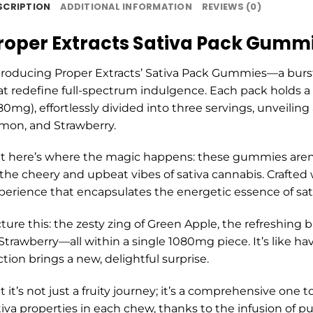
SCRIPTION
ADDITIONAL INFORMATION
REVIEWS (0)
roper Extracts Sativa Pack Gumm
troducing Proper Extracts’ Sativa Pack Gummies—a burst of
at redefine full-spectrum indulgence. Each pack holds a t
80mg), effortlessly divided into three servings, unveiling 
mon, and Strawberry.
t here’s where the magic happens: these gummies aren’t 
 the cheery and upbeat vibes of sativa cannabis. Crafted 
perience that encapsulates the energetic essence of sati
cture this: the zesty zing of Green Apple, the refreshing 
 Strawberry—all within a single 1080mg piece. It’s like h
ction brings a new, delightful surprise.
t it’s not just a fruity journey; it’s a comprehensive one
tiva properties in each chew, thanks to the infusion of pu