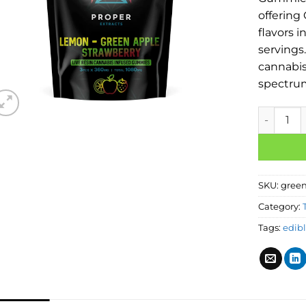
offering
flavors i
servings
cannabis 
spectru
SKU:
green
Category:
Tags:
edib