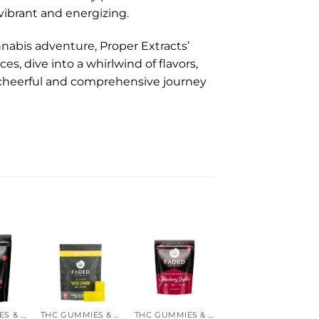
 vibrant and energizing.
nnabis adventure, Proper Extracts’
s, dive into a whirlwind of flavors,
cheerful and comprehensive journey
-16%
THC GUMMIES & CANDIES
THC GUMMIES & CANDIES
THC GUMMIES & CANDIES
MAGIC MUSHROOM