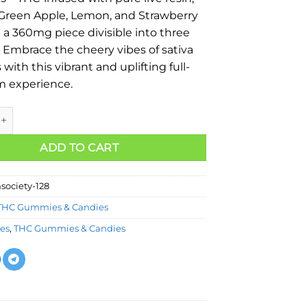
 Green Apple, Lemon, and Strawberry
n a 360mg piece divisible into three
. Embrace the cheery vibes of sativa
with this vibrant and uplifting full-
m experience.
ADD TO CART
society-128
THC Gummies & Candies
les
,
THC Gummies & Candies