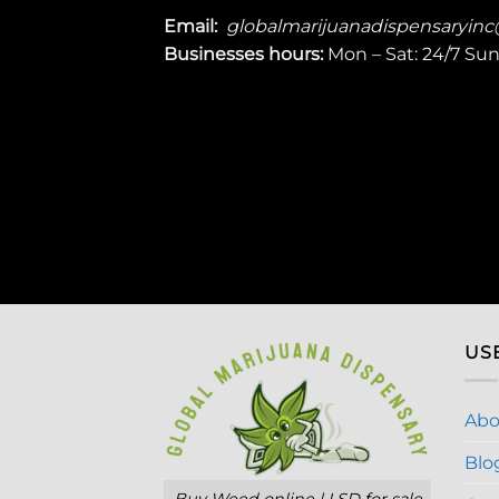
Email:
globalmarijuanadispensaryin
Businesses
hours:
Mon – Sat: 24/7 Su
US
Abo
Blo
Buy Weed online | LSD for sale