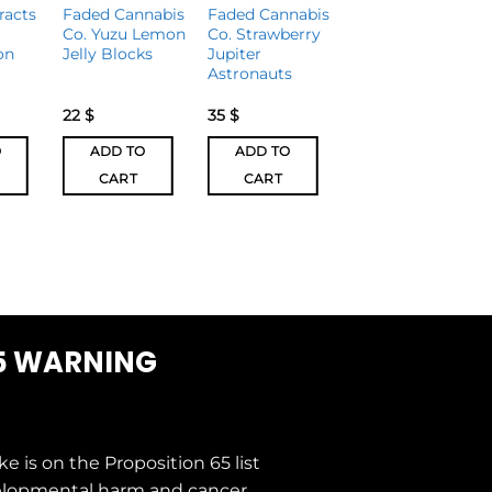
racts
Faded Cannabis
Faded Cannabis
Magic
Co. Yuzu Lemon
Co. Strawberry
Mushrooms
on
Jelly Blocks
Jupiter
Sea Salt Dark
Astronauts
Chocolate Bar
3000mg
22
$
35
$
30
$
25
$
O
ADD TO
ADD TO
ADD TO
CART
CART
CART
5 WARNING
ke is on the
Proposition 65
list
elopmental harm and cancer.