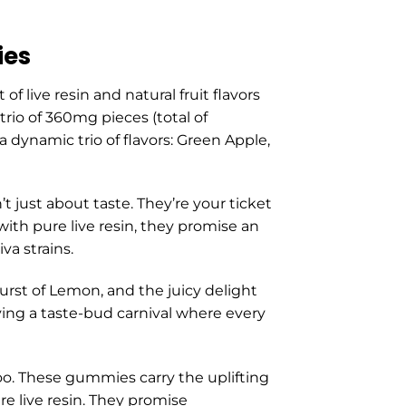
ies
 live resin and natural fruit flavors
rio of 360mg pieces (total of
a dynamic trio of flavors: Green Apple,
just about taste. They’re your ticket
with pure live resin, they promise an
va strains.
burst of Lemon, and the juicy delight
aving a taste-bud carnival where every
 too. These gummies carry the uplifting
re live resin. They promise