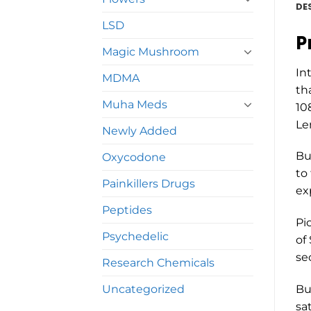
DE
LSD
P
Magic Mushroom
In
MDMA
th
Muha Meds
10
Le
Newly Added
Bu
Oxycodone
to
Painkillers Drugs
ex
Peptides
Pi
Psychedelic
of
se
Research Chemicals
Uncategorized
Bu
sa