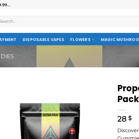
99...
AYMENT
DISPOSABLE VAPES
FLOWERS
MAGIC MUSHRO
DIES
Prop
Pac
28
$
Discover
Gummies—