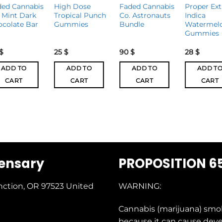
ded Cannabis
High Dose
Faded Cannabis
Proper Ext
 Mint Dark
Tropical Punch
Co. Astronauts
Indica
ocolate Bar
Gummies
Bundle
Watermel
Gummies
$
25
$
90
$
28
$
ADD TO
ADD TO
ADD TO
ADD T
CART
CART
CART
CART
pensary
PROPOSITION 6
nction, OR 97523
United
WARNING:
Cannabis (marijuana) smo
because it can cause dev