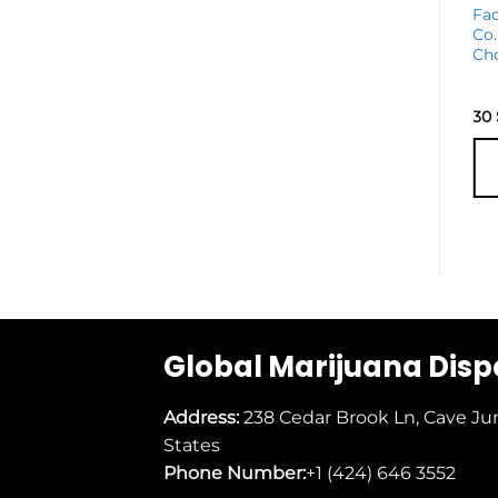
Golden Monkey
Fa
Extracts Edibles
Co.
Bundle
Ch
42
$
30
ADD TO
CART
Global Marijuana Dis
Address:
238 Cedar Brook Ln, Cave Ju
States
Phone Number:
+1 (424) 646 3552