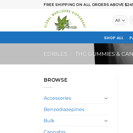
FREE SHIPPING ON ALL ORDERS ABOVE $249.
SHOP ALL
P
EDIBLES
/
THC GUMMIES & CAN
BROWSE
Accessories
Benzodiazepines
Bulk
Cannabis