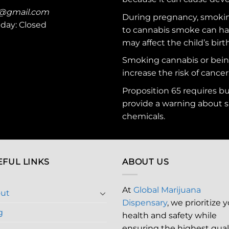
c@gmail.com
During pregnancy, smokin
nday: Closed
to cannabis smoke can ha
may affect the child’s birt
Smoking cannabis or bei
increase the risk of cancer
Proposition 65 requires b
provide a warning about s
chemicals
.
EFUL LINKS
ABOUT US
At
Global Marijuana
ut
Dispensary
, we prioritize 
g
health and safety while
ensuring the highest qual