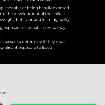
g cannabis or being heavily exposed
rm the development of the child. It
hweight, behavior, and learning ability.
ng exposed to cannabis smoke may
.
usinesses to determine if they must
ignificant exposure to
listed
your
ity