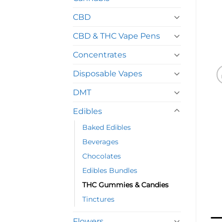
CBD
CBD & THC Vape Pens
Concentrates
Disposable Vapes
DMT
Edibles
Baked Edibles
Beverages
Chocolates
Edibles Bundles
THC Gummies & Candies
Tinctures
Flowers