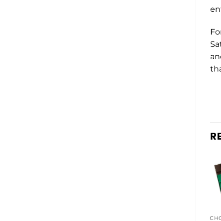
en
Fo
Sa
an
tha
R
EDIBLES BUNDLES
CH