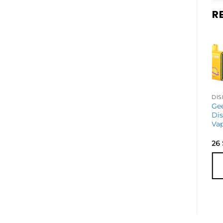
R
DISPOSABLE VAPES
Geek Bar Pulse
Ge
2 Disposable
Di
Vape
Va
27
$
26
ADD TO
CART