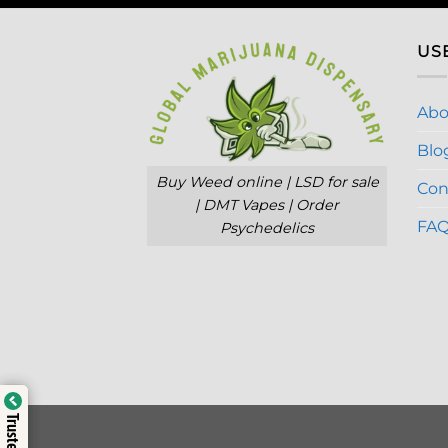
US
Abo
Blo
Buy Weed online | LSD for sale
Con
| DMT Vapes | Order
FA
Psychedelics