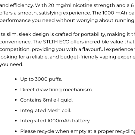
and efficiency. With 20 mg/ml nicotine strength and a 6 
offers a smooth, satisfying experience. The 1000 mAh ba
performance you need without worrying about running 
Its slim, sleek design is crafted for portability, making it
convenience. The STLTH ECO offers incredible value that
competition, providing you with a flavourful experience w
looking for a reliable, and budget-friendly vaping expe
you need.
Up to 3000 puffs.
Direct draw firing mechanism.
Contains 6ml e-liquid.
Integrated Mesh coil.
Integrated 1000mAh battery.
Please recycle when empty at a proper recyclin