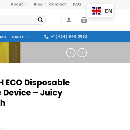
About
Blog
Contact
FAQ
EN
+1 (424) 646 3552
OMS
VAPES
H ECO Disposable
 Device – Juicy
ch