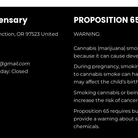
pensary
PROPOSITION 6
nction, OR 97523
United
WARNING:
Cannabis (marijuana) smo
because it can cause dev
c@gmail.com
During pregnancy, smokin
nday: Closed
to cannabis smoke can ha
may affect the child’s birt
Smoking cannabis or bei
increase the risk of cancer
Proposition 65 requires b
provide a warning about s
chemicals
.