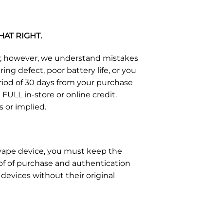
HAT RIGHT.
s; however, we understand mistakes
g defect, poor battery life, or you
eriod of 30 days from your purchase
FULL in-store or online credit.
s or implied.
e vape device, you must keep the
of of purchase and authentication
devices without their original