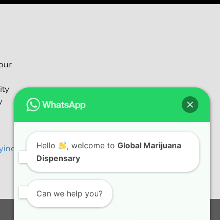
your
ity
y
Hello
, welcome to
Global Marijuana
ryinc@gmail.com
Dispensary
Can we help you?