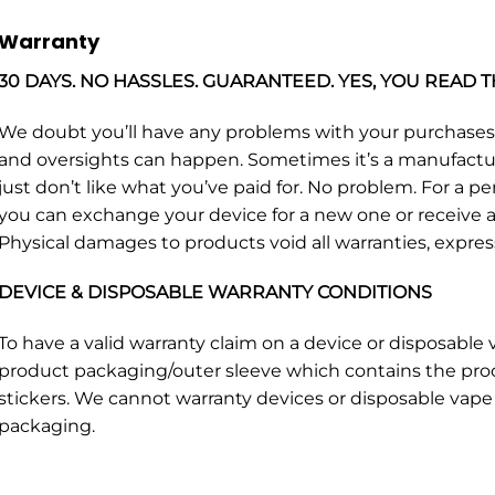
Warranty
30 DAYS. NO HASSLES. GUARANTEED. YES, YOU READ T
We doubt you’ll have any problems with your purchase
and oversights can happen. Sometimes it’s a manufacturin
just don’t like what you’ve paid for. No problem. For a p
you can exchange your device for a new one or receive a 
Physical damages to products void all warranties, expres
DEVICE & DISPOSABLE WARRANTY CONDITIONS
To have a valid warranty claim on a device or disposabl
product packaging/outer sleeve which contains the pro
stickers. We cannot warranty devices or disposable vape 
packaging.