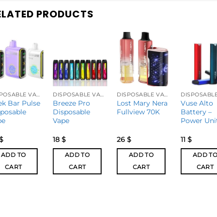
ELATED PRODUCTS
DISPOSABLE VAPES
DISPOSABLE VAPES
DISPOSABLE VAPES
ek Bar Pulse
Breeze Pro
Lost Mary Nera
Vuse Alto
sposable
Disposable
Fullview 70K
Battery –
pe
Vape
Power Uni
$
18
$
26
$
11
$
ADD TO
ADD TO
ADD TO
ADD T
CART
CART
CART
CART