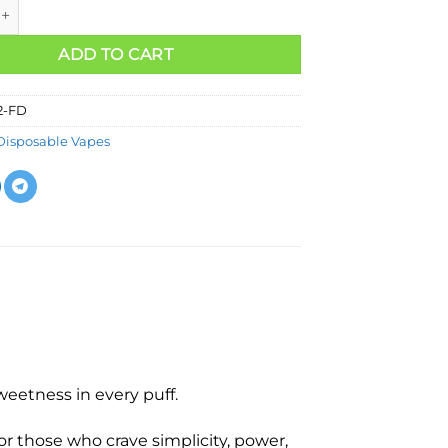
ADD TO CART
2-FD
Disposable Vapes
eetness in every puff.
r those who crave simplicity, power,