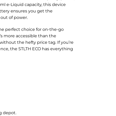
ml e-Liquid capacity, this device
ttery ensures you get the
out of power.
 the perfect choice for on-the-go
’s more accessible than the
ithout the hefty price tag. If you’re
rience, the STLTH ECO has everything
g depot.