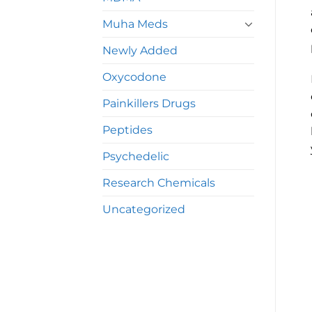
Muha Meds
Newly Added
Oxycodone
Painkillers Drugs
Peptides
Psychedelic
Research Chemicals
Uncategorized