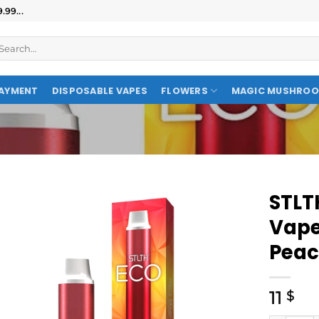
99...
AYMENT
DISPOSABLE VAPES
FLOWERS
MAGIC MUSHRO
STLT
Vape
Pea
11
$