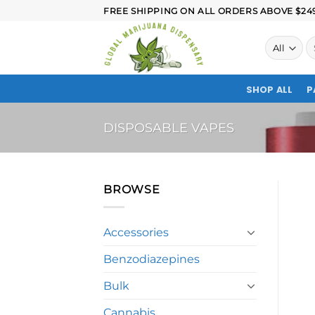
FREE SHIPPING ON ALL ORDERS ABOVE $249.
SHOP ALL
P
DISPOSABLE VAPES
BROWSE
Accessories
Benzodiazepines
Bulk
Cannabis