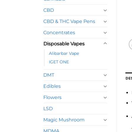
CBD
CBD & THC Vape Pens
Concentrates
Disposable Vapes
Alibarbar Vape
IGET ONE
DMT
DE
Edibles
Flowers
LSD
Magic Mushroom
MDMA