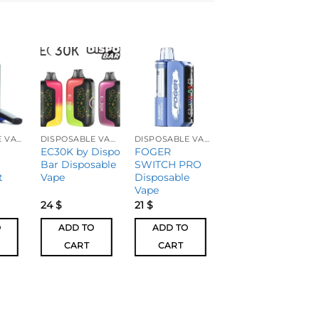
DISPOSABLE VAPES
DISPOSABLE VAPES
DISPOSABLE VAPES
DISPOSABLE VAPES
EC30K by Dispo
FOGER
Geek Bar Mate
Bar Disposable
SWITCH PRO
60k Disposable
t
Vape
Disposable
Vape – Pod
Vape
24
$
21
$
20
$
O
ADD TO
ADD TO
ADD TO
CART
CART
CART