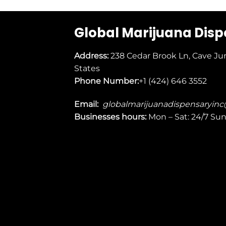
Global Marijuana Dis
Address:
238 Cedar Brook Ln, Cave Ju
States
Phone Number:
+1 (424) 646 3552
Email:
globalmarijuanadispensaryin
Businesses
hours:
Mon – Sat: 24/7 Su