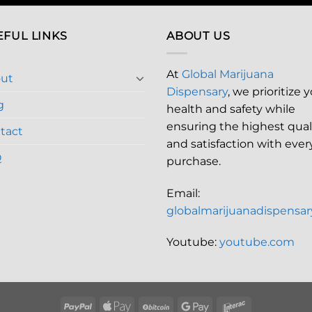
EFUL LINKS
ABOUT US
At
Global Marijuana
ut
Dispensary
, we prioritize 
g
health and safety while
ensuring the highest qual
tact
and satisfaction with ever
Q
purchase.
Email:
globalmarijuanadispensa
Youtube:
youtube.com