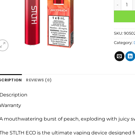
SKU:
9050
Category:
SCRIPTION
REVIEWS (0)
Description
Warranty
A mouthwatering burst of peach, exploding with juicy sw
The STLTH ECO is the ultimate vaping device designed fo