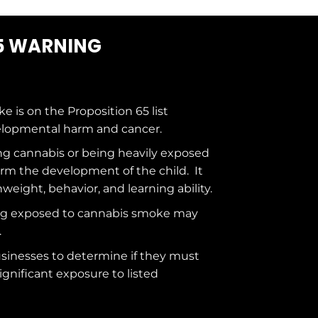
5 WARNING
ke is on the
Proposition 65
list
elopmental harm and cancer.
g cannabis or being heavily exposed
rm the development of the child. It
hweight, behavior, and learning ability.
ng exposed to cannabis smoke may
.
usinesses to determine if they must
ignificant exposure to
listed