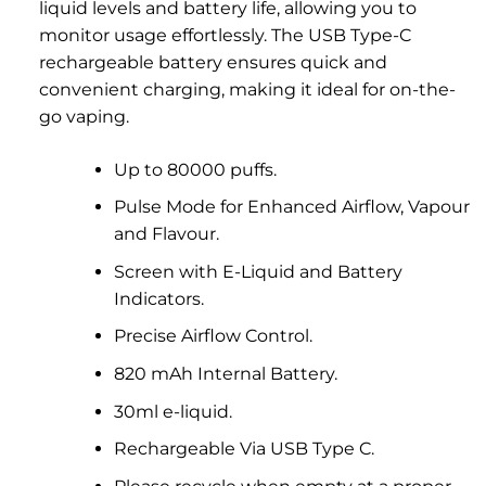
liquid levels and battery life, allowing you to
monitor usage effortlessly. The USB Type-C
rechargeable battery ensures quick and
convenient charging, making it ideal for on-the-
go vaping.
Up to 80000 puffs.
Pulse Mode for Enhanced Airflow, Vapour
and Flavour.
Screen with E-Liquid and Battery
Indicators.
Precise Airflow Control.
820 mAh Internal Battery.
30ml e-liquid.
Rechargeable Via USB Type C.