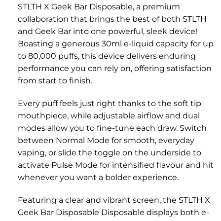
STLTH X Geek Bar Disposable, a premium
collaboration that brings the best of both STLTH
and Geek Bar into one powerful, sleek device!
Boasting a generous 30ml e-liquid capacity for up
to 80,000 puffs, this device delivers enduring
performance you can rely on, offering satisfaction
from start to finish.
Every puff feels just right thanks to the soft tip
mouthpiece, while adjustable airflow and dual
modes allow you to fine-tune each draw. Switch
between Normal Mode for smooth, everyday
vaping, or slide the toggle on the underside to
activate Pulse Mode for intensified flavour and hit
whenever you want a bolder experience.
Featuring a clear and vibrant screen, the STLTH X
Geek Bar Disposable Disposable displays both e-