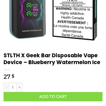
STLTH X Geek Bar Disposable Vape
Device – Blueberry Watermelon Ice
27
$
ADD TO CART