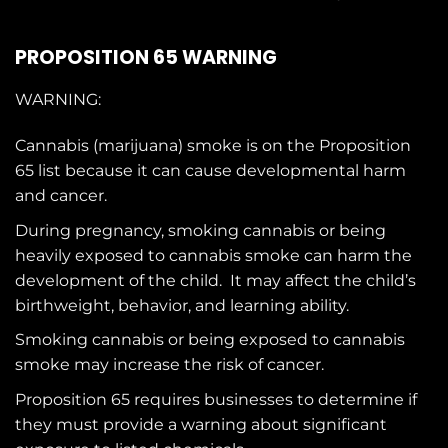
PROPOSITION 65 WARNING
WARNING:
Cannabis (marijuana) smoke is on the
Proposition
65
list because it can cause developmental harm
and cancer.
During pregnancy, smoking cannabis or being
heavily exposed to cannabis smoke can harm the
development of the child. It may affect the child’s
birthweight, behavior, and learning ability.
Smoking cannabis or being exposed to cannabis
smoke may increase the risk of cancer.
Proposition 65 requires businesses to determine if
they must provide a warning about significant