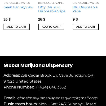
DISPOSABLE VAPES
DISPOSABLE VAPES
DISPOSABLE VAPES
Fifty Bar 20K
Blu Disposable
Geek Bar Skyview
Disposable Vape
Vape
26
$
26
$
9
$
ADD TO CART
ADD TO CART
ADD TO CART
Global Marijuana Dispensary
Address:
238 Cedar Brook Ln, Cave Junction, OR
97523
United States
Phone Number:
+1 (424) 646 3552
Email:
globalmarijuanadispensaryinc@gmail.com
Businesses
hours:
Mon – Sat: 24/7 Sunday: Closed