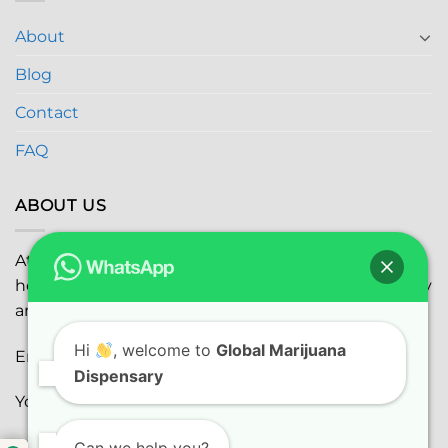
About
Blog
Contact
FAQ
ABOUT US
At
Global Marijuana Dispensary
, we prioritize your
health and safety while ensuring the highest quality
and satisfaction with every purchase.
Hi
, welcome to
Global Marijuana
Email:
globalmarijuanadispensaryinc@gmail.com
Dispensary
Youtube:
youtube.com