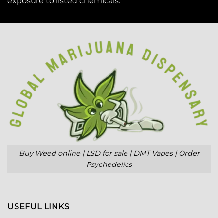
exposure to
listed chemicals
.
Buy Weed online | LSD for sale | DMT Vapes | Order
Psychedelics
USEFUL LINKS