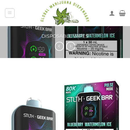
DISPOSABLE VAPES