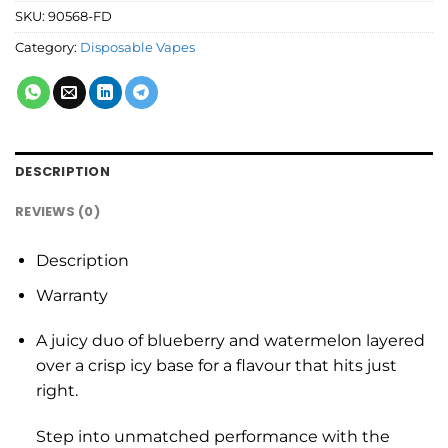
SKU:
90568-FD
Category:
Disposable Vapes
DESCRIPTION
REVIEWS (0)
Description
Warranty
A juicy duo of blueberry and watermelon layered
over a crisp icy base for a flavour that hits just
right.
Step into unmatched performance with the