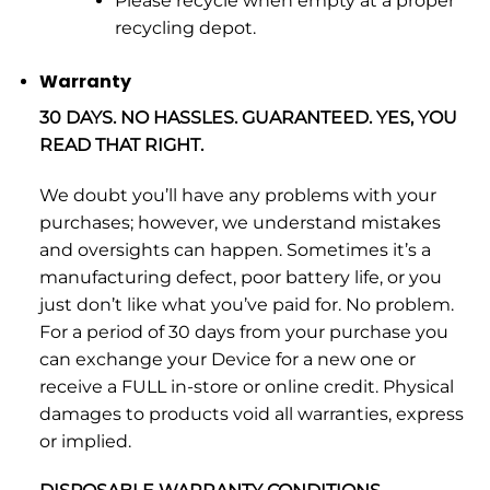
Please recycle when empty at a proper
recycling depot.
Warranty
30 DAYS. NO HASSLES. GUARANTEED. YES, YOU
READ THAT RIGHT.
We doubt you’ll have any problems with your
purchases; however, we understand mistakes
and oversights can happen. Sometimes it’s a
manufacturing defect, poor battery life, or you
just don’t like what you’ve paid for. No problem.
For a period of 30 days from your purchase you
can exchange your Device for a new one or
receive a FULL in-store or online credit. Physical
damages to products void all warranties, express
or implied.