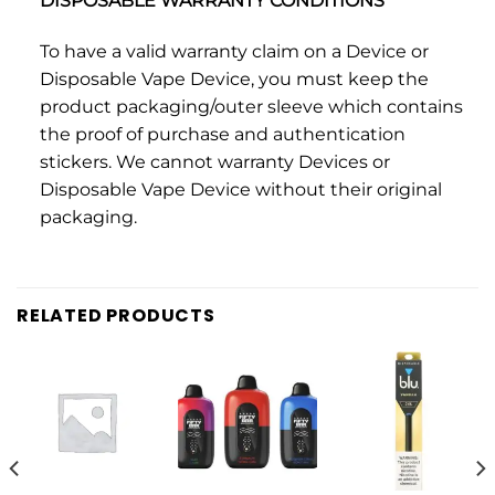
DISPOSABLE WARRANTY CONDITIONS
To have a valid warranty claim on a Device or
Disposable Vape Device, you must keep the
product packaging/outer sleeve which contains
the proof of purchase and authentication
stickers. We cannot warranty Devices or
Disposable Vape Device without their original
packaging.
RELATED PRODUCTS