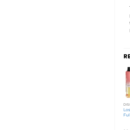
R
DISPOSABLE VAPES
Geek Bar Pulse
Los
2 Disposable
Ful
Vape