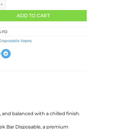
ADD TO CART
5-FD
Disposable Vapes
and balanced with a chilled finish.
ek Bar Disposable, a premium