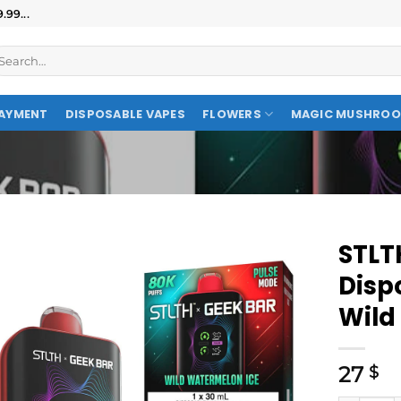
99...
AYMENT
DISPOSABLE VAPES
FLOWERS
MAGIC MUSHRO
STLT
Disp
Wild
27
$