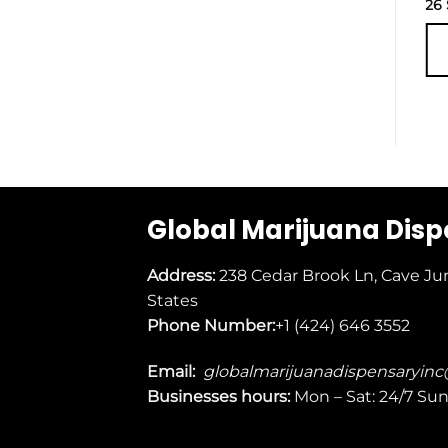
27
$
26
ADD TO
CART
Global Marijuana Dis
Address:
238 Cedar Brook Ln, Cave Ju
States
Phone Number:
+1 (424) 646 3552
Email:
globalmarijuanadispensaryin
Businesses
hours:
Mon – Sat: 24/7 Su