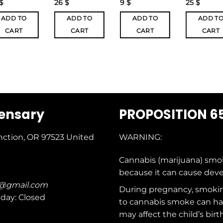
$
26
$
9
$
25
$
ADD TO
ADD TO
ADD TO
ADD T
CART
CART
CART
CART
pensary
PROPOSITION 6
nction, OR 97523
United
WARNING:
Cannabis (marijuana) smo
because it can cause dev
c@gmail.com
During pregnancy, smokin
nday: Closed
to cannabis smoke can ha
may affect the child’s birt