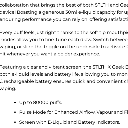
collaboration that brings the best of both STLTH and Gee
device! Boasting a generous 30ml e-liquid capacity for up
enduring performance you can rely on, offering satisfactio
Every puff feels just right thanks to the soft tip mouthp
modes allow you to fine-tune each draw. Switch betwe
vaping, or slide the toggle on the underside to activate 
hit whenever you want a bolder experience.
Featuring a clear and vibrant screen, the STLTH X Geek 
both e-liquid levels and battery life, allowing you to mon
C rechargeable battery ensures quick and convenient ch
vaping.
Up to 80000 puffs.
Pulse Mode for Enhanced Airflow, Vapour and Fl
Screen with E-Liquid and Battery Indicators.