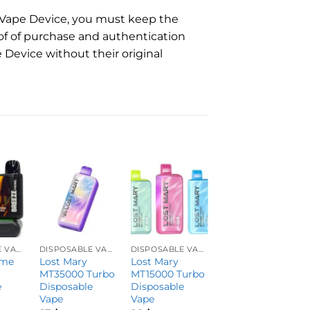
e Vape Device, you must keep the
of of purchase and authentication
 Device without their original
DISPOSABLE VAPES
DISPOSABLE VAPES
DISPOSABLE VAPES
DISPOSABLE VAPES
ime
Lost Mary
Lost Mary
EC30K by Dispo
MT35000 Turbo
MT15000 Turbo
Bar ZERO
e
Disposable
Disposable
Vape
Vape