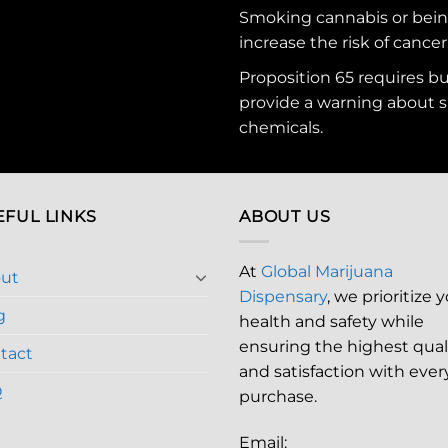
Smoking cannabis or bei
increase the risk of cancer
Proposition 65 requires b
provide a warning about s
chemicals
.
EFUL LINKS
ABOUT US
At
Global Marijuana
ut
Dispensary
, we prioritize 
g
health and safety while
ensuring the highest qual
tact
and satisfaction with ever
Q
purchase.
Email: