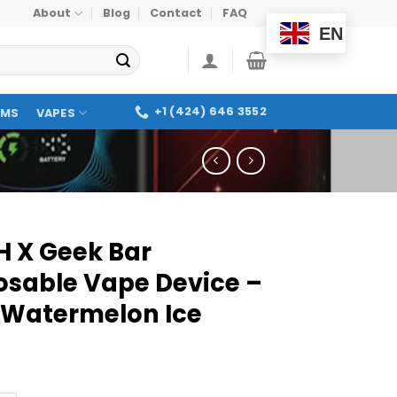
About
Blog
Contact
FAQ
EN
+1 (424) 646 3552
OMS
VAPES
H X Geek Bar
osable Vape Device –
 Watermelon Ice