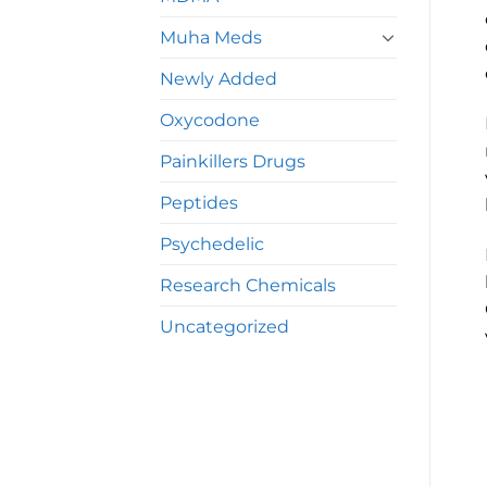
Muha Meds
Newly Added
Oxycodone
Painkillers Drugs
Peptides
Psychedelic
Research Chemicals
Uncategorized