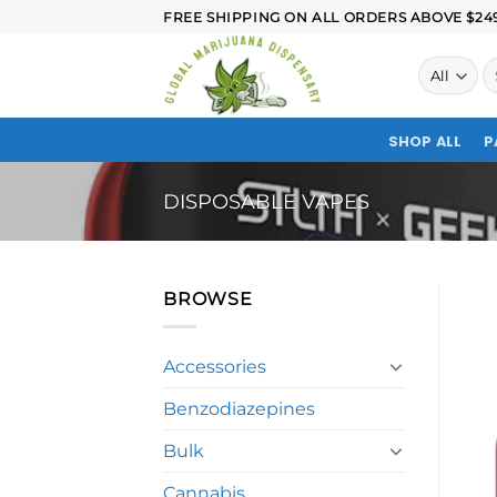
FREE SHIPPING ON ALL ORDERS ABOVE $249.
SHOP ALL
P
DISPOSABLE VAPES
BROWSE
Accessories
Benzodiazepines
Bulk
Cannabis