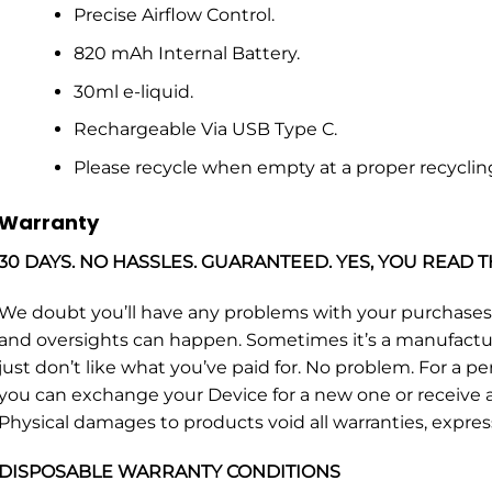
Precise Airflow Control.
820 mAh Internal Battery.
30ml e-liquid.
Rechargeable Via USB Type C.
Please recycle when empty at a proper recyclin
Warranty
30 DAYS. NO HASSLES. GUARANTEED. YES, YOU READ T
We doubt you’ll have any problems with your purchase
and oversights can happen. Sometimes it’s a manufacturin
just don’t like what you’ve paid for. No problem. For a p
you can exchange your Device for a new one or receive a 
Physical damages to products void all warranties, expres
DISPOSABLE WARRANTY CONDITIONS