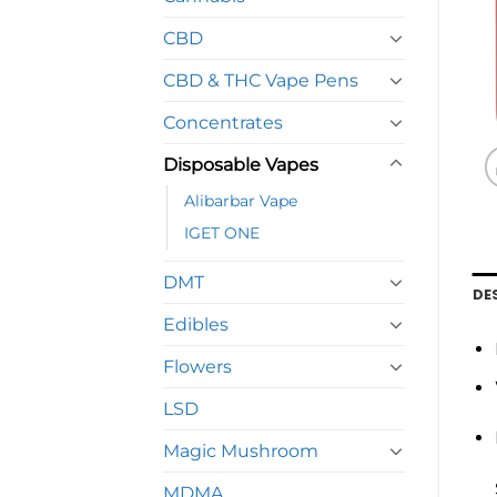
CBD
CBD & THC Vape Pens
Concentrates
Disposable Vapes
Alibarbar Vape
IGET ONE
DMT
DE
Edibles
Flowers
LSD
Magic Mushroom
MDMA