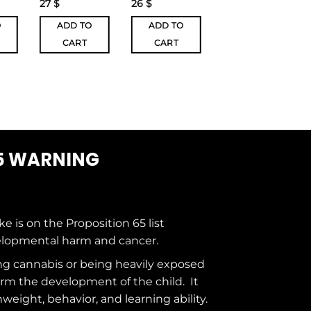
27
$
26
$
24
$
O
ADD TO
ADD TO
ADD TO
CART
CART
CART
5 WARNING
ke is on the
Proposition 65
list
elopmental harm and cancer.
g cannabis or being heavily exposed
rm the development of the child. It
hweight, behavior, and learning ability.