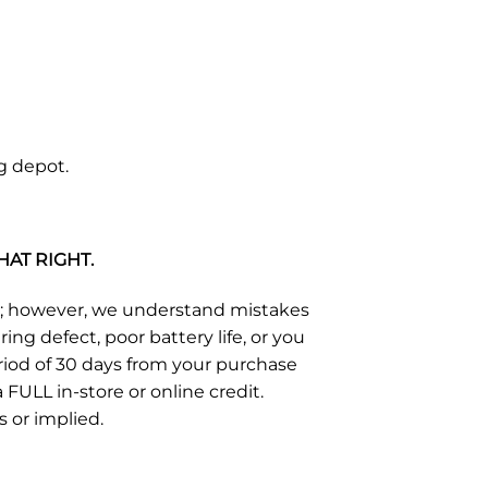
g depot.
HAT RIGHT.
s; however, we understand mistakes
g defect, poor battery life, or you
eriod of 30 days from your purchase
FULL in-store or online credit.
s or implied.