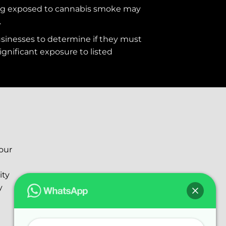
ng exposed to cannabis smoke may
.
usinesses to determine if they must
ignificant exposure to
listed
your
ity
y