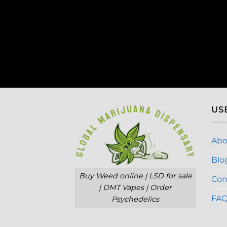
US
Abo
Blo
Buy Weed online | LSD for sale
Con
| DMT Vapes | Order
FA
Psychedelics