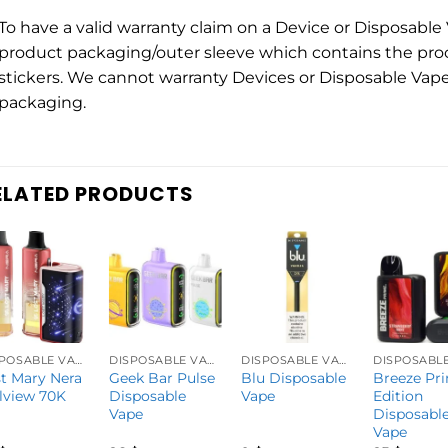
To have a valid warranty claim on a Device or Disposabl
product packaging/outer sleeve which contains the pro
stickers. We cannot warranty Devices or Disposable Vape
packaging.
ELATED PRODUCTS
DISPOSABLE VAPES
DISPOSABLE VAPES
DISPOSABLE VAPES
t Mary Nera
Geek Bar Pulse
Blu Disposable
Breeze Pr
lview 70K
Disposable
Vape
Edition
Vape
Disposabl
Vape