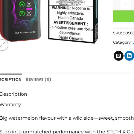
SKU:
9058
Category:
SCRIPTION
REVIEWS (0)
Description
Warranty
Big watermelon flavour with a wild side—sweet, smooth, 
Step into unmatched performance with the STLTH X Ge