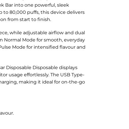
k Bar into one powerful, sleek
 to 80,000 puffs, this device delivers
n from start to finish.
iece, while adjustable airflow and dual
en Normal Mode for smooth, everyday
Pulse Mode for intensified flavour and
Bar Disposable Disposable displays
itor usage effortlessly. The USB Type-
arging, making it ideal for on-the-go
avour.