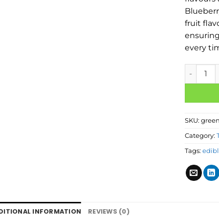
Blueberr
fruit fla
ensuring
every ti
SKU:
green
Category:
Tags:
edib
DITIONAL INFORMATION
REVIEWS (0)