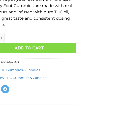
y Foot Gummies are made with real
vours and infused with pure THC oil,
 great taste and consistent dosing
me.
ADD TO CART
society-140
THC Gummies & Candies
les
,
THC Gummies & Candies