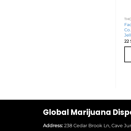
Fa
Co.
Jel
22
Global Marijuana Dis
Address:
238 Cedar Brook Ln, Cave Ju