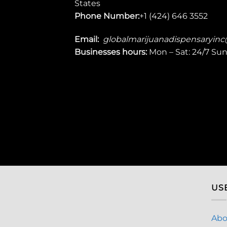
States
Phone Number:
+1 (424) 646 3552
Email:
globalmarijuanadispensaryin
Businesses
hours:
Mon – Sat: 24/7 Su
US
Abo