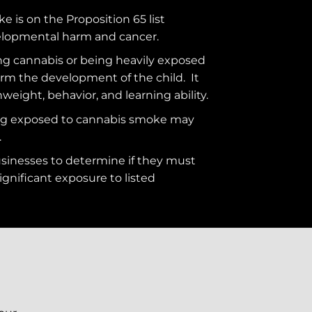
ke is on the
Proposition 65
list
elopmental harm and cancer.
g cannabis or being heavily exposed
rm the development of the child. It
hweight, behavior, and learning ability.
ng exposed to cannabis smoke may
.
usinesses to determine if they must
ignificant exposure to
listed