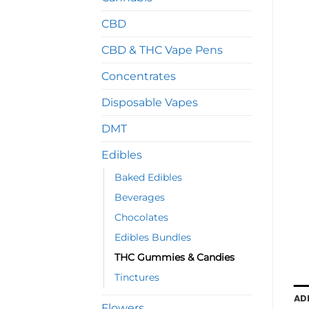
CBD
CBD & THC Vape Pens
Concentrates
Disposable Vapes
DMT
Edibles
Baked Edibles
Beverages
Chocolates
Edibles Bundles
THC Gummies & Candies
Tinctures
AD
Flowers