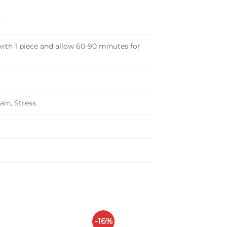
s
ith 1 piece and allow 60-90 minutes for
ain, Stress
-16%