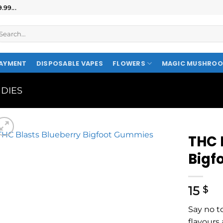
99...
AYMENT
DISPOSABLE VAPES
FLOWERS
MAGIC MUSHRO
DIES
THC 
Bigf
15
$
Say no t
flavours