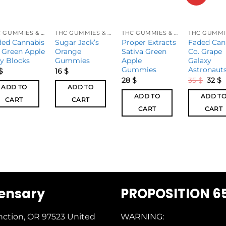
THC GUMMIES & CANDIES
THC GUMMIES & CANDIES
THC GUMMIES & CANDIES
ded Cannabis
Sugar Jack’s
Proper Extracts
Faded Can
 Green Apple
Orange
Sativa Green
Co. Grape
ly Blocks
Gummies
Apple
Galaxy
Gummies
Astronaut
$
16
$
28
$
35
$
32
$
ADD TO
ADD TO
ADD TO
ADD T
CART
CART
CART
CART
pensary
PROPOSITION 6
nction, OR 97523
United
WARNING: