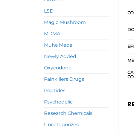
LSD
CO
Magic Mushroom
DO
MDMA
Muha Meds
EF
Newly Added
ME
Oxycodone
CA
CO
Painkillers Drugs
Peptides
Psychedelic
R
Research Chemicals
Uncategorized