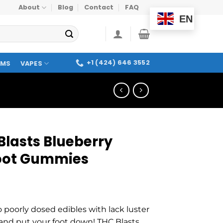
About
Blog
Contact
FAQ
EN
+1 (424) 646 3552
OMS
VAPES
Blasts Blueberry
oot Gummies
o poorly dosed edibles with lack luster
 and put your foot down! THC Blasts