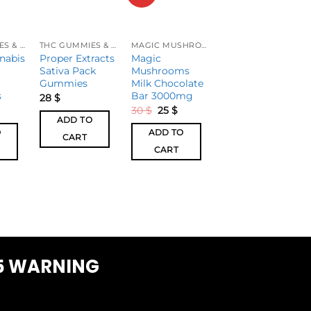
THC GUMMIES & CANDIES
THC GUMMIES & CANDIES
MAGIC MUSHROOM
THC GUMMIES & CANDIES
nabis
Proper Extracts
Magic
High Dose
Sativa Pack
Mushrooms
Tropical Punch
Gummies
Milk Chocolate
Gummies
s
Bar 3000mg
28
$
25
$
30
$
25
$
ADD TO
ADD TO
O
ADD TO
CART
CART
CART
5 WARNING