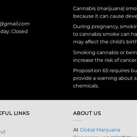
Cannabis (marijuana) smo
because it can cause dev
c@gmail.com
During pregnancy, smokin
nday: Closed
to cannabis smoke can ha
may affect the child’s birt
Smoking cannabis or bei
increase the risk of cancer
Proposition 65 requires b
provide a warning about s
chemicals
.
EFUL LINKS
ABOUT US
At
Global Marijuana
ut