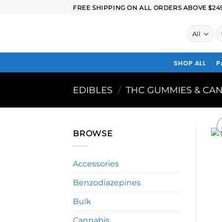
FREE SHIPPING ON ALL ORDERS ABOVE $249.
SHOP ALL
P
EDIBLES
/
THC GUMMIES & CAN
BROWSE
Accessories
Benzodiazepines
Bulk
Cannabis