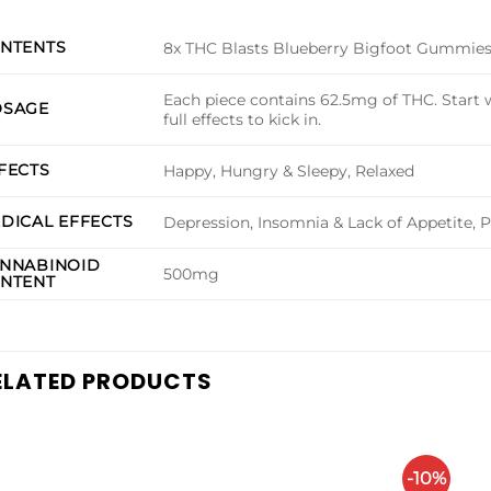
NTENTS
8x THC Blasts Blueberry Bigfoot Gummie
Each piece contains 62.5mg of THC. Start w
SAGE
full effects to kick in.
FECTS
Happy, Hungry & Sleepy, Relaxed
DICAL EFFECTS
Depression, Insomnia & Lack of Appetite, P
NNABINOID
500mg
NTENT
ELATED PRODUCTS
-10%