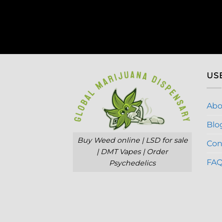
US
Abo
Blo
Buy Weed online | LSD for sale
Con
| DMT Vapes | Order
FA
Psychedelics