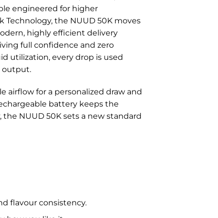
ble engineered for higher
Tank Technology, the NUUD 50K moves
dern, highly efficient delivery
giving full confidence and zero
id utilization, every drop is used
r output.
 airflow for a personalized draw and
rechargeable battery keeps the
ity, the NUUD 50K sets a new standard
nd flavour consistency.