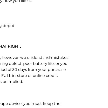
 how you like it.
g depot.
HAT RIGHT.
s; however, we understand mistakes
g defect, poor battery life, or you
eriod of 30 days from your purchase
FULL in-store or online credit.
s or implied.
e vape device, you must keep the