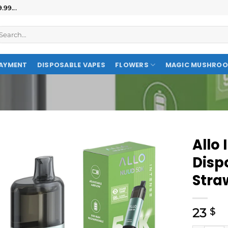
99...
AYMENT
DISPOSABLE VAPES
FLOWERS
MAGIC MUSHRO
Allo
Disp
Stra
23
$