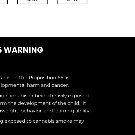
5 WARNING
ke is on the
Proposition 65
list
elopmental harm and cancer.
g cannabis or being heavily exposed
rm the development of the child. It
hweight, behavior, and learning ability.
ng exposed to cannabis smoke may
.