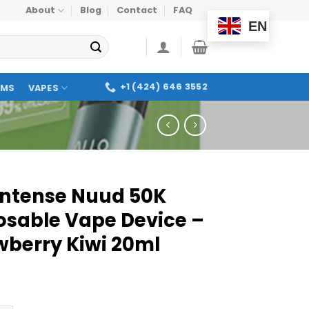
About
Blog
Contact
FAQ
EN
+1 (424) 646 3552
OMS
VAPES
 Intense Nuud 50K
osable Vape Device –
wberry Kiwi 20ml