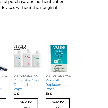
of of purchase and authentication
devices without their original
DISPOSABLE VAPES
DISPOSABLE VAPES
DISPOSABLE VAPES
DISPOSABLE VAPES
Dispo Bar Nano
Vuse Alto
EC30K by Dispo
Disposable
Replacement
Bar ZERO
t
Vape
Pods
6
$
18
$
24
$
O
ADD TO
ADD TO
ADD TO
CART
CART
CART