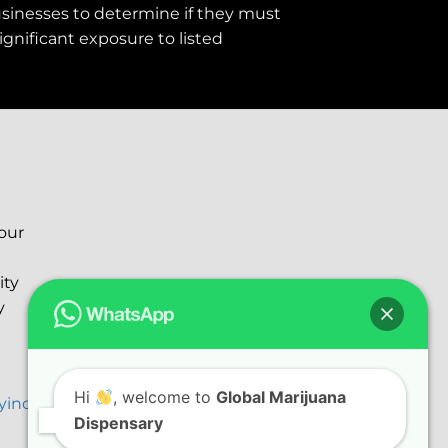
usinesses to determine if they must
ignificant exposure to
listed
your
ity
y
Hi
, welcome to
Global Marijuana
ryinc@gmail.com
Dispensary