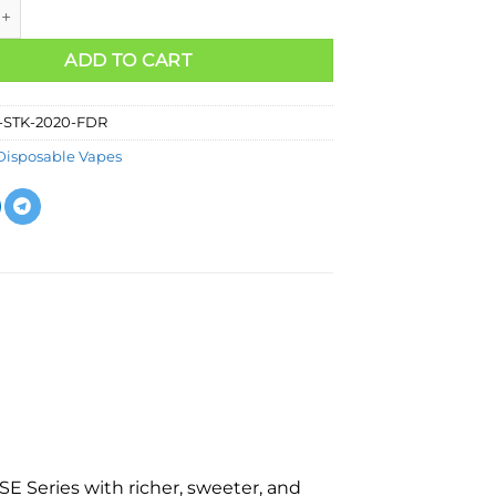
ADD TO CART
-STK-2020-FDR
Disposable Vapes
E Series with richer, sweeter, and