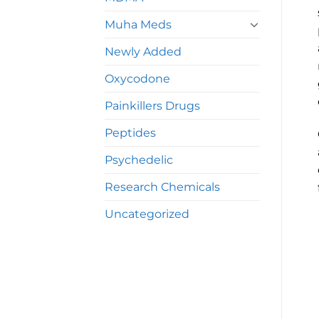
Muha Meds
Newly Added
Oxycodone
Painkillers Drugs
Peptides
Psychedelic
Research Chemicals
Uncategorized