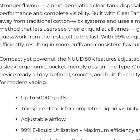
stronger flavour — a next-generation clear-tank disposa
performance and complete visibility. Built with Clear 
away from traditional cotton-wick systems and uses a mo
method that lets users see their e-liquid at all times — 
guesswork from the first puff to the last. With 99% e-liqu
efficiently, resulting in more puffs and consistent flavou
Compact yet powerful, the NUUD 50K features adjustable
a sleek, ergonomic, pocket-friendly design. The Type-C 
device ready all day. Refined, smooth, and built for clar
for modern vaping.
Up to 50000 puffs.
Transparent tank for complete e-liquid visibility.
Adjustable airflow.
99% E-liquid Utilization – Maximum efficiency a