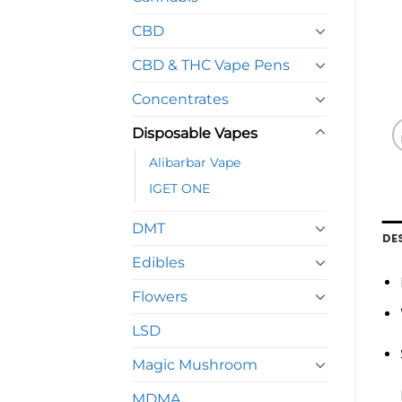
CBD
CBD & THC Vape Pens
Concentrates
Disposable Vapes
Alibarbar Vape
IGET ONE
DMT
DE
Edibles
Flowers
LSD
Magic Mushroom
MDMA