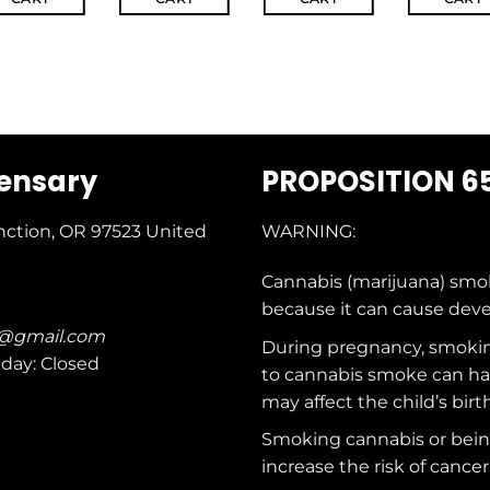
pensary
PROPOSITION 6
nction, OR 97523
United
WARNING:
Cannabis (marijuana) smo
because it can cause dev
c@gmail.com
During pregnancy, smokin
nday: Closed
to cannabis smoke can ha
may affect the child’s birt
Smoking cannabis or bei
increase the risk of cancer