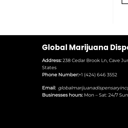
Global Marijuana Dis
Address:
238 Cedar Brook Ln, Cave Ju
States
Phone Number:
+1 (424) 646 3552
Email:
globalmarijuanadispensaryin
Businesses
hours:
Mon – Sat: 24/7 Su