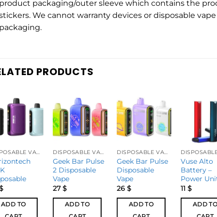
product packaging/outer sleeve which contains the pro
stickers. We cannot warranty devices or disposable vape 
packaging.
ELATED PRODUCTS
DISPOSABLE VAPES
DISPOSABLE VAPES
DISPOSABLE VAPES
rizontech
Geek Bar Pulse
Geek Bar Pulse
Vuse Alto
0K
2 Disposable
Disposable
Battery –
sposable
Vape
Vape
Power Uni
$
27
$
26
$
11
$
ADD TO
ADD TO
ADD TO
ADD T
CART
CART
CART
CART