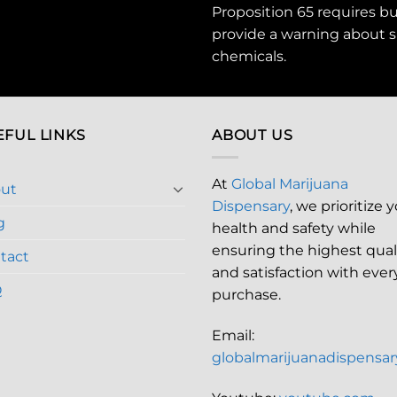
Proposition 65 requires b
provide a warning about s
chemicals
.
EFUL LINKS
ABOUT US
At
Global Marijuana
ut
Dispensary
, we prioritize 
g
health and safety while
ensuring the highest qual
tact
and satisfaction with ever
Q
purchase.
Email:
globalmarijuanadispensa