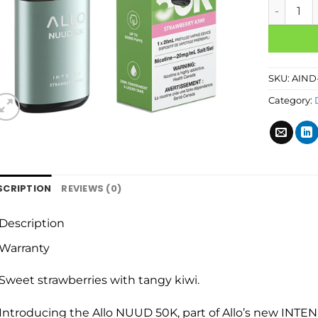
SKU:
AIND
Category:
SCRIPTION
REVIEWS (0)
Description
Warranty
Sweet strawberries with tangy kiwi.
Introducing the Allo NUUD 50K, part of Allo’s new INTENS