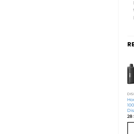
R
DISPOSABLE VAPES
Geek Bar Mate
Ho
60k Disposable
10
Vape – Kit
Di
26
$
28
ADD TO
CART