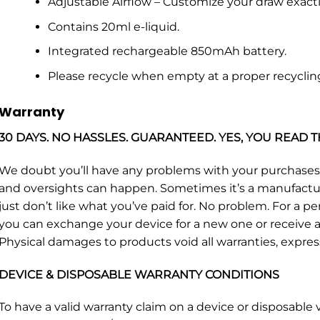
Adjustable Airflow – Customize your draw exactly
Contains 20ml e-liquid.
Integrated rechargeable 850mAh battery.
Please recycle when empty at a proper recyclin
Warranty
30 DAYS. NO HASSLES. GUARANTEED. YES, YOU READ T
We doubt you’ll have any problems with your purchase
and oversights can happen. Sometimes it’s a manufacturin
just don’t like what you’ve paid for. No problem. For a p
you can exchange your device for a new one or receive a 
Physical damages to products void all warranties, expres
DEVICE & DISPOSABLE WARRANTY CONDITIONS
To have a valid warranty claim on a device or disposabl