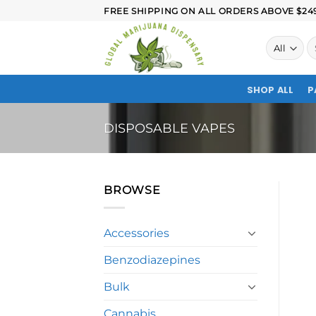
FREE SHIPPING ON ALL ORDERS ABOVE $249.
SHOP ALL
P
DISPOSABLE VAPES
BROWSE
Accessories
Benzodiazepines
Bulk
Cannabis