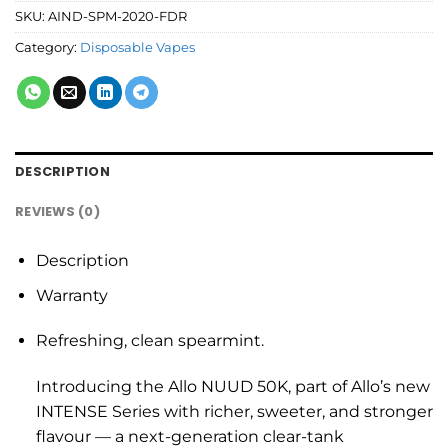
SKU:
AIND-SPM-2020-FDR
Category:
Disposable Vapes
DESCRIPTION
REVIEWS (0)
Description
Warranty
Refreshing, clean spearmint.
Introducing the Allo NUUD 50K, part of Allo’s new
INTENSE Series with richer, sweeter, and stronger
flavour — a next-generation clear-tank