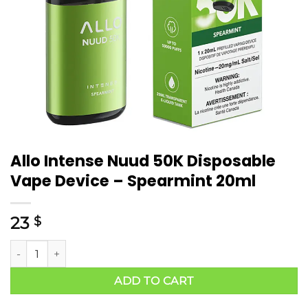
Allo Intense Nuud 50K Disposable
Vape Device – Spearmint 20ml
23
$
ADD TO CART