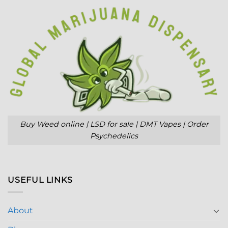
Buy Weed online | LSD for sale | DMT Vapes | Order
Psychedelics
USEFUL LINKS
About