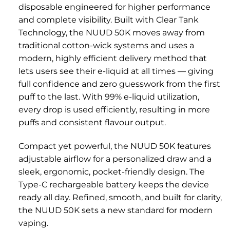
disposable engineered for higher performance
and complete visibility. Built with Clear Tank
Technology, the NUUD 50K moves away from
traditional cotton-wick systems and uses a
modern, highly efficient delivery method that
lets users see their e-liquid at all times — giving
full confidence and zero guesswork from the first
puff to the last. With 99% e-liquid utilization,
every drop is used efficiently, resulting in more
puffs and consistent flavour output.
Compact yet powerful, the NUUD 50K features
adjustable airflow for a personalized draw and a
sleek, ergonomic, pocket-friendly design. The
Type-C rechargeable battery keeps the device
ready all day. Refined, smooth, and built for clarity,
the NUUD 50K sets a new standard for modern
vaping.