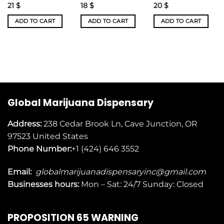
21
$
18
$
20
$
ADD TO CART
ADD TO CART
ADD TO CART
Global Marijuana Dispensary
Address:
238 Cedar Brook Ln, Cave Junction, OR
97523
United States
Phone Number:
+1 (424) 646 3552
Email:
globalmarijuanadispensaryinc@gmail.com
Businesses
hours:
Mon – Sat: 24/7 Sunday: Closed
PROPOSITION 65 WARNING