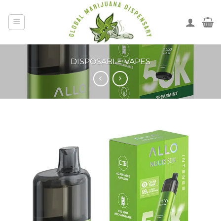
DISPOSABLE VAPES