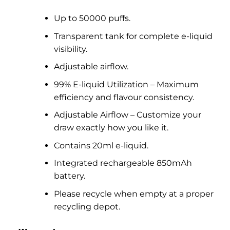
Up to 50000 puffs.
Transparent tank for complete e-liquid
visibility.
Adjustable airflow.
99% E-liquid Utilization – Maximum
efficiency and flavour consistency.
Adjustable Airflow – Customize your
draw exactly how you like it.
Contains 20ml e-liquid.
Integrated rechargeable 850mAh
battery.
Please recycle when empty at a proper
recycling depot.