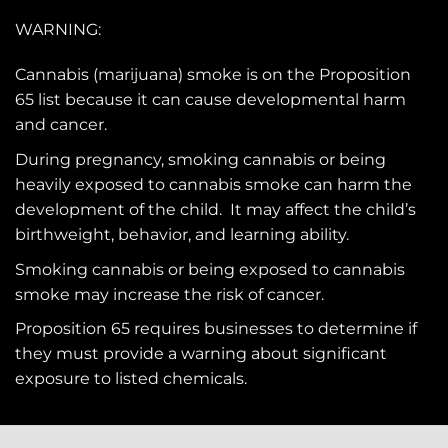
WARNING:
Cannabis (marijuana) smoke is on the
Proposition
65
list because it can cause developmental harm
and cancer.
During pregnancy, smoking cannabis or being
heavily exposed to cannabis smoke can harm the
development of the child. It may affect the child’s
birthweight, behavior, and learning ability.
Smoking cannabis or being exposed to cannabis
smoke may increase the risk of cancer.
Proposition 65 requires businesses to determine if
they must provide a warning about significant
exposure to
listed chemicals
.