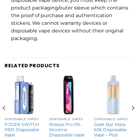
disposable vape device, you must keep the
product packaging/outer sleeve which contains
the proof of purchase and authentication
stickers. We cannot warranty devices or
disposable vape devices without their original
packaging.
RELATED PRODUCTS
DISPOSABLE VAPES
DISPOSABLE VAPES
DISPOSABLE VAPES
FOGER SWITCH
Breeze Pro 0%
Geek Bar Mate
PRO Disposable
Nicotine
60k Disposable
Vape
Disposable Vape
Vape – Pod