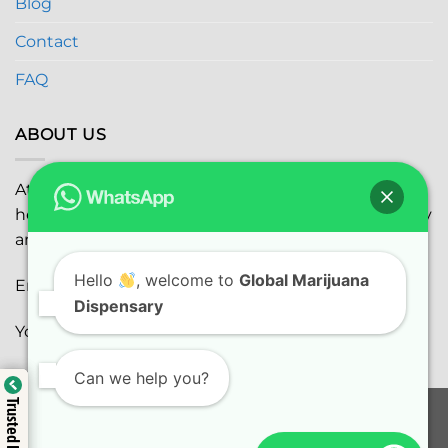
Blog
Contact
FAQ
ABOUT US
At
Global Marijuana Dispensary
, we prioritize your
health and safety while ensuring the highest quality
and satisfaction with every purchase.
Hello
, welcome to
Global Marijuana
Email:
globalmarijuanadispensaryinc@gmail.com
Dispensary
Youtube:
youtube.com
Can we help you?
Trusted Business
Trusted Business