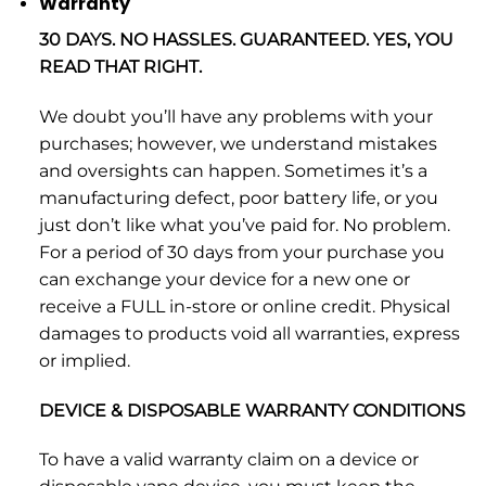
Warranty
30 DAYS. NO HASSLES. GUARANTEED. YES, YOU
READ THAT RIGHT.
We doubt you’ll have any problems with your
purchases; however, we understand mistakes
and oversights can happen. Sometimes it’s a
manufacturing defect, poor battery life, or you
just don’t like what you’ve paid for. No problem.
For a period of 30 days from your purchase you
can exchange your device for a new one or
receive a FULL in-store or online credit. Physical
damages to products void all warranties, express
or implied.
DEVICE & DISPOSABLE WARRANTY CONDITIONS
To have a valid warranty claim on a device or