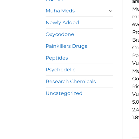
ar
Me
Muha Meds
mo
Newly Added
ev
Pr
Oxycodone
Br
Painkillers Drugs
Co
Po
Peptides
Vu
Psychedelic
Me
Go
Research Chemicals
Ri
Uncategorized
Vu
5.
2.
1.