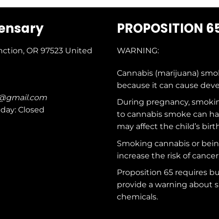
pensary
PROPOSITION 6
nction, OR 97523
United
WARNING:
Cannabis (marijuana) smo
because it can cause dev
c@gmail.com
During pregnancy, smokin
nday: Closed
to cannabis smoke can ha
may affect the child’s birt
Smoking cannabis or bei
increase the risk of cancer
Proposition 65 requires b
provide a warning about s
chemicals
.