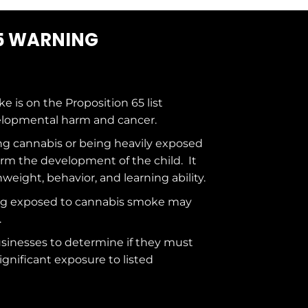
5 WARNING
ke is on the
Proposition 65
list
elopmental harm and cancer.
g cannabis or being heavily exposed
rm the development of the child. It
hweight, behavior, and learning ability.
ng exposed to cannabis smoke may
.
usinesses to determine if they must
ignificant exposure to
listed