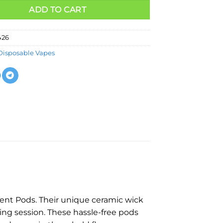
ADD TO CART
426
Disposable Vapes
nt Pods. Their unique ceramic wick
ing session. These hassle-free pods