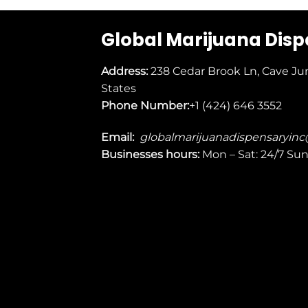
Global Marijuana Dis
Address:
238 Cedar Brook Ln, Cave Ju
States
Phone Number:
+1 (424) 646 3552
Email:
globalmarijuanadispensaryin
Businesses
hours:
Mon – Sat: 24/7 Su