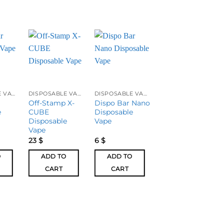
DISPOSABLE VAPES
DISPOSABLE VAPES
DISPOSABLE VAPES
DISPOSABLE VAPES
Off-Stamp X-
Dispo Bar Nano
Juul Basic Kit
e
CUBE
Disposable
Disposable
Vape
Vape
23
$
6
$
10
$
O
ADD TO
ADD TO
ADD TO
CART
CART
CART