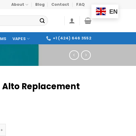
About
Blog
Contact
FAQ
EN
+1 (424) 646 3552
OMS
VAPES
 Alto Replacement