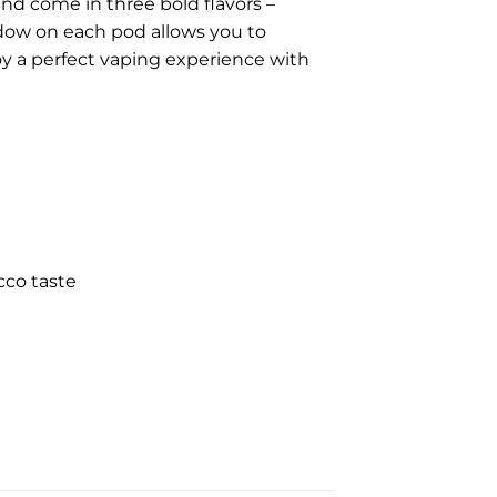
nd come in three bold flavors –
dow on each pod allows you to
joy a perfect vaping experience with
cco taste