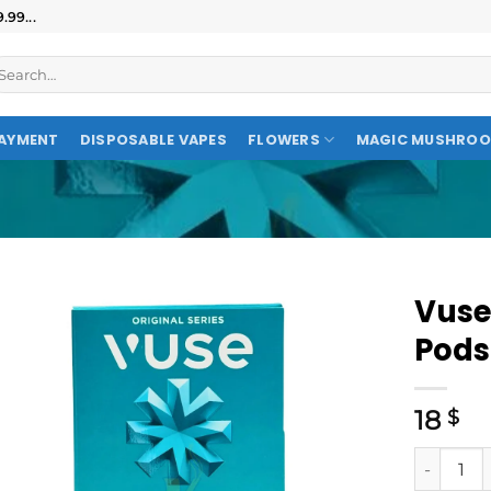
99...
AYMENT
DISPOSABLE VAPES
FLOWERS
MAGIC MUSHRO
Vuse
Pods
18
$