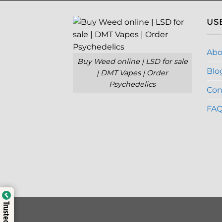
US
Abo
Buy Weed online | LSD for sale
Blo
| DMT Vapes | Order
Psychedelics
Con
FA