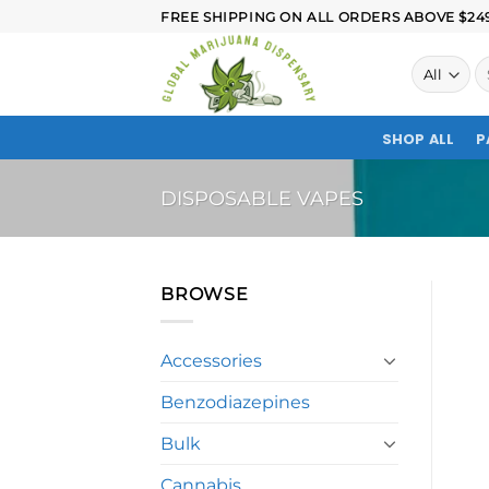
FREE SHIPPING ON ALL ORDERS ABOVE $249.
SHOP ALL
P
DISPOSABLE VAPES
BROWSE
Accessories
Benzodiazepines
Bulk
Cannabis