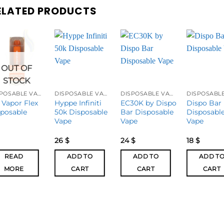
ELATED PRODUCTS
OUT OF
STOCK
DISPOSABLE VAPES
DISPOSABLE VAPES
DISPOSABLE VAPES
 Vapor Flex
Hyppe Infiniti
EC30K by Dispo
Dispo Bar
sposable
50k Disposable
Bar Disposable
Disposabl
Vape
Vape
Vape
26
$
24
$
18
$
READ
ADD TO
ADD TO
ADD T
MORE
CART
CART
CART