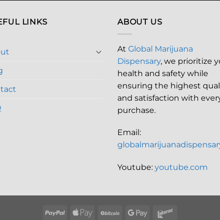
EFUL LINKS
ABOUT US
At
Global Marijuana
ut
Dispensary
, we prioritize 
g
health and safety while
ensuring the highest qual
tact
and satisfaction with ever
Q
purchase.
Email:
globalmarijuanadispensa
Youtube:
youtube.com