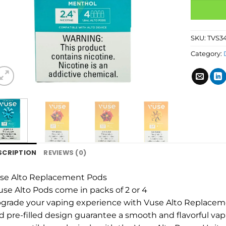
SKU:
TVS3
Category:
SCRIPTION
REVIEWS (0)
se Alto Replacement Pods
use Alto Pods come in packs of 2 or 4
grade your vaping experience with Vuse Alto Replaceme
d pre-filled design guarantee a smooth and flavorful vap