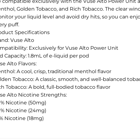
e compatible exclusively with the Vuse Alto Power Unit a
nthol, Golden Tobacco, and Rich Tobacco. The clear win
nitor your liquid level and avoid dry hits, so you can en
ery puff.
oduct Specifications
and: Vuse Alto
mpatibility: Exclusively for Vuse Alto Power Unit
d Capacity: 1.8mL of e-liquid per pod
se Alto Flavors:
nthol: A cool, crisp, traditional menthol flavor
lden Tobacco: A classic, smooth, and well-balanced toba
ch Tobacco: A bold, full-bodied tobacco flavor
se Alto Nicotine Strengths:
0% Nicotine (50mg)
4% Nicotine (24mg)
8% Nicotine (18mg)