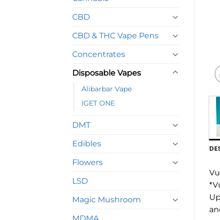
CBD
CBD & THC Vape Pens
Concentrates
Disposable Vapes
Alibarbar Vape
IGET ONE
DMT
Edibles
DE
Flowers
Vu
LSD
*V
Up
Magic Mushroom
an
MDMA