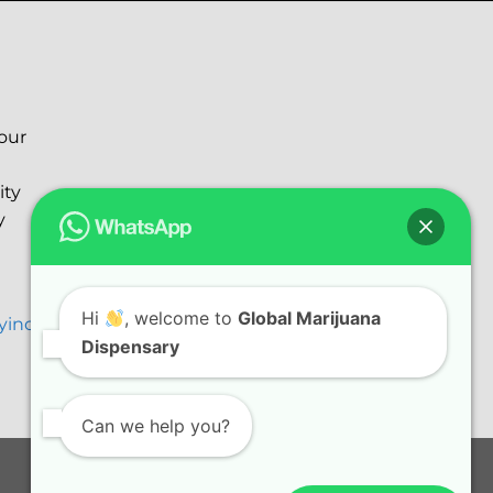
your
ity
y
Hi
, welcome to
Global Marijuana
ryinc@gmail.com
Dispensary
Can we help you?