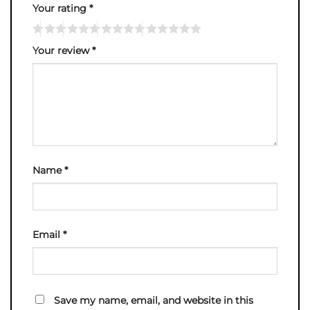
Your rating
*
Your review
*
Name
*
Email
*
Save my name, email, and website in this