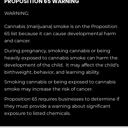
PROPOSITION 65 WARNING
WARNING:
Cannabis (marijuana) smoke is on the
Proposition
65
list because it can cause developmental harm
and cancer.
During pregnancy, smoking cannabis or being
heavily exposed to cannabis smoke can harm the
development of the child. It may affect the child’s
birthweight, behavior, and learning ability.
Smoking cannabis or being exposed to cannabis
smoke may increase the risk of cancer.
Proposition 65 requires businesses to determine if
they must provide a warning about significant
exposure to
listed chemicals
.