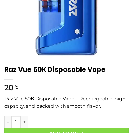
Raz Vue 50K Disposable Vape
20
$
Raz Vue 50K Disposable Vape – Rechargeable, high-
capacity, and packed with smooth flavor.