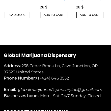
26
$
28
$
READ MORE
ADD TO CART
ADD TO CART
Global Marijuana Dispensary
Address:
238 Cedar Brook Ln, Cave Junction, OR
97523
United States
Phone Number:
+1 (424) 646 3552
Email:
globalmarijuanadispensaryinc@gmail.com
Businesses
hours:
Mon – Sat: 24/7 Sunday: Closed