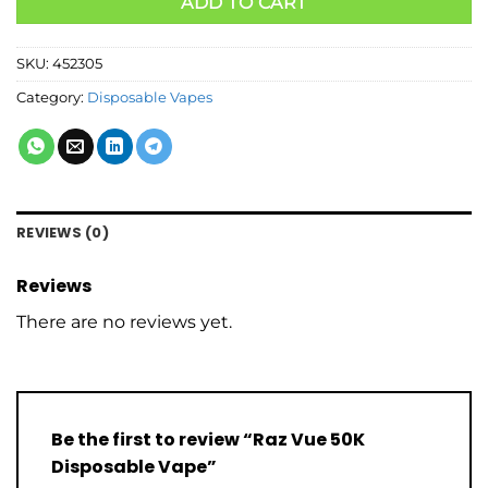
ADD TO CART
SKU:
452305
Category:
Disposable Vapes
REVIEWS (0)
Reviews
There are no reviews yet.
Be the first to review “Raz Vue 50K
Disposable Vape”