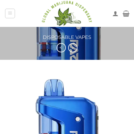
DISPOSABLE VAPES