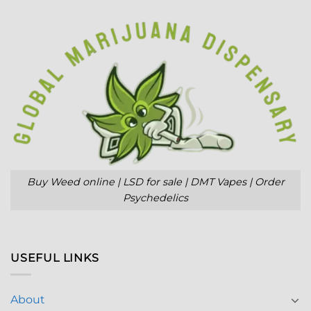
Buy Weed online | LSD for sale | DMT Vapes | Order
Psychedelics
USEFUL LINKS
About