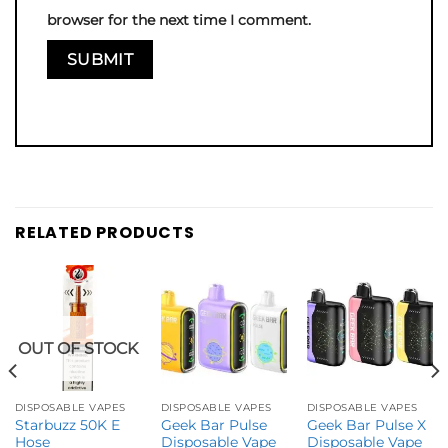
browser for the next time I comment.
RELATED PRODUCTS
OUT OF STOCK
DISPOSABLE VAPES
DISPOSABLE VAPES
DISPOSABLE VAPES
Starbuzz 50K E
Geek Bar Pulse
Geek Bar Pulse X
Hose
Disposable Vape
Disposable Vape