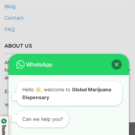
Blog
Contact
FAQ
ABOUT US
At
Global Marijuana Dispensary
, we prioritize your
health and safety while ensuring the highest quality
and satisfaction with every purchase.
Hello
, welcome to
Global Marijuana
Email:
globalmarijuanadispensaryinc@gmail.com
Dispensary
Youtube:
youtube.com
Can we help you?