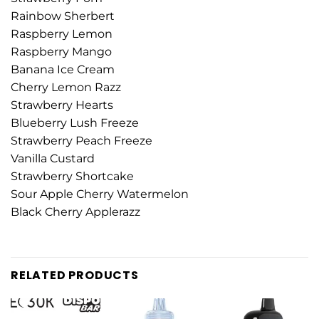
Rainbow Sherbert
Raspberry Lemon
Raspberry Mango
Banana Ice Cream
Cherry Lemon Razz
Strawberry Hearts
Blueberry Lush Freeze
Strawberry Peach Freeze
Vanilla Custard
Strawberry Shortcake
Sour Apple Cherry Watermelon
Black Cherry Applerazz
RELATED PRODUCTS