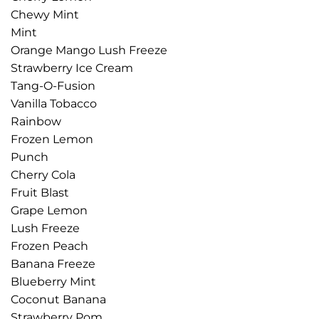
Chewy Mint
Mint
Orange Mango Lush Freeze
Strawberry Ice Cream
Tang-O-Fusion
Vanilla Tobacco
Rainbow
Frozen Lemon
Punch
Cherry Cola
Fruit Blast
Grape Lemon
Lush Freeze
Frozen Peach
Banana Freeze
Blueberry Mint
Coconut Banana
Strawberry Pom