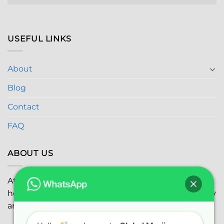
USEFUL LINKS
About
Blog
Contact
FAQ
ABOUT US
At
Global Marijuana Dispensary
, we prioritize your
health and safety while ensuring the highest quality
and satisfaction with every purchase.