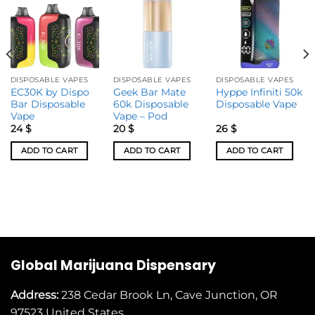
DISPOSABLE VAPES
DISPOSABLE VAPES
DISPOSABLE VAPES
EC30K by Dispo
Geek Bar Mate
Hyppe Infiniti 50k
Bar Disposable
60k Disposable
Disposable Vape
Vape
Vape – Pod
24
$
20
$
26
$
ADD TO CART
ADD TO CART
ADD TO CART
Global Marijuana Dispensary
Address:
238 Cedar Brook Ln, Cave Junction, OR
97523
United States