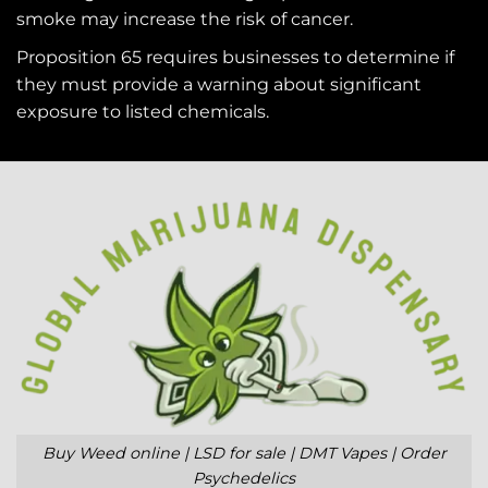
smoke may increase the risk of cancer.
Proposition 65 requires businesses to determine if
they must provide a warning about significant
exposure to
listed chemicals
.
Buy Weed online | LSD for sale | DMT Vapes | Order
Psychedelics