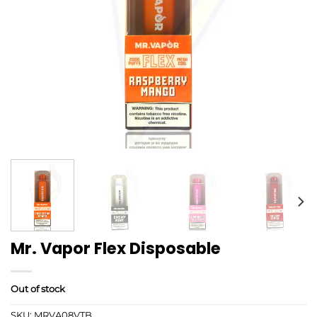
Mr. Vapor Flex Disposable
Out of stock
SKU:
MRVA08VTB