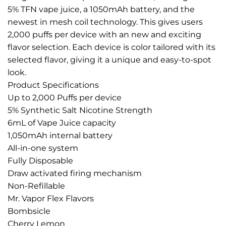
5% TFN vape juice, a 1050mAh battery, and the
newest in mesh coil technology. This gives users
2,000 puffs per device with an new and exciting
flavor selection. Each device is color tailored with its
selected flavor, giving it a unique and easy-to-spot
look.
Product Specifications
Up to 2,000 Puffs per device
5% Synthetic Salt Nicotine Strength
6mL of Vape Juice capacity
1,050mAh internal battery
All-in-one system
Fully Disposable
Draw activated firing mechanism
Non-Refillable
Mr. Vapor Flex Flavors
Bombsicle
Cherry Lemon