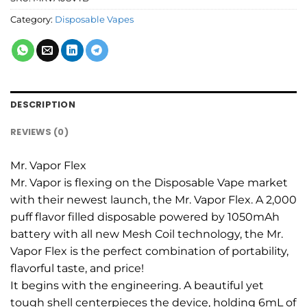
Category:
Disposable Vapes
DESCRIPTION
REVIEWS (0)
Mr. Vapor Flex
Mr. Vapor is flexing on the Disposable Vape market
with their newest launch, the Mr. Vapor Flex. A 2,000
puff flavor filled disposable powered by 1050mAh
battery with all new Mesh Coil technology, the Mr.
Vapor Flex is the perfect combination of portability,
flavorful taste, and price!
It begins with the engineering. A beautiful yet
tough shell centerpieces the device, holding 6mL of