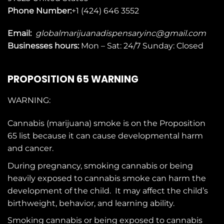
Phone Number:
+1 (424) 646 3552
Email:
globalmarijuanadispensaryinc@gmail.com
Businesses
hours:
Mon – Sat: 24/7 Sunday: Closed
PROPOSITION 65 WARNING
WARNING:
Cannabis (marijuana) smoke is on the
Proposition
65
list because it can cause developmental harm
and cancer.
During pregnancy, smoking cannabis or being
heavily exposed to cannabis smoke can harm the
development of the child. It may affect the child’s
birthweight, behavior, and learning ability.
Smoking cannabis or being exposed to cannabis