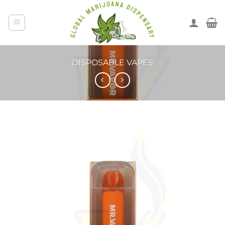
DISPOSABLE VAPES