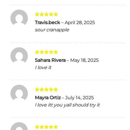
Rated
5
Travis.beck
–
April 28, 2025
out of 5
sour cranapple
Rated
5
Sahara Rivera
–
May 18, 2025
out of 5
I love it
Rated
5
Mayra Ortiz
–
July 14, 2025
out of 5
l love itt you yall should try it