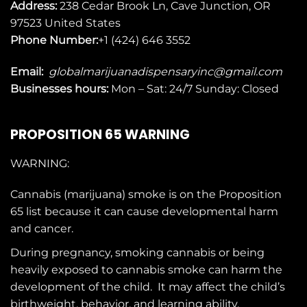
Address:
238 Cedar Brook Ln, Cave Junction, OR
97523
United States
Phone Number:
+1 (424) 646 3552
Email:
globalmarijuanadispensaryinc@gmail.com
Businesses
hours:
Mon – Sat: 24/7 Sunday: Closed
PROPOSITION 65 WARNING
WARNING:
Cannabis (marijuana) smoke is on the
Proposition
65
list because it can cause developmental harm
and cancer.
During pregnancy, smoking cannabis or being
heavily exposed to cannabis smoke can harm the
development of the child. It may affect the child’s
birthweight, behavior, and learning ability.