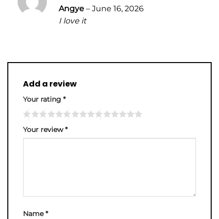
Rated
5
Angye
–
June 16, 2026
out of 5
I love it
Add a review
Your rating
*
Your review
*
Name
*