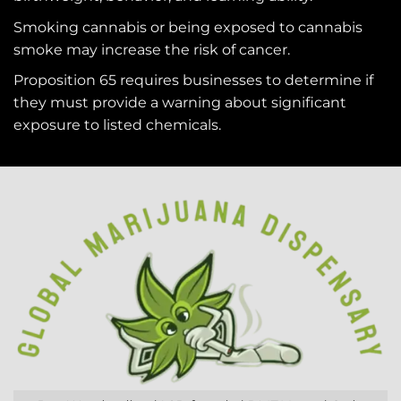
Smoking cannabis or being exposed to cannabis
smoke may increase the risk of cancer.
Proposition 65 requires businesses to determine if
they must provide a warning about significant
exposure to
listed chemicals
.