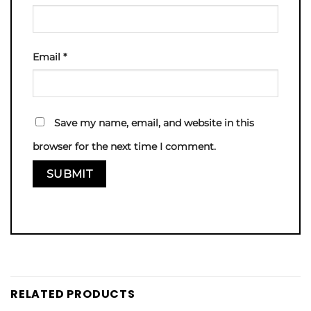
Email
*
Save my name, email, and website in this
browser for the next time I comment.
RELATED PRODUCTS