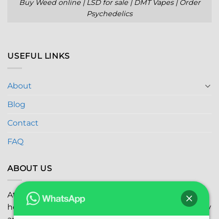
Buy Weed online | LSD for sale | DMT Vapes | Order
Psychedelics
USEFUL LINKS
About
Blog
Contact
FAQ
ABOUT US
At
Global Marijuana Dispensary
, we prioritize your
health and safety while ensuring the highest quality