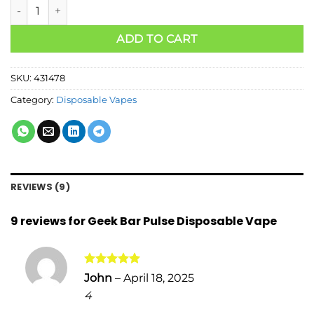
ADD TO CART
SKU:
431478
Category:
Disposable Vapes
REVIEWS (9)
9 reviews for
Geek Bar Pulse Disposable Vape
Rated
5
John
–
April 18, 2025
out of 5
4