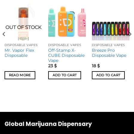
OUT OF STOCK
DISPOSABLE VAPES
DISPOSABLE VAPES
DISPOSABLE VAPES
Mr. Vapor Flex
Off-Stamp X-
Breeze Pro
Disposable
CUBE Disposable
Disposable Vape
Vape
23
$
18
$
READ MORE
ADD TO CART
ADD TO CART
Global Marijuana Dispensary