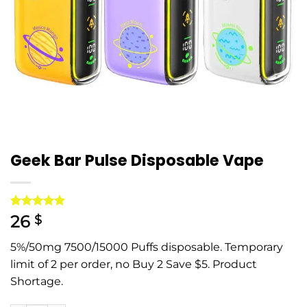
Geek Bar Pulse Disposable Vape
Rated
1
5
26
$
out of 5
based on
5%/50mg 7500/15000 Puffs disposable. Temporary
customer
rating
limit of 2 per order, no Buy 2 Save $5. Product
Shortage.