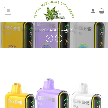
DISPOSABLE VAPES