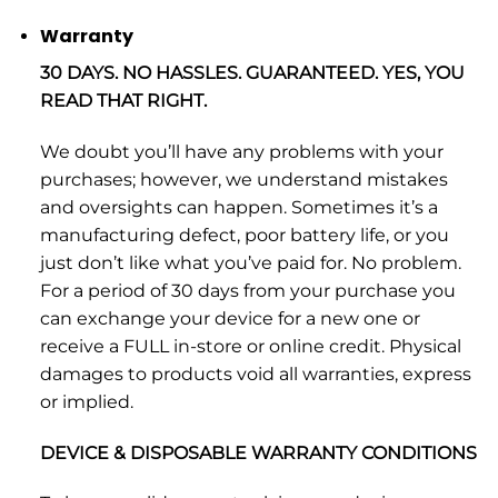
Warranty
30 DAYS. NO HASSLES. GUARANTEED. YES, YOU
READ THAT RIGHT.
We doubt you’ll have any problems with your
purchases; however, we understand mistakes
and oversights can happen. Sometimes it’s a
manufacturing defect, poor battery life, or you
just don’t like what you’ve paid for. No problem.
For a period of 30 days from your purchase you
can exchange your device for a new one or
receive a FULL in-store or online credit. Physical
damages to products void all warranties, express
or implied.
DEVICE & DISPOSABLE WARRANTY CONDITIONS