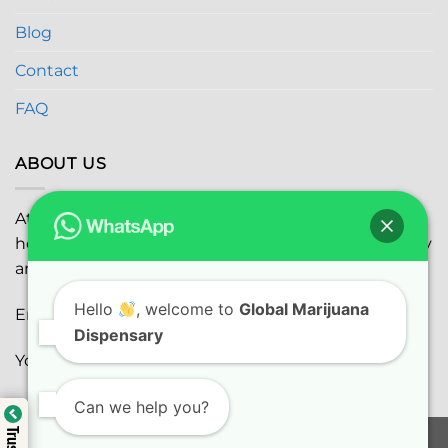
Blog
Contact
FAQ
ABOUT US
At
Global Marijuana Dispensary
, we prioritize your
health and safety while ensuring the highest quality
and satisfaction with every purchase.
Hello
, welcome to
Global Marijuana
Email:
globalmarijuanadispensaryinc@gmail.com
Dispensary
Youtube:
youtube.com
Can we help you?