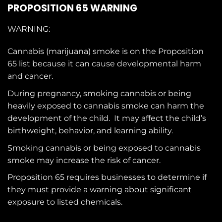
PROPOSITION 65 WARNING
WARNING:
Cannabis (marijuana) smoke is on the
Proposition
65
list because it can cause developmental harm
and cancer.
During pregnancy, smoking cannabis or being
heavily exposed to cannabis smoke can harm the
development of the child. It may affect the child’s
birthweight, behavior, and learning ability.
Smoking cannabis or being exposed to cannabis
smoke may increase the risk of cancer.
Proposition 65 requires businesses to determine if
they must provide a warning about significant
exposure to
listed chemicals
.