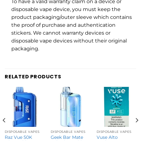
To have a valid warranty claim on a device or
disposable vape device, you must keep the
product packaging/outer sleeve which contains
the proof of purchase and authentication
stickers. We cannot warranty devices or
disposable vape devices without their original
packaging.
RELATED PRODUCTS
DISPOSABLE VAPES
DISPOSABLE VAPES
DISPOSABLE VAPES
Raz Vue 50K
Geek Bar Mate
Vuse Alto