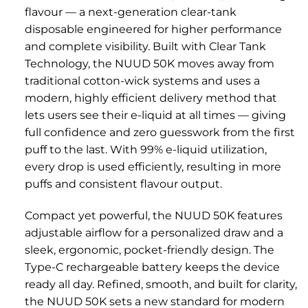
flavour — a next-generation clear-tank
disposable engineered for higher performance
and complete visibility. Built with Clear Tank
Technology, the NUUD 50K moves away from
traditional cotton-wick systems and uses a
modern, highly efficient delivery method that
lets users see their e-liquid at all times — giving
full confidence and zero guesswork from the first
puff to the last. With 99% e-liquid utilization,
every drop is used efficiently, resulting in more
puffs and consistent flavour output.
Compact yet powerful, the NUUD 50K features
adjustable airflow for a personalized draw and a
sleek, ergonomic, pocket-friendly design. The
Type-C rechargeable battery keeps the device
ready all day. Refined, smooth, and built for clarity,
the NUUD 50K sets a new standard for modern