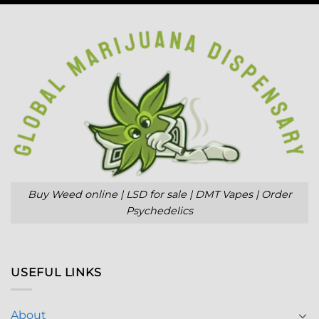
Buy Weed online | LSD for sale | DMT Vapes | Order
Psychedelics
USEFUL LINKS
About