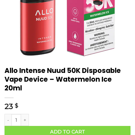
Allo Intense Nuud 50K Disposable
Vape Device – Watermelon Ice
20ml
23
$
ADD TO CART