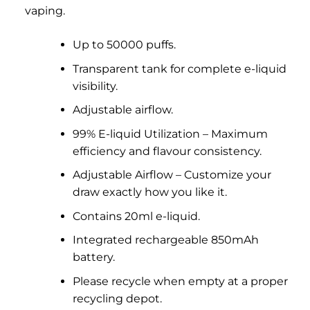
vaping.
Up to 50000 puffs.
Transparent tank for complete e-liquid
visibility.
Adjustable airflow.
99% E-liquid Utilization – Maximum
efficiency and flavour consistency.
Adjustable Airflow – Customize your
draw exactly how you like it.
Contains 20ml e-liquid.
Integrated rechargeable 850mAh
battery.
Please recycle when empty at a proper
recycling depot.