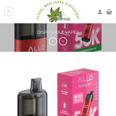
DISPOSABLE VAPES