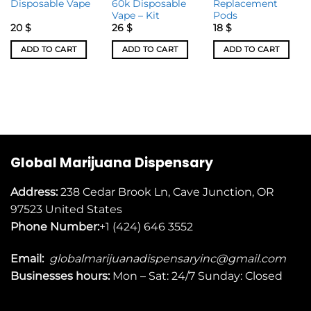
Disposable Vape
60k Disposable
Replacement
Vape – Kit
Pods
20
$
26
$
18
$
ADD TO CART
ADD TO CART
ADD TO CART
Global Marijuana Dispensary
Address:
238 Cedar Brook Ln, Cave Junction, OR
97523
United States
Phone Number:
+1 (424) 646 3552
Email:
globalmarijuanadispensaryinc@gmail.com
Businesses
hours:
Mon – Sat: 24/7 Sunday: Closed