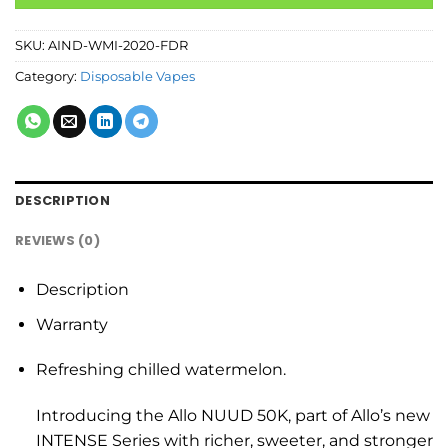
SKU:
AIND-WMI-2020-FDR
Category:
Disposable Vapes
DESCRIPTION
REVIEWS (0)
Description
Warranty
Refreshing chilled watermelon.
Introducing the Allo NUUD 50K, part of Allo’s new
INTENSE Series with richer, sweeter, and stronger