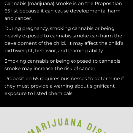
Cannabis (marijuana) smoke is on the
Proposition
65
list because it can cause developmental harm
and cancer.
During pregnancy, smoking cannabis or being
heavily exposed to cannabis smoke can harm the
development of the child. It may affect the child’s
birthweight, behavior, and learning ability.
Smoking cannabis or being exposed to cannabis
smoke may increase the risk of cancer.
Proposition 65 requires businesses to determine if
they must provide a warning about significant
exposure to
listed chemicals
.