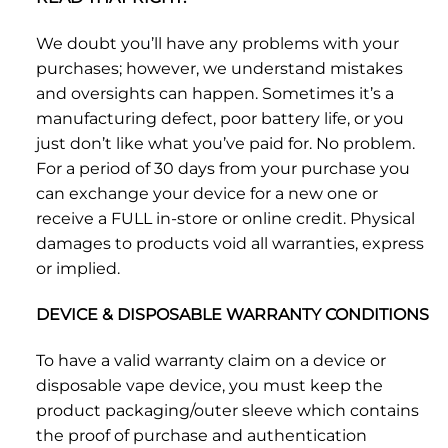
We doubt you’ll have any problems with your
purchases; however, we understand mistakes
and oversights can happen. Sometimes it’s a
manufacturing defect, poor battery life, or you
just don’t like what you’ve paid for. No problem.
For a period of 30 days from your purchase you
can exchange your device for a new one or
receive a FULL in-store or online credit. Physical
damages to products void all warranties, express
or implied.
DEVICE & DISPOSABLE WARRANTY CONDITIONS
To have a valid warranty claim on a device or
disposable vape device, you must keep the
product packaging/outer sleeve which contains
the proof of purchase and authentication