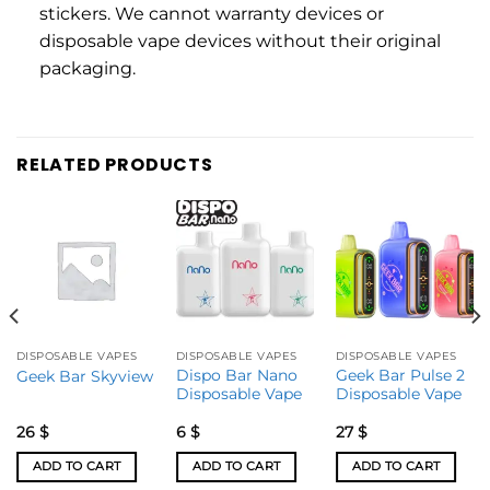
stickers. We cannot warranty devices or
disposable vape devices without their original
packaging.
RELATED PRODUCTS
DISPOSABLE VAPES
DISPOSABLE VAPES
DISPOSABLE VAPES
Dispo Bar Nano
Geek Bar Pulse 2
Geek Bar Skyview
Disposable Vape
Disposable Vape
26
$
6
$
27
$
ADD TO CART
ADD TO CART
ADD TO CART