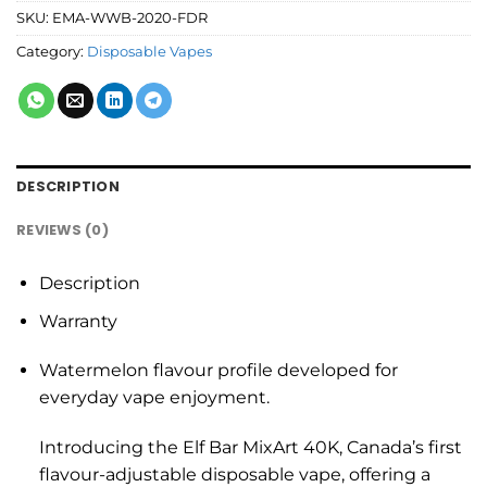
SKU:
EMA-WWB-2020-FDR
Category:
Disposable Vapes
DESCRIPTION
REVIEWS (0)
Description
Warranty
Watermelon flavour profile developed for
everyday vape enjoyment.
Introducing the Elf Bar MixArt 40K, Canada’s first
flavour-adjustable disposable vape, offering a