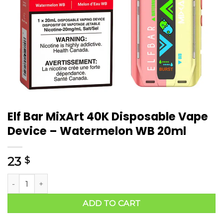
Elf Bar MixArt 40K Disposable Vape
Device – Watermelon WB 20ml
23
$
ADD TO CART