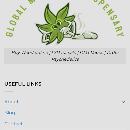
Buy Weed online | LSD for sale | DMT Vapes | Order
Psychedelics
USEFUL LINKS
About
Blog
Contact