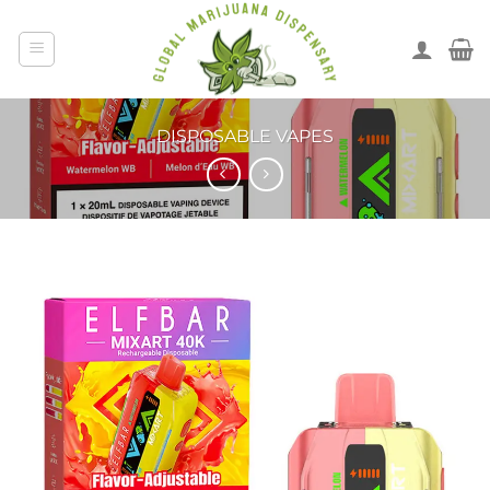
DISPOSABLE VAPES