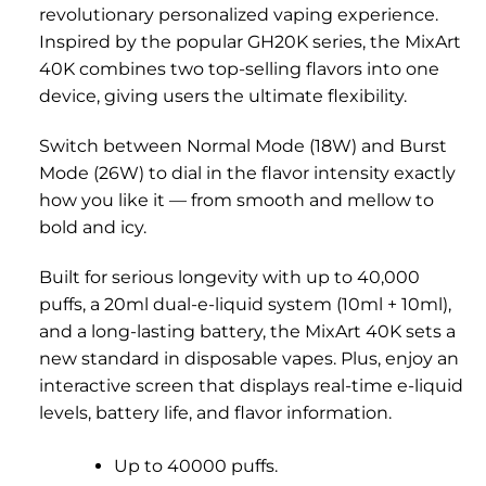
revolutionary personalized vaping experience.
Inspired by the popular GH20K series, the MixArt
40K combines two top-selling flavors into one
device, giving users the ultimate flexibility.
Switch between Normal Mode (18W) and Burst
Mode (26W) to dial in the flavor intensity exactly
how you like it — from smooth and mellow to
bold and icy.
Built for serious longevity with up to 40,000
puffs, a 20ml dual-e-liquid system (10ml + 10ml),
and a long-lasting battery, the MixArt 40K sets a
new standard in disposable vapes. Plus, enjoy an
interactive screen that displays real-time e-liquid
levels, battery life, and flavor information.
Up to 40000 puffs.