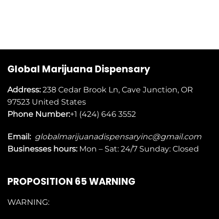
Global Marijuana Dispensary
Address:
238 Cedar Brook Ln, Cave Junction, OR
97523
United States
Phone Number:
+1 (424) 646 3552
Email:
globalmarijuanadispensaryinc@gmail.com
Businesses
hours:
Mon – Sat: 24/7 Sunday: Closed
PROPOSITION 65 WARNING
WARNING: