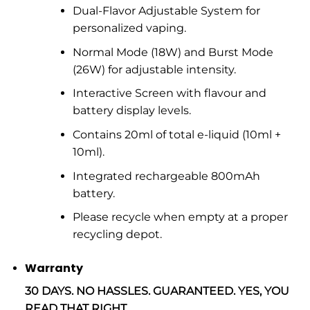
Dual-Flavor Adjustable System for
personalized vaping.
Normal Mode (18W) and Burst Mode
(26W) for adjustable intensity.
Interactive Screen with flavour and
battery display levels.
Contains 20ml of total e-liquid (10ml +
10ml).
Integrated rechargeable 800mAh
battery.
Please recycle when empty at a proper
recycling depot.
Warranty
30 DAYS. NO HASSLES. GUARANTEED. YES, YOU
READ THAT RIGHT.