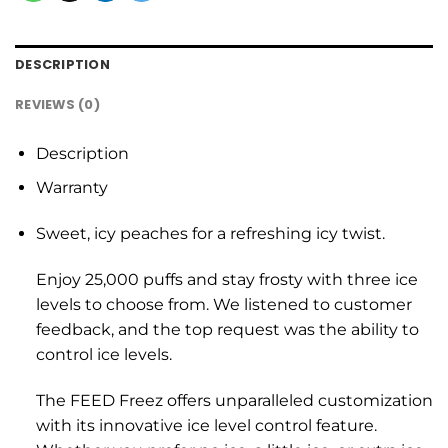
DESCRIPTION
REVIEWS (0)
Description
Warranty
Sweet, icy peaches for a refreshing icy twist.
Enjoy 25,000 puffs and stay frosty with three ice
levels to choose from. We listened to customer
feedback, and the top request was the ability to
control ice levels.
The FEED Freez offers unparalleled customization
with its innovative ice level control feature.