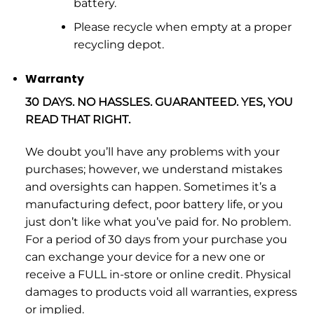
battery.
Please recycle when empty at a proper
recycling depot.
Warranty
30 DAYS. NO HASSLES. GUARANTEED. YES, YOU
READ THAT RIGHT.
We doubt you’ll have any problems with your
purchases; however, we understand mistakes
and oversights can happen. Sometimes it’s a
manufacturing defect, poor battery life, or you
just don’t like what you’ve paid for. No problem.
For a period of 30 days from your purchase you
can exchange your device for a new one or
receive a FULL in-store or online credit. Physical
damages to products void all warranties, express
or implied.