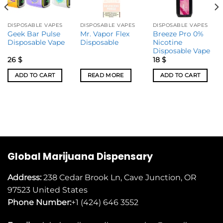
DISPOSABLE VAPES
DISPOSABLE VAPES
DISPOSABLE VAPES
Geek Bar Pulse
Mr. Vapor Flex
Breeze Pro 0%
Disposable Vape
Disposable
Nicotine
Disposable Vape
26
$
18
$
ADD TO CART
READ MORE
ADD TO CART
Global Marijuana Dispensary
Address:
238 Cedar Brook Ln, Cave Junction, OR
97523
United States
Phone Number:
+1 (424) 646 3552