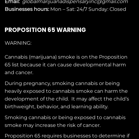
Email:
globalmarijuanadispensaryinc@gmail.com
Businesses
hours:
Mon – Sat: 24/7 Sunday: Closed
PROPOSITION 65 WARNING
WARNING:
Cannabis (marijuana) smoke is on the
Proposition
65
list because it can cause developmental harm
and cancer.
During pregnancy, smoking cannabis or being
heavily exposed to cannabis smoke can harm the
development of the child. It may affect the child’s
birthweight, behavior, and learning ability.
Smoking cannabis or being exposed to cannabis
smoke may increase the risk of cancer.
Proposition 65 requires businesses to determine if