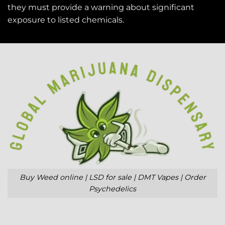
they must provide a warning about significant
exposure to
listed chemicals
.
Buy Weed online | LSD for sale | DMT Vapes | Order
Psychedelics