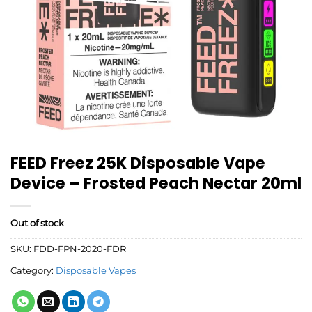
FEED Freez 25K Disposable Vape
Device – Frosted Peach Nectar 20ml
Out of stock
SKU:
FDD-FPN-2020-FDR
Category:
Disposable Vapes