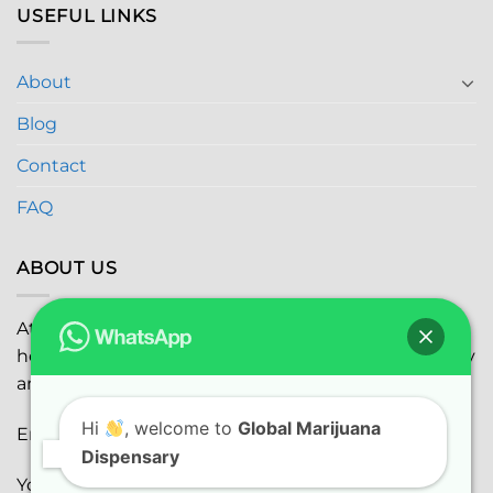
USEFUL LINKS
About
Blog
Contact
FAQ
ABOUT US
At
Global Marijuana Dispensary
, we prioritize your
health and safety while ensuring the highest quality
and satisfaction with every purchase.
Hi
, welcome to
Global Marijuana
Email:
globalmarijuanadispensaryinc@gmail.com
Dispensary
Youtube:
youtube.com