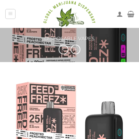
DISPOSABLE VAPES