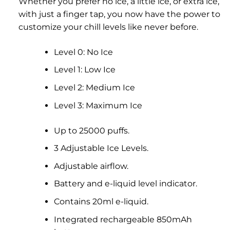
Whether you prefer no ice, a little ice, or extra ice,
with just a finger tap, you now have the power to
customize your chill levels like never before.
Level 0: No Ice
Level 1: Low Ice
Level 2: Medium Ice
Level 3: Maximum Ice
Up to 25000 puffs.
3 Adjustable Ice Levels.
Adjustable airflow.
Battery and e-liquid level indicator.
Contains 20ml e-liquid.
Integrated rechargeable 850mAh