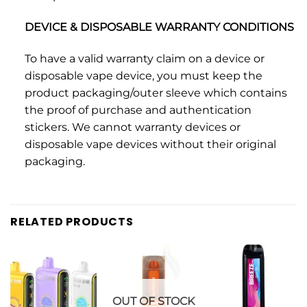
DEVICE & DISPOSABLE WARRANTY CONDITIONS
To have a valid warranty claim on a device or
disposable vape device, you must keep the
product packaging/outer sleeve which contains
the proof of purchase and authentication
stickers. We cannot warranty devices or
disposable vape devices without their original
packaging.
RELATED PRODUCTS
OUT OF STOCK