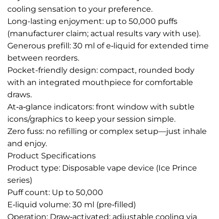
cooling sensation to your preference.
Long-lasting enjoyment: up to 50,000 puffs
(manufacturer claim; actual results vary with use).
Generous prefill: 30 ml of e‑liquid for extended time
between reorders.
Pocket-friendly design: compact, rounded body
with an integrated mouthpiece for comfortable
draws.
At‑a‑glance indicators: front window with subtle
icons/graphics to keep your session simple.
Zero fuss: no refilling or complex setup—just inhale
and enjoy.
Product Specifications
Product type: Disposable vape device (Ice Prince
series)
Puff count: Up to 50,000
E‑liquid volume: 30 ml (pre‑filled)
Operation: Draw‑activated; adjustable cooling via