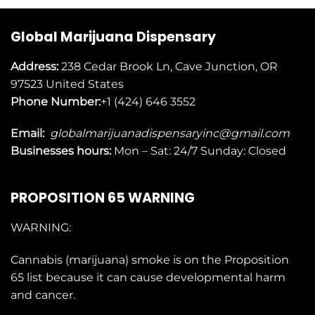
Global Marijuana Dispensary
Address:
238 Cedar Brook Ln, Cave Junction, OR
97523
United States
Phone Number:
+1 (424) 646 3552
Email:
globalmarijuanadispensaryinc@gmail.com
Businesses
hours:
Mon – Sat: 24/7 Sunday: Closed
PROPOSITION 65 WARNING
WARNING:
Cannabis (marijuana) smoke is on the
Proposition
65
list because it can cause developmental harm
and cancer.