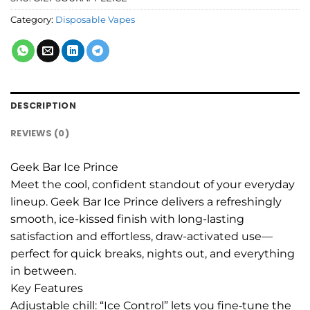
Category:
Disposable Vapes
DESCRIPTION
REVIEWS (0)
Geek Bar Ice Prince
Meet the cool, confident standout of your everyday
lineup. Geek Bar Ice Prince delivers a refreshingly
smooth, ice-kissed finish with long-lasting
satisfaction and effortless, draw-activated use—
perfect for quick breaks, nights out, and everything
in between.
Key Features
Adjustable chill: “Ice Control” lets you fine‑tune the