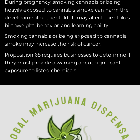
During pregnancy, smoking cannabis or being
heavily exposed to cannabis smoke can harm the
development of the child. It may affect the child’s
birthweight, behavior, and learning ability.
Smoking cannabis or being exposed to cannabis
smoke may increase the risk of cancer.
Proposition 65 requires businesses to determine if
they must provide a warning about significant
exposure to
listed chemicals
.