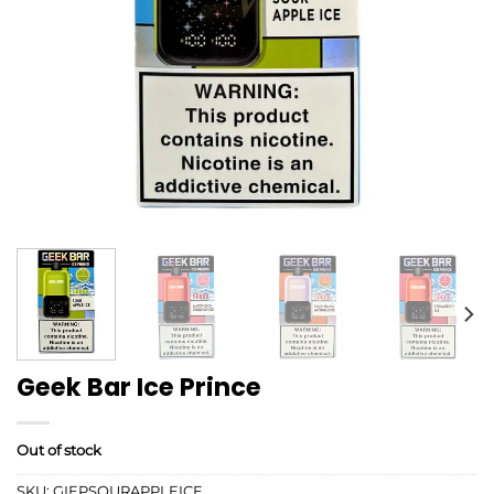
Geek Bar Ice Prince
Out of stock
SKU:
GIEPSOURAPPLEICE