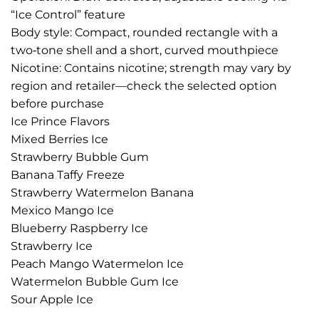
“Ice Control” feature
Body style: Compact, rounded rectangle with a
two‑tone shell and a short, curved mouthpiece
Nicotine: Contains nicotine; strength may vary by
region and retailer—check the selected option
before purchase
Ice Prince Flavors
Mixed Berries Ice
Strawberry Bubble Gum
Banana Taffy Freeze
Strawberry Watermelon Banana
Mexico Mango Ice
Blueberry Raspberry Ice
Strawberry Ice
Peach Mango Watermelon Ice
Watermelon Bubble Gum Ice
Sour Apple Ice