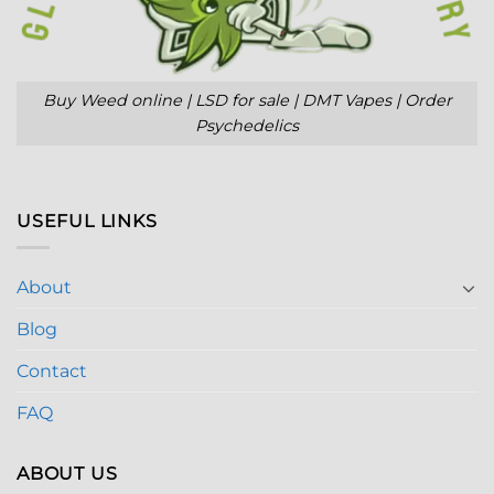
Buy Weed online | LSD for sale | DMT Vapes | Order
Psychedelics
USEFUL LINKS
About
Blog
Contact
FAQ
ABOUT US