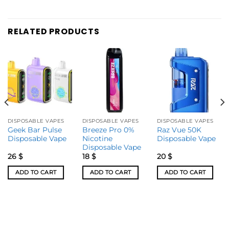
RELATED PRODUCTS
DISPOSABLE VAPES
DISPOSABLE VAPES
DISPOSABLE VAPES
Geek Bar Pulse
Breeze Pro 0%
Raz Vue 50K
Disposable Vape
Nicotine
Disposable Vape
Disposable Vape
26
$
18
$
20
$
ADD TO CART
ADD TO CART
ADD TO CART