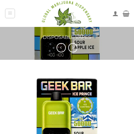
DISPOSABLE VAPES