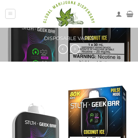
DISPOSABLE VAPES