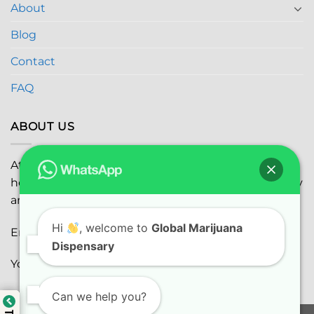
About
Blog
Contact
FAQ
ABOUT US
At
Global Marijuana Dispensary
, we prioritize your
health and safety while ensuring the highest quality
and satisfaction with every purchase.
Hi
, welcome to
Global Marijuana
Email:
globalmarijuanadispensaryinc@gmail.com
Dispensary
Youtube:
youtube.com
Can we help you?