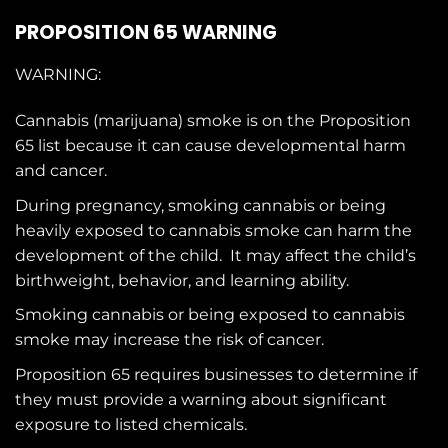
PROPOSITION 65 WARNING
WARNING:
Cannabis (marijuana) smoke is on the
Proposition
65
list because it can cause developmental harm
and cancer.
During pregnancy, smoking cannabis or being
heavily exposed to cannabis smoke can harm the
development of the child. It may affect the child’s
birthweight, behavior, and learning ability.
Smoking cannabis or being exposed to cannabis
smoke may increase the risk of cancer.
Proposition 65 requires businesses to determine if
they must provide a warning about significant
exposure to
listed chemicals
.