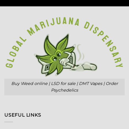
Buy Weed online | LSD for sale | DMT Vapes | Order
Psychedelics
USEFUL LINKS