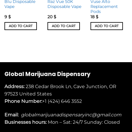
Blu Disposable
Raz Vue 50K
Vuse Alto
Vape
Disposable Vape
Replacement
Pods
9
$
20
$
18
$
ADD TO CART
ADD TO CART
ADD TO CART
Global Marijuana Dispensary
Address:
238 Cedar Brook Ln, Cave Junction, OR
97523
United States
Phone Number:
+1 (424) 646 3552
Email:
globalmarijuanadispensaryinc@gmail.com
Businesses
hours:
Mon – Sat: 24/7 Sunday: Closed