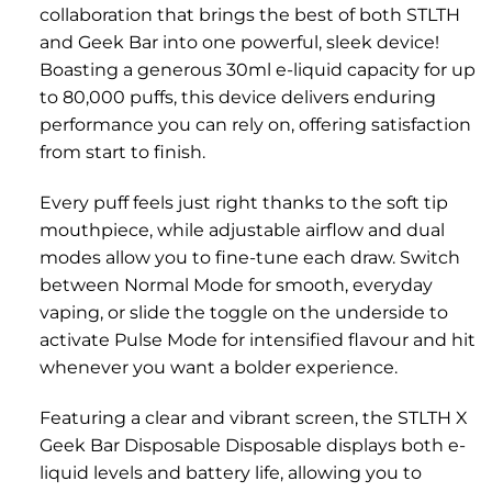
collaboration that brings the best of both STLTH
and Geek Bar into one powerful, sleek device!
Boasting a generous 30ml e-liquid capacity for up
to 80,000 puffs, this device delivers enduring
performance you can rely on, offering satisfaction
from start to finish.
Every puff feels just right thanks to the soft tip
mouthpiece, while adjustable airflow and dual
modes allow you to fine-tune each draw. Switch
between Normal Mode for smooth, everyday
vaping, or slide the toggle on the underside to
activate Pulse Mode for intensified flavour and hit
whenever you want a bolder experience.
Featuring a clear and vibrant screen, the STLTH X
Geek Bar Disposable Disposable displays both e-
liquid levels and battery life, allowing you to