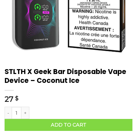
STLTH X Geek Bar Disposable Vape
Device – Coconut Ice
27
$
ADD TO CART