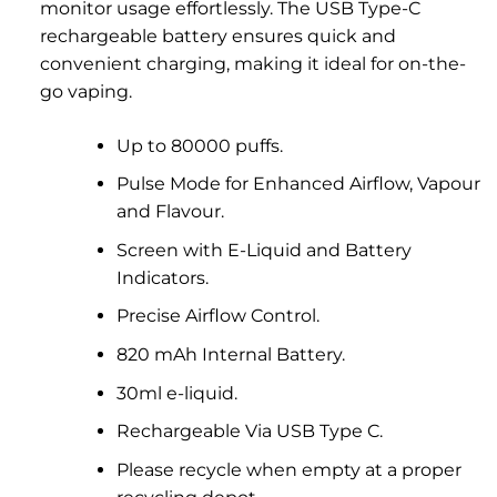
monitor usage effortlessly. The USB Type-C
rechargeable battery ensures quick and
convenient charging, making it ideal for on-the-
go vaping.
Up to 80000 puffs.
Pulse Mode for Enhanced Airflow, Vapour
and Flavour.
Screen with E-Liquid and Battery
Indicators.
Precise Airflow Control.
820 mAh Internal Battery.
30ml e-liquid.
Rechargeable Via USB Type C.
Please recycle when empty at a proper