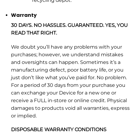
recycling depot.
Warranty
30 DAYS. NO HASSLES. GUARANTEED. YES, YOU
READ THAT RIGHT.
We doubt you’ll have any problems with your
purchases; however, we understand mistakes
and oversights can happen. Sometimes it’s a
manufacturing defect, poor battery life, or you
just don’t like what you’ve paid for. No problem.
For a period of 30 days from your purchase you
can exchange your Device for a new one or
receive a FULL in-store or online credit. Physical
damages to products void all warranties, express
or implied.
DISPOSABLE WARRANTY CONDITIONS