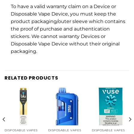
To have a valid warranty claim on a Device or
Disposable Vape Device, you must keep the
product packaging/outer sleeve which contains
the proof of purchase and authentication
stickers. We cannot warranty Devices or
Disposable Vape Device without their original
packaging.
RELATED PRODUCTS
DISPOSABLE VAPES
DISPOSABLE VAPES
DISPOSABLE VAPES