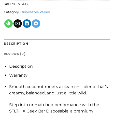
SKU:
90571-FD
Category:
Disposable Vapes
DESCRIPTION
REVIEWS (0)
Description
Warranty
Smooth coconut meets a clean chill blend that’s
creamy, balanced, and just a little wild.
Step into unmatched performance with the
STLTH X Geek Bar Disposable, a premium