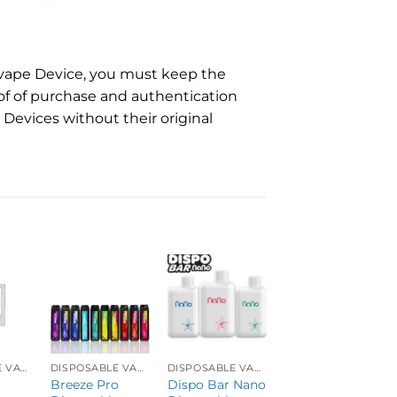
e vape Device, you must keep the
of of purchase and authentication
Devices without their original
DISPOSABLE VAPES
DISPOSABLE VAPES
DISPOSABLE VAPES
DISPOSABLE VAPES
Breeze Pro
Dispo Bar Nano
Geek Bar Pulse