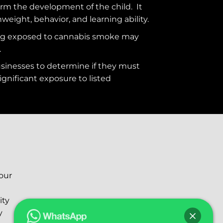
rm the development of the child. It
hweight, behavior, and learning ability.
ng exposed to cannabis smoke may
.
usinesses to determine if they must
ignificant exposure to
listed
your
ity
y