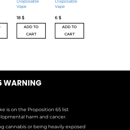
Disposable
Disposable
2 Disposable
Vape
Vape
Vape
18
$
6
$
27
$
O
ADD TO
ADD TO
ADD TO
CART
CART
CART
5 WARNING
ke is on the
Proposition 65
list
elopmental harm and cancer.
g cannabis or being heavily exposed