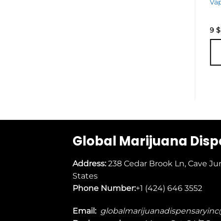
Edition
Va
Disposable
Vape
25
$
9
$
ADD TO
CART
Global Marijuana Dis
Address:
238 Cedar Brook Ln, Cave Ju
States
Phone Number:
+1 (424) 646 3552
Email:
globalmarijuanadispensaryin