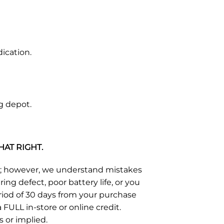
ication.
g depot.
HAT RIGHT.
s; however, we understand mistakes
g defect, poor battery life, or you
eriod of 30 days from your purchase
FULL in-store or online credit.
s or implied.