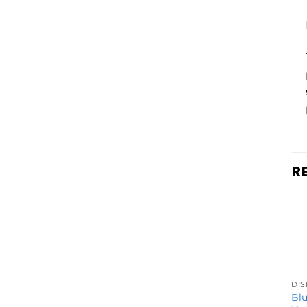
R
DISPOSABLE VAPES
Breeze Prime
Blu