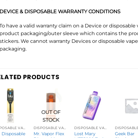
DEVICE & DISPOSABLE WARRANTY CONDITIONS
To have a valid warranty claim on a Device or disposabl
product packaging/outer sleeve which contains the pro
stickers. We cannot warranty Devices or disposable vape 
packaging.
ELATED PRODUCTS
OUT OF
STOCK
DISPOSABLE VAPES
DISPOSABLE VAPES
DISPOSABLE VAPES
 Disposable
Mr. Vapor Flex
Lost Mary
Geek Bar