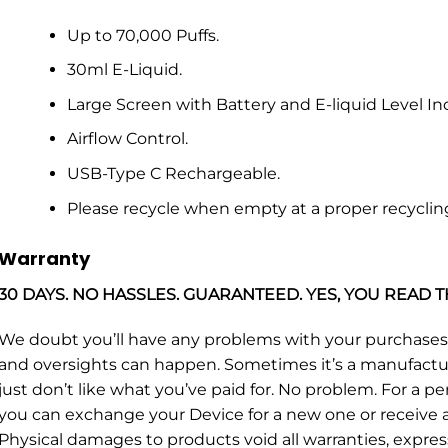
Up to 70,000 Puffs.
30ml E-Liquid.
Large Screen with Battery and E-liquid Level Ind
Airflow Control.
USB-Type C Rechargeable.
Please recycle when empty at a proper recyclin
Warranty
30 DAYS. NO HASSLES. GUARANTEED. YES, YOU READ T
We doubt you’ll have any problems with your purchase
and oversights can happen. Sometimes it’s a manufacturin
just don’t like what you’ve paid for. No problem. For a p
you can exchange your Device for a new one or receive a 
Physical damages to products void all warranties, expres