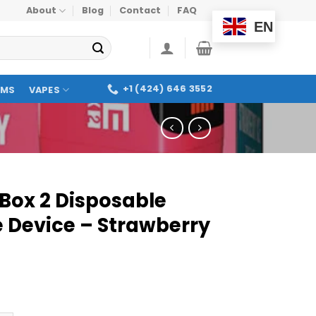
About
Blog
Contact
FAQ
EN
+1 (424) 646 3552
OMS
VAPES
 Box 2 Disposable
 Device – Strawberry