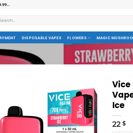
99...
AYMENT
DISPOSABLE VAPES
FLOWERS
MAGIC MUSHRO
Vice
Vape
Ice
22
$