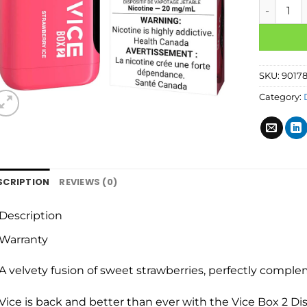
SKU:
9017
Category:
SCRIPTION
REVIEWS (0)
Description
Warranty
A velvety fusion of sweet strawberries, perfectly comple
Vice is back and better than ever with the Vice Box 2 Di