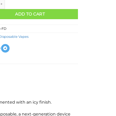
ADD TO CART
8-FD
Disposable Vapes
mented with an icy finish.
sposable, a next-generation device