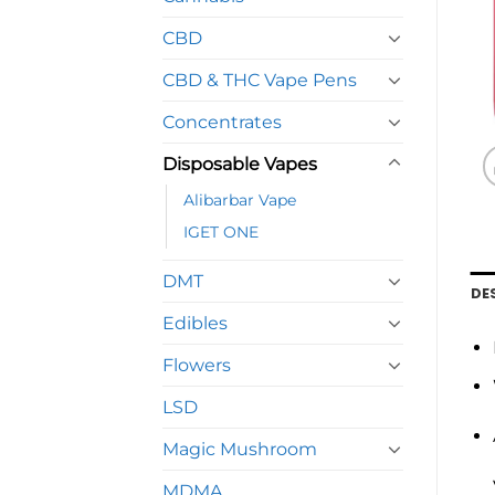
CBD
CBD & THC Vape Pens
Concentrates
Disposable Vapes
Alibarbar Vape
IGET ONE
DMT
DE
Edibles
Flowers
LSD
Magic Mushroom
MDMA