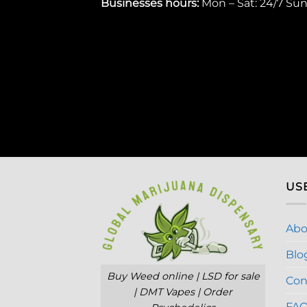
Businesses
hours:
Mon – Sat: 24/7 Su
US
Abo
Blo
Buy Weed online | LSD for sale
Con
| DMT Vapes | Order
FA