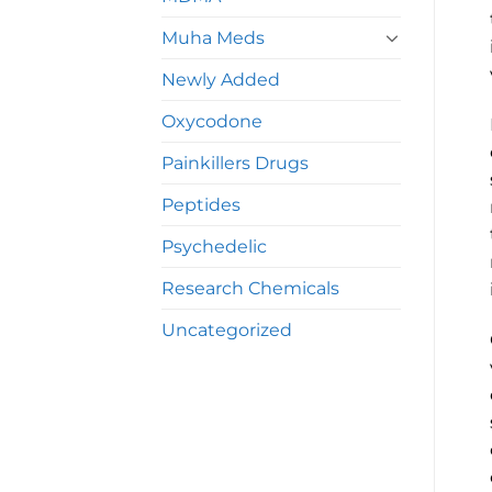
Muha Meds
Newly Added
Oxycodone
Painkillers Drugs
Peptides
Psychedelic
Research Chemicals
Uncategorized