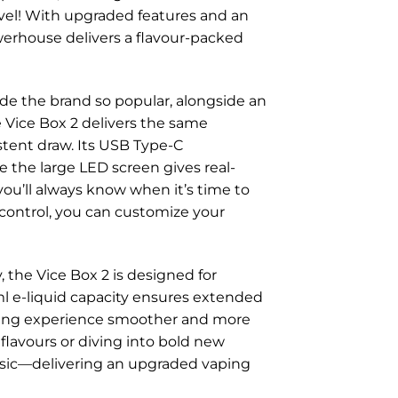
evel! With upgraded features and an
owerhouse delivers a flavour-packed
ade the brand so popular, alongside an
e Vice Box 2 delivers the same
stent draw. Its USB Type-C
e the large LED screen gives real-
 you’ll always know when it’s time to
 control, you can customize your
 the Vice Box 2 is designed for
0ml e-liquid capacity ensures extended
ping experience smoother and more
 flavours or diving into bold new
lassic—delivering an upgraded vaping