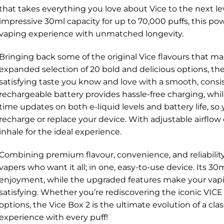
that takes everything you love about Vice to the next l
impressive 30ml capacity for up to 70,000 puffs, this p
vaping experience with unmatched longevity.
Bringing back some of the original Vice flavours that m
expanded selection of 20 bold and delicious options, th
satisfying taste you know and love with a smooth, consi
rechargeable battery provides hassle-free charging, whil
time updates on both e-liquid levels and battery life, so
recharge or replace your device. With adjustable airflow
inhale for the ideal experience.
Combining premium flavour, convenience, and reliability,
vapers who want it all; in one, easy-to-use device. Its 3
enjoyment, while the upgraded features make your va
satisfying. Whether you’re rediscovering the iconic VICE
options, the Vice Box 2 is the ultimate evolution of a c
experience with every puff!