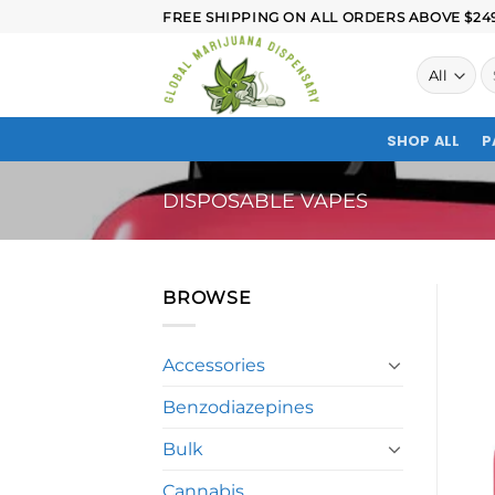
FREE SHIPPING ON ALL ORDERS ABOVE $249.
SHOP ALL
P
DISPOSABLE VAPES
BROWSE
Accessories
Benzodiazepines
Bulk
Cannabis