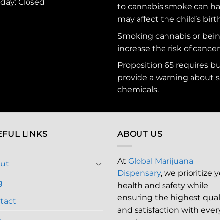
nday: Closed
to cannabis smoke can ha
may affect the child’s birt
Smoking cannabis or bei
increase the risk of cancer
Proposition 65 requires b
provide a warning about s
chemicals
.
EFUL LINKS
ABOUT US
At
Global Marijuana
ut
Dispensary
, we prioritize 
g
health and safety while
ensuring the highest qual
tact
and satisfaction with ever
Q