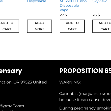
pe
Disposable
MT35000 Turbo
Skyview
Disposable
Vape
27
$
26
$
ADD TO
READ
ADD TO
ADD T
CART
MORE
CART
CART
pensary
PROPOSITION 6
nction, OR 97523
United
WARNING:
Cannabis (marijuana) smo
because it can cause dev
c@gmail.com
During pregnancy, smokin