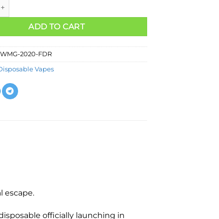
ADD TO CART
WMG-2020-FDR
Disposable Vapes
l escape.
isposable officially launching in