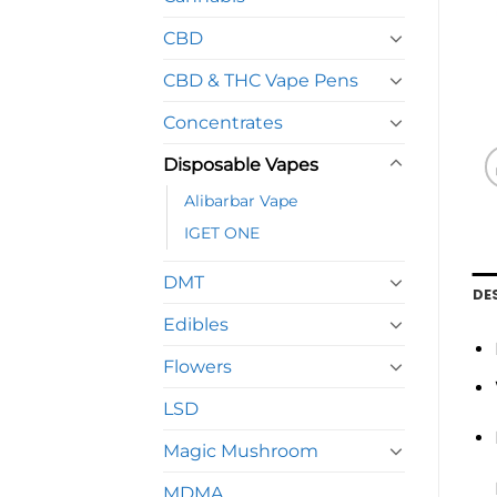
CBD
CBD & THC Vape Pens
Concentrates
Disposable Vapes
Alibarbar Vape
IGET ONE
DMT
DE
Edibles
Flowers
LSD
Magic Mushroom
MDMA