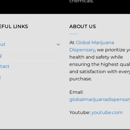
chemicals
.
EFUL LINKS
ABOUT US
At
Global Marijuana
ut
Dispensary
, we prioritize 
g
health and safety while
ensuring the highest qual
tact
and satisfaction with ever
Q
purchase.
Email:
globalmarijuanadispensa
Youtube:
youtube.com