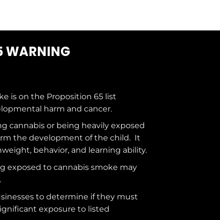
5 WARNING
ke is on the
Proposition 65
list
elopmental harm and cancer.
g cannabis or being heavily exposed
rm the development of the child. It
hweight, behavior, and learning ability.
ng exposed to cannabis smoke may
.
usinesses to determine if they must
ignificant exposure to
listed