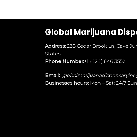
Global Marijuana Dis
Address:
238 Cedar Brook Ln, Cave Ju
States
Phone Number:
+1 (424) 646 3552
Email:
globalmarijuanadispensaryin
Businesses
hours:
Mon – Sat: 24/7 Su