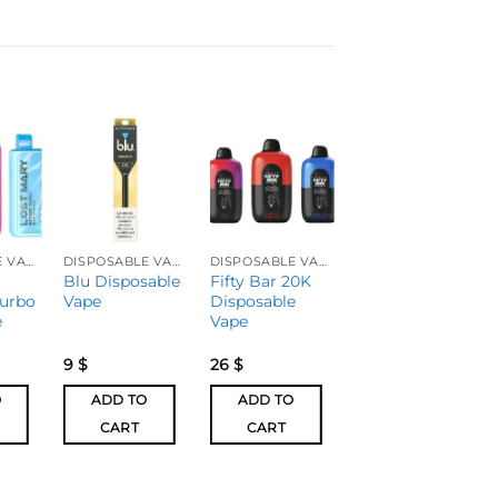
DISPOSABLE VAPES
DISPOSABLE VAPES
DISPOSABLE VAPES
DISPOSABLE VAPES
Blu Disposable
Fifty Bar 20K
FOGER
urbo
Vape
Disposable
SWITCH PRO
e
Vape
Disposable
Vape
9
$
26
$
21
$
O
ADD TO
ADD TO
ADD TO
CART
CART
CART