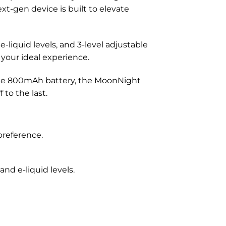
xt-gen device is built to elevate
e-liquid levels, and 3-level adjustable
 your ideal experience.
ble 800mAh battery, the MoonNight
 to the last.
preference.
and e-liquid levels.