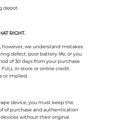
g depot.
HAT RIGHT.
s; however, we understand mistakes
g defect, poor battery life, or you
eriod of 30 days from your purchase
FULL in-store or online credit.
s or implied.
e vape device, you must keep the
of of purchase and authentication
devices without their original