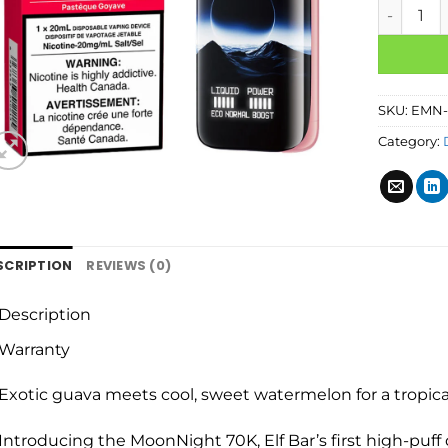
SKU:
EMN-
Category:
SCRIPTION
REVIEWS (0)
Description
Warranty
Exotic guava meets cool, sweet watermelon for a tropica
Introducing the MoonNight 70K, Elf Bar’s first high-puff d