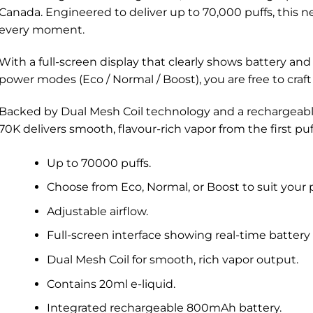
Canada. Engineered to deliver up to 70,000 puffs, this ne
every moment.
With a full-screen display that clearly shows battery and 
power modes (Eco / Normal / Boost), you are free to craft
Backed by Dual Mesh Coil technology and a rechargea
70K delivers smooth, flavour-rich vapor from the first puff
Up to 70000 puffs.
Choose from Eco, Normal, or Boost to suit your 
Adjustable airflow.
Full-screen interface showing real-time battery 
Dual Mesh Coil for smooth, rich vapor output.
Contains 20ml e-liquid.
Integrated rechargeable 800mAh battery.