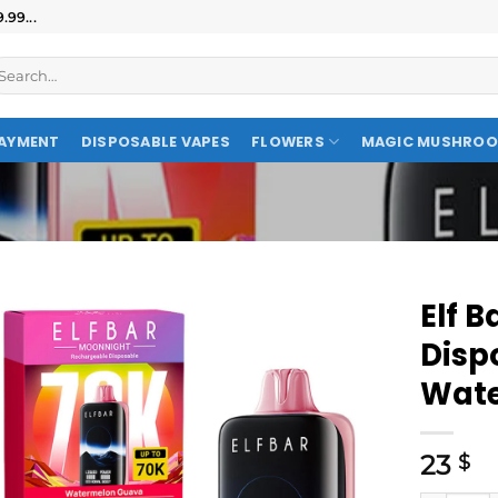
99...
AYMENT
DISPOSABLE VAPES
FLOWERS
MAGIC MUSHRO
Elf 
Disp
Wate
23
$