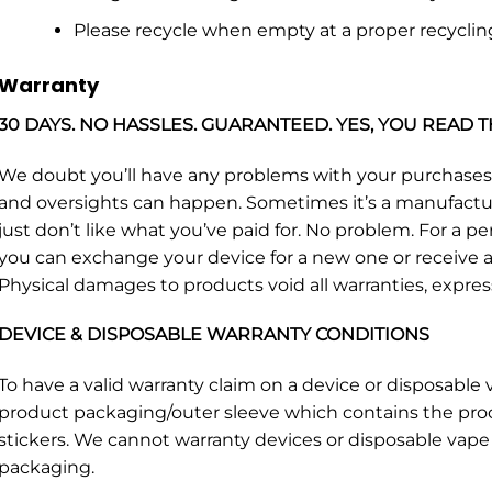
Please recycle when empty at a proper recyclin
Warranty
30 DAYS. NO HASSLES. GUARANTEED. YES, YOU READ T
We doubt you’ll have any problems with your purchase
and oversights can happen. Sometimes it’s a manufacturin
just don’t like what you’ve paid for. No problem. For a p
you can exchange your device for a new one or receive a 
Physical damages to products void all warranties, expres
DEVICE & DISPOSABLE WARRANTY CONDITIONS
To have a valid warranty claim on a device or disposabl
product packaging/outer sleeve which contains the pro
stickers. We cannot warranty devices or disposable vape 
packaging.