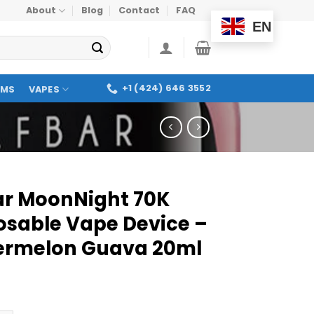
About
Blog
Contact
FAQ
EN
+1 (424) 646 3552
OMS
VAPES
Bar MoonNight 70K
osable Vape Device –
rmelon Guava 20ml