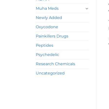
Muha Meds
Newly Added
Oxycodone
Painkillers Drugs
Peptides
Psychedelic
Research Chemicals
Uncategorized