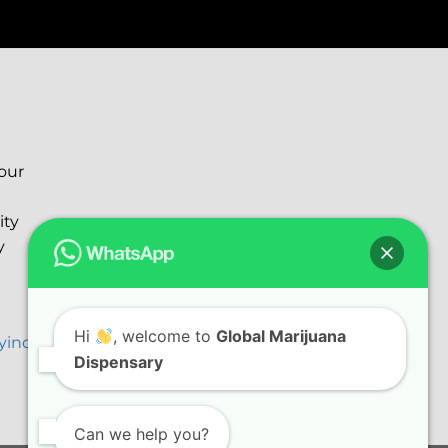
your
ity
y
Hi
, welcome to
Global Marijuana
ryinc@gmail.com
Dispensary
Can we help you?