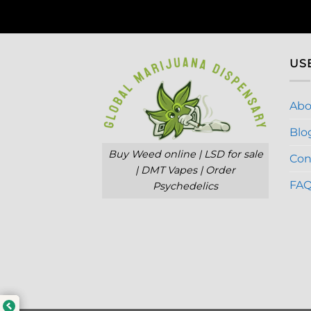
US
Abo
Blo
Buy Weed online | LSD for sale
Con
| DMT Vapes | Order
FA
Psychedelics