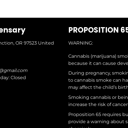
pensary
PROPOSITION 6
nction, OR 97523
United
WARNING:
Cannabis (marijuana) smo
because it can cause dev
c@gmail.com
During pregnancy, smokin
nday: Closed
to cannabis smoke can ha
may affect the child’s birt
Smoking cannabis or bei
increase the risk of cancer
Proposition 65 requires b
provide a warning about s