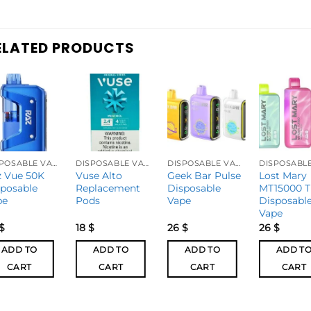
ELATED PRODUCTS
DISPOSABLE VAPES
DISPOSABLE VAPES
DISPOSABLE VAPES
z Vue 50K
Vuse Alto
Geek Bar Pulse
Lost Mary
sposable
Replacement
Disposable
MT15000 T
pe
Pods
Vape
Disposabl
Vape
$
18
$
26
$
26
$
ADD TO
ADD TO
ADD TO
ADD T
CART
CART
CART
CART