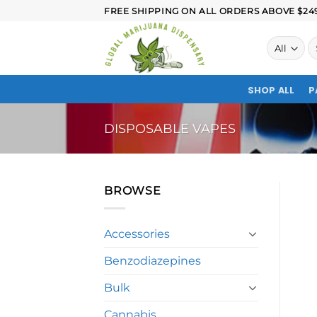
FREE SHIPPING ON ALL ORDERS ABOVE $249.
SHOP ALL
P
DISPOSABLE VAPES
BROWSE
Accessories
Benzodiazepines
Bulk
Cannabis