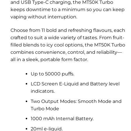
and USB Type-C charging, the MT50K Turbo
keeps downtime to a minimum so you can keep
vaping without interruption.
Choose from 11 bold and refreshing flavours, each
crafted to suit a wide variety of tastes. From fruit-
filled blends to icy cool options, the MT50K Turbo
combines convenience, control, and reliability—
all in a sleek, portable form factor.
Up to 50000 puffs.
LCD Screen E-Liquid and Battery level
indicators.
Two Output Modes: Smooth Mode and
Turbo Mode
1000 mAh Internal Battery.
20ml e-liquid.