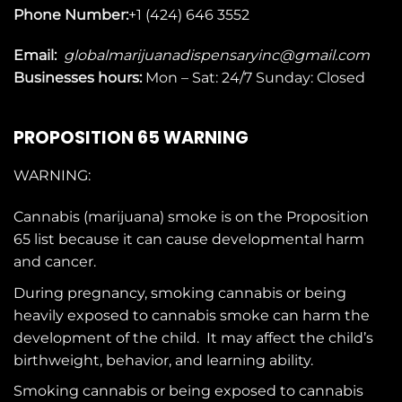
Phone Number:
+1 (424) 646 3552
Email:
globalmarijuanadispensaryinc@gmail.com
Businesses
hours:
Mon – Sat: 24/7 Sunday: Closed
PROPOSITION 65 WARNING
WARNING:
Cannabis (marijuana) smoke is on the
Proposition
65
list because it can cause developmental harm
and cancer.
During pregnancy, smoking cannabis or being
heavily exposed to cannabis smoke can harm the
development of the child. It may affect the child’s
birthweight, behavior, and learning ability.
Smoking cannabis or being exposed to cannabis