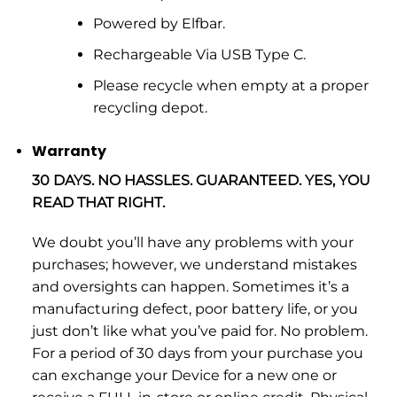
Powered by Elfbar.
Rechargeable Via USB Type C.
Please recycle when empty at a proper
recycling depot.
Warranty
30 DAYS. NO HASSLES. GUARANTEED. YES, YOU
READ THAT RIGHT.
We doubt you’ll have any problems with your
purchases; however, we understand mistakes
and oversights can happen. Sometimes it’s a
manufacturing defect, poor battery life, or you
just don’t like what you’ve paid for. No problem.
For a period of 30 days from your purchase you
can exchange your Device for a new one or