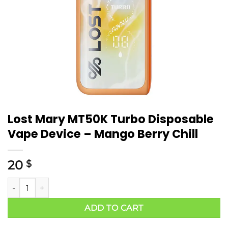
Lost Mary MT50K Turbo Disposable
Vape Device – Mango Berry Chill
20
$
ADD TO CART