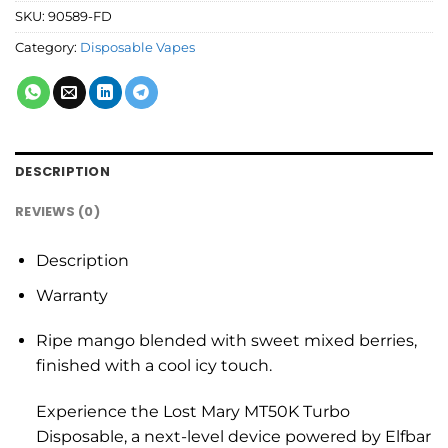
SKU:
90589-FD
Category:
Disposable Vapes
DESCRIPTION
REVIEWS (0)
Description
Warranty
Ripe mango blended with sweet mixed berries,
finished with a cool icy touch.
Experience the Lost Mary MT50K Turbo
Disposable, a next-level device powered by Elfbar