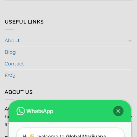
USEFUL LINKS
About
Blog
Contact
FAQ
ABOUT US
At
Global Marijuana Dispensary
, we prioritize your
health and safety while ensuring the highest quality
and satisfaction with every purchase.
Hi
, welcome to
Global Marijuana