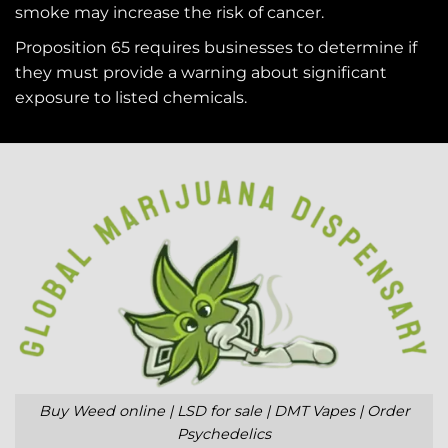
smoke may increase the risk of cancer.
Proposition 65 requires businesses to determine if
they must provide a warning about significant
exposure to
listed chemicals
.
Buy Weed online | LSD for sale | DMT Vapes | Order
Psychedelics