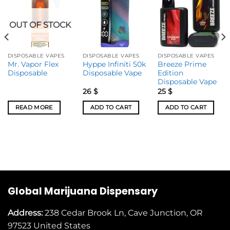
OUT OF STOCK
DISPOSABLE VAPES
DISPOSABLE VAPES
DISPOSABLE VAPES
Mr. Vapor Flex
Hyppe Infiniti 50k
Breeze Prime
Disposable
Disposable Vape
Edition
Disposable Vape
26
$
25
$
READ MORE
ADD TO CART
ADD TO CART
Global Marijuana Dispensary
Address:
238 Cedar Brook Ln, Cave Junction, OR
97523
United States