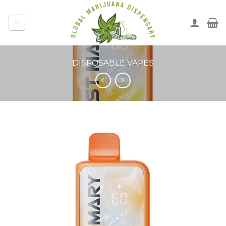
DISPOSABLE VAPES