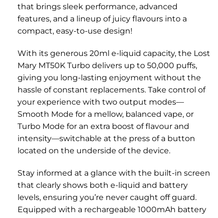
that brings sleek performance, advanced
features, and a lineup of juicy flavours into a
compact, easy-to-use design!
With its generous 20ml e-liquid capacity, the Lost
Mary MT50K Turbo delivers up to 50,000 puffs,
giving you long-lasting enjoyment without the
hassle of constant replacements. Take control of
your experience with two output modes—
Smooth Mode for a mellow, balanced vape, or
Turbo Mode for an extra boost of flavour and
intensity—switchable at the press of a button
located on the underside of the device.
Stay informed at a glance with the built-in screen
that clearly shows both e-liquid and battery
levels, ensuring you’re never caught off guard.
Equipped with a rechargeable 1000mAh battery