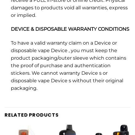
receive a FULL in-store or online credit. Physical
damages to products void all warranties, express
or implied.
DEVICE & DISPOSABLE WARRANTY CONDITIONS
To have a valid warranty claim on a Device or
disposable vape Device , you must keep the
product packaging/outer sleeve which contains
the proof of purchase and authentication
stickers. We cannot warranty Device s or
disposable vape Device s without their original
packaging.
RELATED PRODUCTS