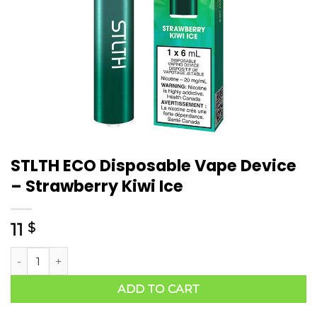
STLTH ECO Disposable Vape Device
– Strawberry Kiwi Ice
11
$
ADD TO CART