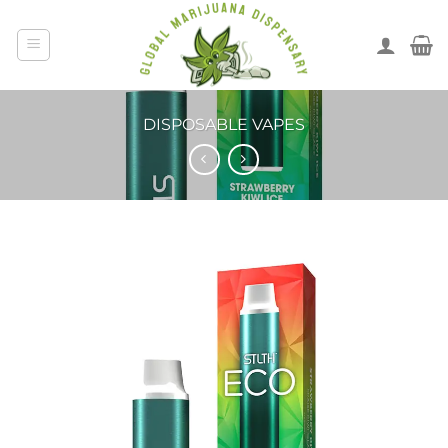
DISPOSABLE VAPES