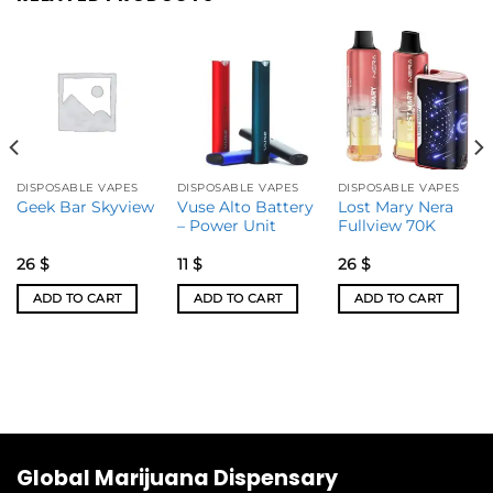
DISPOSABLE VAPES
DISPOSABLE VAPES
DISPOSABLE VAPES
Vuse Alto Battery
Lost Mary Nera
Geek Bar Skyview
– Power Unit
Fullview 70K
26
$
11
$
26
$
ADD TO CART
ADD TO CART
ADD TO CART
Global Marijuana Dispensary