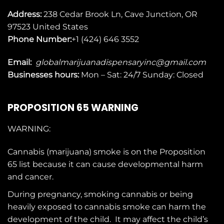
Address:
238 Cedar Brook Ln, Cave Junction, OR
97523
United States
Phone Number:
+1 (424) 646 3552
Email:
globalmarijuanadispensaryinc@gmail.com
Businesses
hours:
Mon – Sat: 24/7 Sunday: Closed
PROPOSITION 65 WARNING
WARNING:
Cannabis (marijuana) smoke is on the
Proposition
65
list because it can cause developmental harm
and cancer.
During pregnancy, smoking cannabis or being
heavily exposed to cannabis smoke can harm the
development of the child. It may affect the child’s