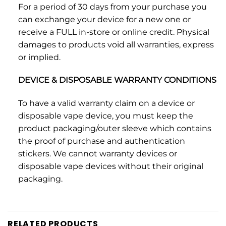
For a period of 30 days from your purchase you
can exchange your device for a new one or
receive a FULL in-store or online credit. Physical
damages to products void all warranties, express
or implied.
DEVICE & DISPOSABLE WARRANTY CONDITIONS
To have a valid warranty claim on a device or
disposable vape device, you must keep the
product packaging/outer sleeve which contains
the proof of purchase and authentication
stickers. We cannot warranty devices or
disposable vape devices without their original
packaging.
RELATED PRODUCTS