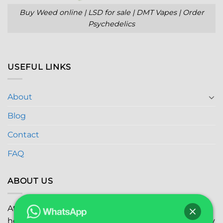
Buy Weed online | LSD for sale | DMT Vapes | Order
Psychedelics
USEFUL LINKS
About
Blog
Contact
FAQ
ABOUT US
At
Global Marijuana Dispensary
, we prioritize your
health and safety while ensuring the highest quality