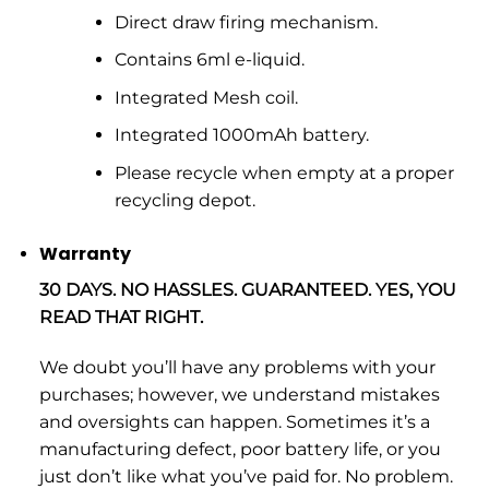
Direct draw firing mechanism.
Contains 6ml e-liquid.
Integrated Mesh coil.
Integrated 1000mAh battery.
Please recycle when empty at a proper
recycling depot.
Warranty
30 DAYS. NO HASSLES. GUARANTEED. YES, YOU
READ THAT RIGHT.
We doubt you’ll have any problems with your
purchases; however, we understand mistakes
and oversights can happen. Sometimes it’s a
manufacturing defect, poor battery life, or you
just don’t like what you’ve paid for. No problem.