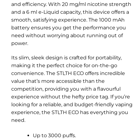
and efficiency. With 20 mg/ml nicotine strength
and a 6 ml e-Liquid capacity, this device offers a
smooth, satisfying experience. The 1000 mAh
battery ensures you get the performance you
need without worrying about running out of
power.
Its slim, sleek design is crafted for portability,
making it the perfect choice for on-the-go
convenience. The STLTH ECO offers incredible
value that’s more accessible than the
competition, providing you with a flavourful
experience without the hefty price tag. If you’re
looking for a reliable, and budget-friendly vaping
experience, the STLTH ECO has everything you
need.
Up to 3000 puffs.