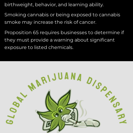
birthweight, behavior, and learning ability.
Smoking cannabis or being exposed to cannabis
smoke may increase the risk of cancer.
Proposition 65 requires businesses to determine if
they must provide a warning about significant
exposure to
listed chemicals
.