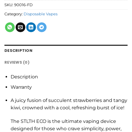
SKU:
90016-FD
Category:
Disposable Vapes
DESCRIPTION
REVIEWS (0)
Description
Warranty
A juicy fusion of succulent strawberries and tangy
kiwi, crowned with a cool, refreshing burst of ice!
The STLTH ECO is the ultimate vaping device
designed for those who crave simplicity, power,