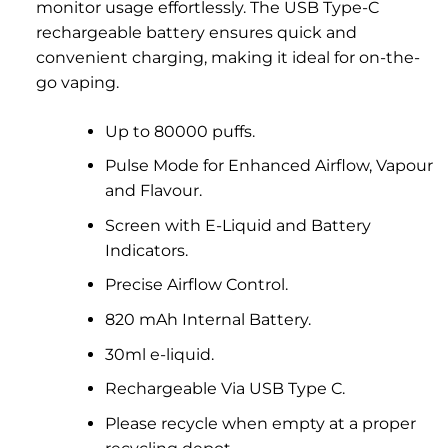
monitor usage effortlessly. The USB Type-C
rechargeable battery ensures quick and
convenient charging, making it ideal for on-the-
go vaping.
Up to 80000 puffs.
Pulse Mode for Enhanced Airflow, Vapour
and Flavour.
Screen with E-Liquid and Battery
Indicators.
Precise Airflow Control.
820 mAh Internal Battery.
30ml e-liquid.
Rechargeable Via USB Type C.
Please recycle when empty at a proper