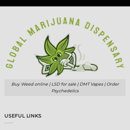
Buy Weed online | LSD for sale | DMT Vapes | Order
Psychedelics
USEFUL LINKS