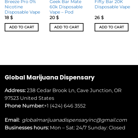
Breeze Pro 0%
Geek Bar Mate
Fifty Bar 20K
Nicotine
60k Disposable
Disposable Vape
Disposable Vape
Vape – Pod
18
$
20
$
26
$
ADD TO CART
ADD TO CART
ADD TO CART
Global Marijuana Dispensary
Address:
238 Cedar Brook Ln, Cave Junction, OR
97523
United States
Phone Number:
+1 (424) 646 3552
Email:
globalmarijuanadispensaryinc@gmail.com
Businesses
hours:
Mon – Sat: 24/7 Sunday: Closed