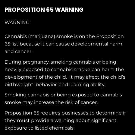
PROPOSITION 65 WARNING
WARNING:
Cannabis (marijuana) smoke is on the
Proposition
65
list because it can cause developmental harm
and cancer.
During pregnancy, smoking cannabis or being
heavily exposed to cannabis smoke can harm the
development of the child. It may affect the child’s
birthweight, behavior, and learning ability.
Smoking cannabis or being exposed to cannabis
smoke may increase the risk of cancer.
Proposition 65 requires businesses to determine if
they must provide a warning about significant
exposure to
listed chemicals
.