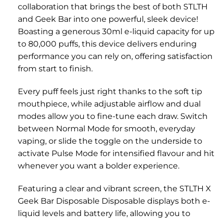
collaboration that brings the best of both STLTH
and Geek Bar into one powerful, sleek device!
Boasting a generous 30ml e-liquid capacity for up
to 80,000 puffs, this device delivers enduring
performance you can rely on, offering satisfaction
from start to finish.
Every puff feels just right thanks to the soft tip
mouthpiece, while adjustable airflow and dual
modes allow you to fine-tune each draw. Switch
between Normal Mode for smooth, everyday
vaping, or slide the toggle on the underside to
activate Pulse Mode for intensified flavour and hit
whenever you want a bolder experience.
Featuring a clear and vibrant screen, the STLTH X
Geek Bar Disposable Disposable displays both e-
liquid levels and battery life, allowing you to