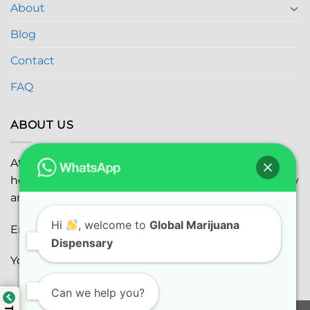
About
Blog
Contact
FAQ
ABOUT US
At
Global Marijuana Dispensary
, we prioritize your
health and safety while ensuring the highest quality
and satisfaction with every purchase.
Hi
, welcome to
Global Marijuana
Email:
globalmarijuanadispensaryinc@gmail.com
Dispensary
Youtube:
youtube.com
Can we help you?