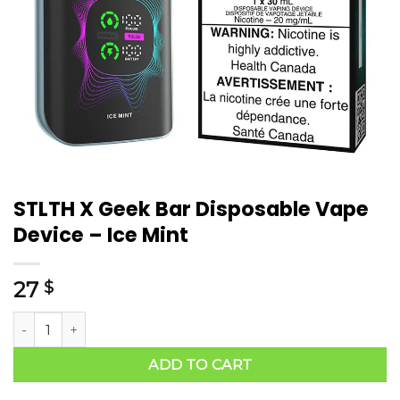
STLTH X Geek Bar Disposable Vape
Device – Ice Mint
27
$
ADD TO CART