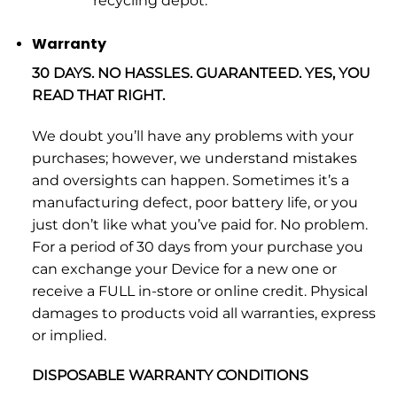
recycling depot.
Warranty
30 DAYS. NO HASSLES. GUARANTEED. YES, YOU
READ THAT RIGHT.
We doubt you’ll have any problems with your
purchases; however, we understand mistakes
and oversights can happen. Sometimes it’s a
manufacturing defect, poor battery life, or you
just don’t like what you’ve paid for. No problem.
For a period of 30 days from your purchase you
can exchange your Device for a new one or
receive a FULL in-store or online credit. Physical
damages to products void all warranties, express
or implied.
DISPOSABLE WARRANTY CONDITIONS