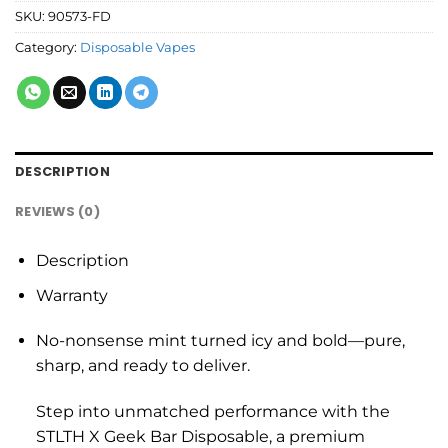
SKU:
90573-FD
Category:
Disposable Vapes
DESCRIPTION
REVIEWS (0)
Description
Warranty
No-nonsense mint turned icy and bold—pure,
sharp, and ready to deliver.
Step into unmatched performance with the
STLTH X Geek Bar Disposable, a premium