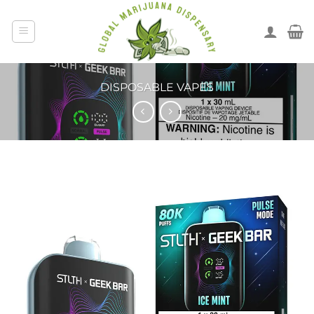
DISPOSABLE VAPES