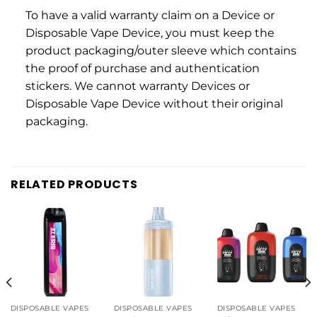
To have a valid warranty claim on a Device or
Disposable Vape Device, you must keep the
product packaging/outer sleeve which contains
the proof of purchase and authentication
stickers. We cannot warranty Devices or
Disposable Vape Device without their original
packaging.
RELATED PRODUCTS
DISPOSABLE VAPES
DISPOSABLE VAPES
DISPOSABLE VAPES