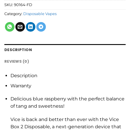
SKU:
90164-FD
Category:
Disposable Vapes
DESCRIPTION
REVIEWS (0)
Description
Warranty
Delicious blue raspberry with the perfect balance
of tang and sweetness!
Vice is back and better than ever with the Vice
Box 2 Disposable, a next-generation device that