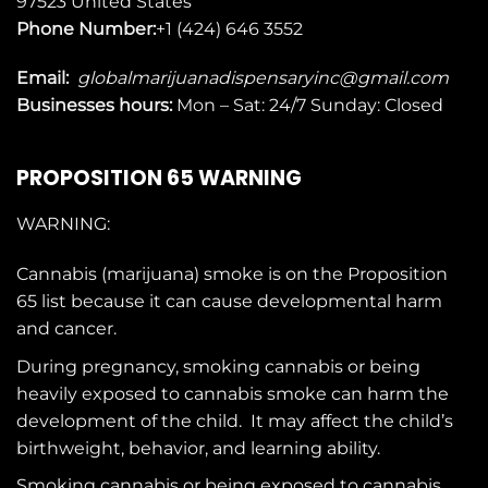
97523
United States
Phone Number:
+1 (424) 646 3552
Email:
globalmarijuanadispensaryinc@gmail.com
Businesses
hours:
Mon – Sat: 24/7 Sunday: Closed
PROPOSITION 65 WARNING
WARNING:
Cannabis (marijuana) smoke is on the
Proposition
65
list because it can cause developmental harm
and cancer.
During pregnancy, smoking cannabis or being
heavily exposed to cannabis smoke can harm the
development of the child. It may affect the child’s
birthweight, behavior, and learning ability.
Smoking cannabis or being exposed to cannabis