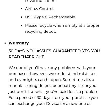
Level Indication.
Airflow Control.
USB-Type C Rechargeable.
Please recycle when empty at a proper
recycling depot.
Warranty
30 DAYS. NO HASSLES. GUARANTEED. YES, YOU
READ THAT RIGHT.
We doubt you’ll have any problems with your
purchases; however, we understand mistakes
and oversights can happen. Sometimes it’s a
manufacturing defect, poor battery life, or you
just don’t like what you’ve paid for. No problem.
For a period of 30 days from your purchase you
can exchange your Device for a new one or