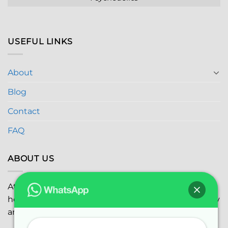
USEFUL LINKS
About
Blog
Contact
FAQ
ABOUT US
At
Global Marijuana Dispensary
, we prioritize your
health and safety while ensuring the highest quality
and satisfaction with every purchase.