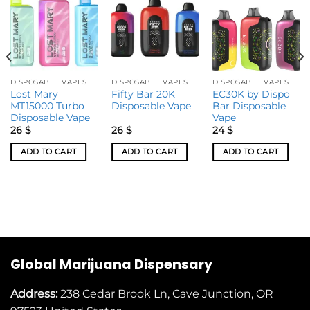
DISPOSABLE VAPES
DISPOSABLE VAPES
DISPOSABLE VAPES
Lost Mary
Fifty Bar 20K
EC30K by Dispo
MT15000 Turbo
Disposable Vape
Bar Disposable
Disposable Vape
Vape
26
$
26
$
24
$
ADD TO CART
ADD TO CART
ADD TO CART
Global Marijuana Dispensary
Address:
238 Cedar Brook Ln, Cave Junction, OR