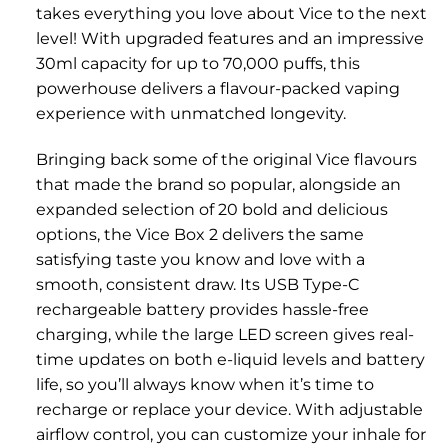
takes everything you love about Vice to the next
level! With upgraded features and an impressive
30ml capacity for up to 70,000 puffs, this
powerhouse delivers a flavour-packed vaping
experience with unmatched longevity.
Bringing back some of the original Vice flavours
that made the brand so popular, alongside an
expanded selection of 20 bold and delicious
options, the Vice Box 2 delivers the same
satisfying taste you know and love with a
smooth, consistent draw. Its USB Type-C
rechargeable battery provides hassle-free
charging, while the large LED screen gives real-
time updates on both e-liquid levels and battery
life, so you’ll always know when it’s time to
recharge or replace your device. With adjustable
airflow control, you can customize your inhale for