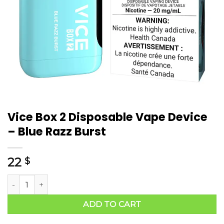
Vice Box 2 Disposable Vape Device
– Blue Razz Burst
22
$
ADD TO CART