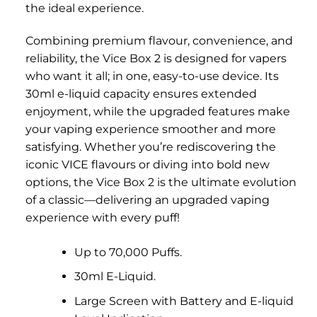
the ideal experience.
Combining premium flavour, convenience, and
reliability, the Vice Box 2 is designed for vapers
who want it all; in one, easy-to-use device. Its
30ml e-liquid capacity ensures extended
enjoyment, while the upgraded features make
your vaping experience smoother and more
satisfying. Whether you’re rediscovering the
iconic VICE flavours or diving into bold new
options, the Vice Box 2 is the ultimate evolution
of a classic—delivering an upgraded vaping
experience with every puff!
Up to 70,000 Puffs.
30ml E-Liquid.
Large Screen with Battery and E-liquid