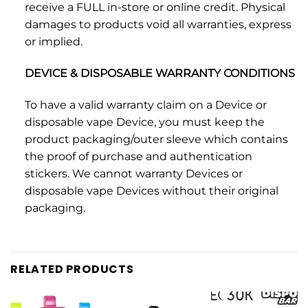
receive a FULL in-store or online credit. Physical
damages to products void all warranties, express
or implied.
DEVICE & DISPOSABLE WARRANTY CONDITIONS
To have a valid warranty claim on a Device or
disposable vape Device, you must keep the
product packaging/outer sleeve which contains
the proof of purchase and authentication
stickers. We cannot warranty Devices or
disposable vape Devices without their original
packaging.
RELATED PRODUCTS