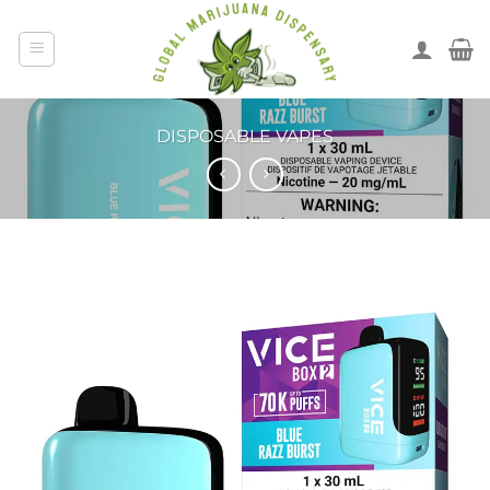
DISPOSABLE VAPES