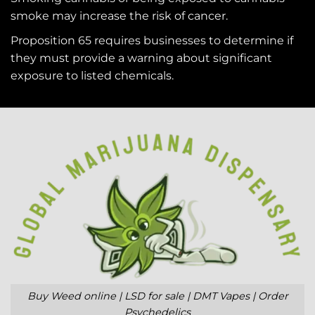
smoke may increase the risk of cancer.
Proposition 65 requires businesses to determine if
they must provide a warning about significant
exposure to
listed chemicals
.
Buy Weed online | LSD for sale | DMT Vapes | Order
Psychedelics