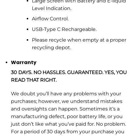
Large Screen with Battery and E-liquid
Level Indication.
Airflow Control.
USB-Type C Rechargeable.
Please recycle when empty at a proper
recycling depot.
Warranty
30 DAYS. NO HASSLES. GUARANTEED. YES, YOU
READ THAT RIGHT.
We doubt you’ll have any problems with your
purchases; however, we understand mistakes
and oversights can happen. Sometimes it’s a
manufacturing defect, poor battery life, or you
just don’t like what you’ve paid for. No problem.
For a period of 30 days from your purchase you