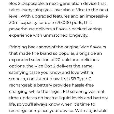
Box 2 Disposable, a next-generation device that
takes everything you love about Vice to the next
level! With upgraded features and an impressive
30ml capacity for up to 70,000 puffs, this
powerhouse delivers a flavour-packed vaping
experience with unmatched longevity.
Bringing back some of the original Vice flavours
that made the brand so popular, alongside an
expanded selection of 20 bold and delicious
options, the Vice Box 2 delivers the same
satisfying taste you know and love with a
smooth, consistent draw. Its USB Type-C
rechargeable battery provides hassle-free
charging, while the large LED screen gives real-
time updates on both e-liquid levels and battery
life, so you’ll always know when it’s time to
recharge or replace your device. With adjustable