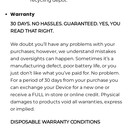
recycling depot.
Warranty
30 DAYS. NO HASSLES. GUARANTEED. YES, YOU
READ THAT RIGHT.
We doubt you’ll have any problems with your
purchases; however, we understand mistakes
and oversights can happen. Sometimes it’s a
manufacturing defect, poor battery life, or you
just don’t like what you’ve paid for. No problem.
For a period of 30 days from your purchase you
can exchange your Device for a new one or
receive a FULL in-store or online credit. Physical
damages to products void all warranties, express
or implied.
DISPOSABLE WARRANTY CONDITIONS