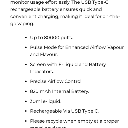
monitor usage effortlessly. The USB Type-C
rechargeable battery ensures quick and
convenient charging, making it ideal for on-the-
go vaping.
Up to 80000 puffs.
Pulse Mode for Enhanced Airflow, Vapour
and Flavour.
Screen with E-Liquid and Battery
Indicators.
Precise Airflow Control.
820 mAh Internal Battery.
30ml e-liquid.
Rechargeable Via USB Type C.
Please recycle when empty at a proper