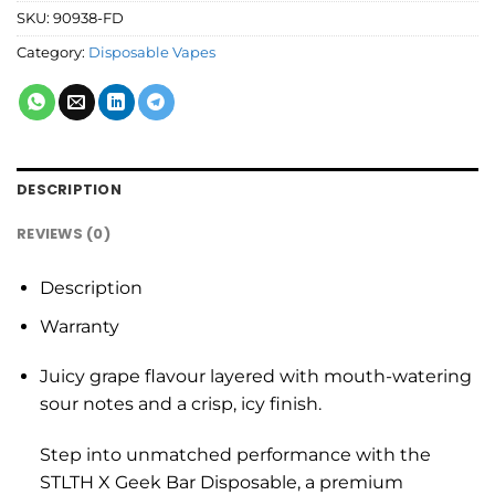
SKU:
90938-FD
Category:
Disposable Vapes
DESCRIPTION
REVIEWS (0)
Description
Warranty
Juicy grape flavour layered with mouth-watering
sour notes and a crisp, icy finish.
Step into unmatched performance with the
STLTH X Geek Bar Disposable, a premium