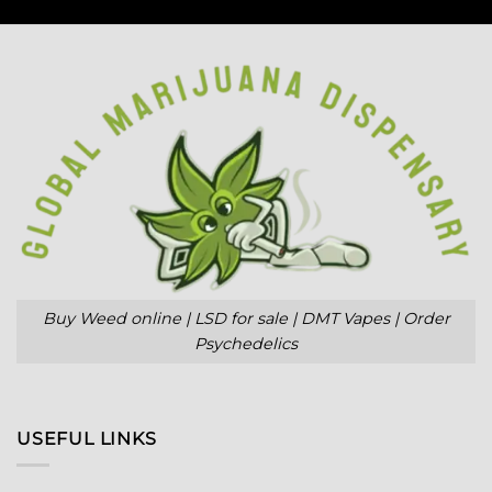
Buy Weed online | LSD for sale | DMT Vapes | Order
Psychedelics
USEFUL LINKS