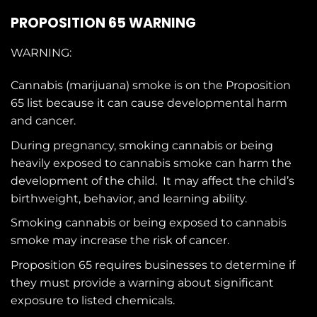
PROPOSITION 65 WARNING
WARNING:
Cannabis (marijuana) smoke is on the
Proposition
65
list because it can cause developmental harm
and cancer.
During pregnancy, smoking cannabis or being
heavily exposed to cannabis smoke can harm the
development of the child. It may affect the child’s
birthweight, behavior, and learning ability.
Smoking cannabis or being exposed to cannabis
smoke may increase the risk of cancer.
Proposition 65 requires businesses to determine if
they must provide a warning about significant
exposure to
listed chemicals
.