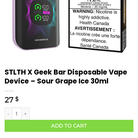
STLTH X Geek Bar Disposable Vape
Device – Sour Grape Ice 30ml
27
$
ADD TO CART