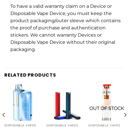
To have a valid warranty claim on a Device or
Disposable Vape Device, you must keep the
product packaging/outer sleeve which contains
the proof of purchase and authentication
stickers. We cannot warranty Devices or
Disposable Vape Device without their original
packaging.
RELATED PRODUCTS
OUT OF STOCK
DISPOSABLE VAPES
DISPOSABLE VAPES
DISPOSABLE VAPES