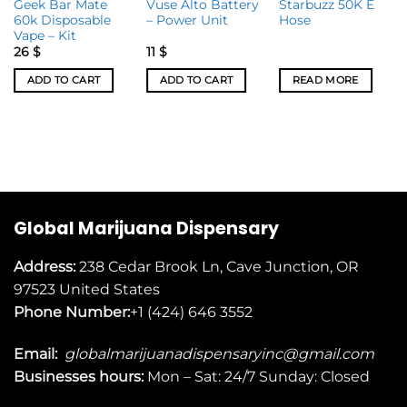
Geek Bar Mate
Vuse Alto Battery
Starbuzz 50K E
60k Disposable
– Power Unit
Hose
Vape – Kit
26
$
11
$
ADD TO CART
ADD TO CART
READ MORE
Global Marijuana Dispensary
Address:
238 Cedar Brook Ln, Cave Junction, OR
97523
United States
Phone Number:
+1 (424) 646 3552
Email:
globalmarijuanadispensaryinc@gmail.com
Businesses
hours:
Mon – Sat: 24/7 Sunday: Closed