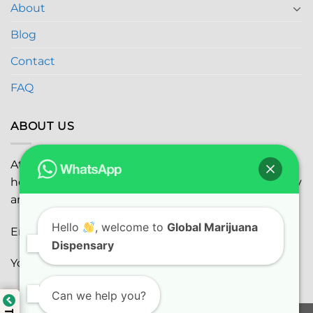
About
Blog
Contact
FAQ
ABOUT US
At
Global Marijuana Dispensary
, we prioritize your
health and safety while ensuring the highest quality
and satisfaction with every purchase.
Hello
, welcome to
Global Marijuana
Email:
globalmarijuanadispensaryinc@gmail.com
Dispensary
Youtube:
youtube.com
Can we help you?