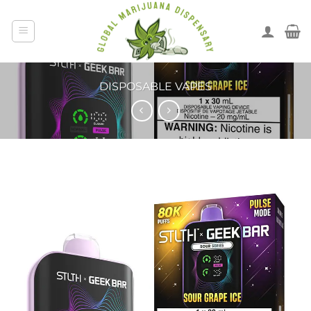
DISPOSABLE VAPES