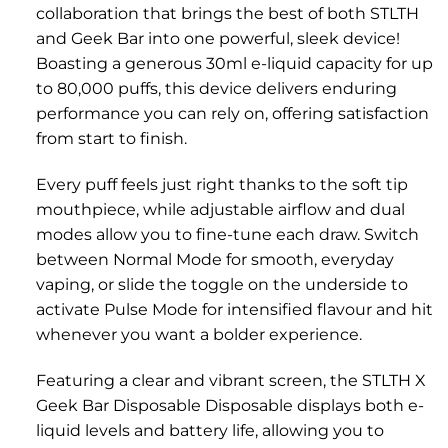
collaboration that brings the best of both STLTH
and Geek Bar into one powerful, sleek device!
Boasting a generous 30ml e-liquid capacity for up
to 80,000 puffs, this device delivers enduring
performance you can rely on, offering satisfaction
from start to finish.
Every puff feels just right thanks to the soft tip
mouthpiece, while adjustable airflow and dual
modes allow you to fine-tune each draw. Switch
between Normal Mode for smooth, everyday
vaping, or slide the toggle on the underside to
activate Pulse Mode for intensified flavour and hit
whenever you want a bolder experience.
Featuring a clear and vibrant screen, the STLTH X
Geek Bar Disposable Disposable displays both e-
liquid levels and battery life, allowing you to