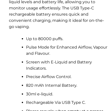
liquid levels and battery life, allowing you to
monitor usage effortlessly. The USB Type-C
rechargeable battery ensures quick and
convenient charging, making it ideal for on-the-
go vaping.
Up to 80000 puffs.
Pulse Mode for Enhanced Airflow, Vapour
and Flavour.
Screen with E-Liquid and Battery
Indicators.
Precise Airflow Control.
820 mAh Internal Battery.
30ml e-liquid.
Rechargeable Via USB Type C.