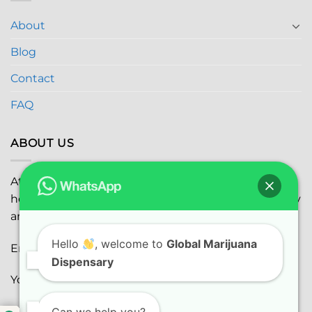
About
Blog
Contact
FAQ
ABOUT US
At
Global Marijuana Dispensary
, we prioritize your
health and safety while ensuring the highest quality
and satisfaction with every purchase.
Hello
, welcome to
Global Marijuana
Email:
globalmarijuanadispensaryinc@gmail.com
Dispensary
Youtube:
youtube.com