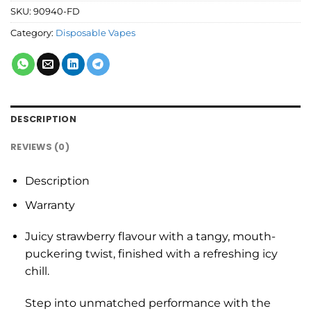
SKU:
90940-FD
Category:
Disposable Vapes
DESCRIPTION
REVIEWS (0)
Description
Warranty
Juicy strawberry flavour with a tangy, mouth-
puckering twist, finished with a refreshing icy
chill.
Step into unmatched performance with the