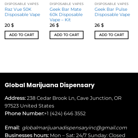
DISPOSABLE VAPES
DISPOSABLE VAPES
DISPOSABLE VAPES
Raz Vue 50K
Geek Bar Mate
Geek Bar Pulse
Disposable Vape
60k Disposable
Disposable Vape
Vape – Kit
20
$
26
$
26
$
ADD TO CART
ADD TO CART
ADD TO CART
Global Marijuana Dispensary
Address:
238 Cedar Brook Ln, Cave Junction, OR
97523
United States
Phone Number:
+1 (424) 646 3552
Email:
globalmarijuanadispensaryinc@gmail.com
Businesses
hours:
Mon – Sat: 24/7 Sunday: Closed