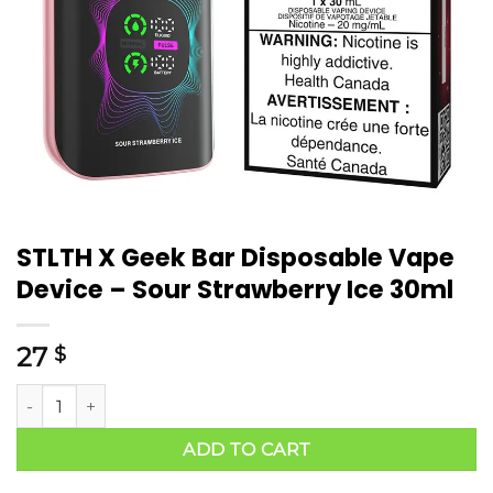
STLTH X Geek Bar Disposable Vape
Device – Sour Strawberry Ice 30ml
27
$
ADD TO CART