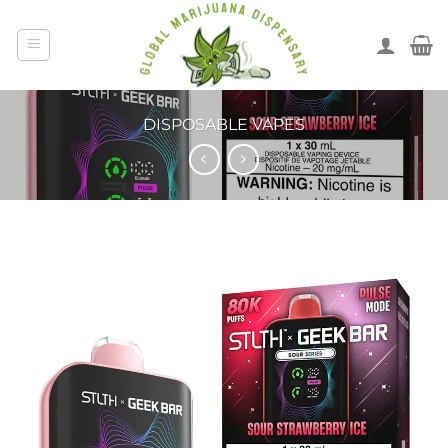
DISPOSABLE VAPES