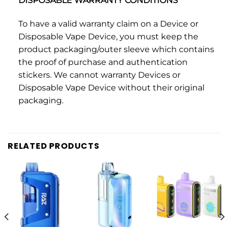
DISPOSABLE WARRANTY CONDITIONS
To have a valid warranty claim on a Device or
Disposable Vape Device, you must keep the
product packaging/outer sleeve which contains
the proof of purchase and authentication
stickers. We cannot warranty Devices or
Disposable Vape Device without their original
packaging.
RELATED PRODUCTS