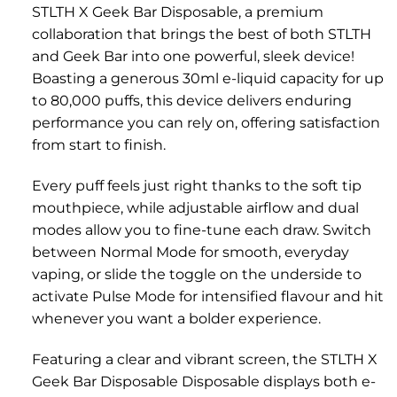
STLTH X Geek Bar Disposable, a premium
collaboration that brings the best of both STLTH
and Geek Bar into one powerful, sleek device!
Boasting a generous 30ml e-liquid capacity for up
to 80,000 puffs, this device delivers enduring
performance you can rely on, offering satisfaction
from start to finish.
Every puff feels just right thanks to the soft tip
mouthpiece, while adjustable airflow and dual
modes allow you to fine-tune each draw. Switch
between Normal Mode for smooth, everyday
vaping, or slide the toggle on the underside to
activate Pulse Mode for intensified flavour and hit
whenever you want a bolder experience.
Featuring a clear and vibrant screen, the STLTH X
Geek Bar Disposable Disposable displays both e-