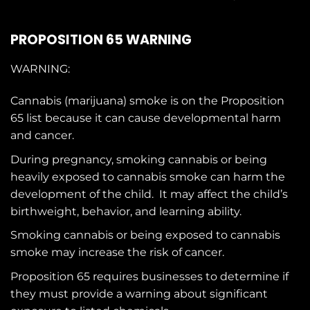
PROPOSITION 65 WARNING
WARNING:
Cannabis (marijuana) smoke is on the
Proposition
65
list because it can cause developmental harm
and cancer.
During pregnancy, smoking cannabis or being
heavily exposed to cannabis smoke can harm the
development of the child. It may affect the child’s
birthweight, behavior, and learning ability.
Smoking cannabis or being exposed to cannabis
smoke may increase the risk of cancer.
Proposition 65 requires businesses to determine if
they must provide a warning about significant