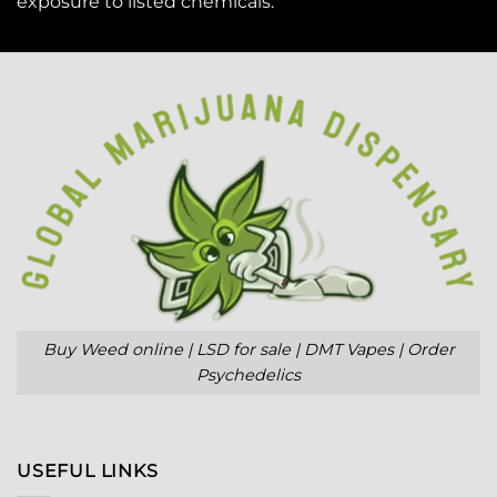
exposure to
listed chemicals
.
Buy Weed online | LSD for sale | DMT Vapes | Order
Psychedelics
USEFUL LINKS