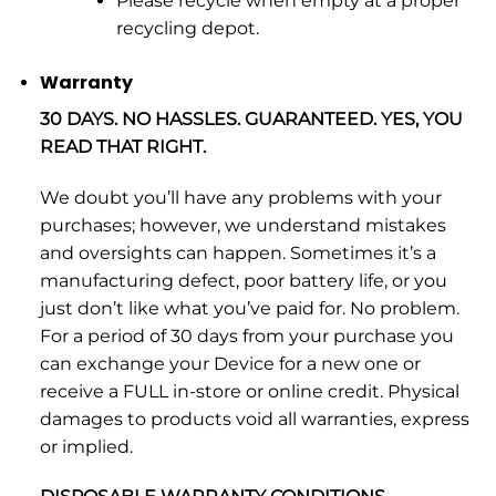
Please recycle when empty at a proper
recycling depot.
Warranty
30 DAYS. NO HASSLES. GUARANTEED. YES, YOU
READ THAT RIGHT.
We doubt you’ll have any problems with your
purchases; however, we understand mistakes
and oversights can happen. Sometimes it’s a
manufacturing defect, poor battery life, or you
just don’t like what you’ve paid for. No problem.
For a period of 30 days from your purchase you
can exchange your Device for a new one or
receive a FULL in-store or online credit. Physical
damages to products void all warranties, express
or implied.